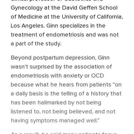
Gynecology at the David Geffen School
of Medicine at the University of California,
Los Angeles. Ginn specializes in the
treatment of endometriosis and was not
a part of the study.
Beyond postpartum depression, Ginn
wasn’t surprised by the association of
endometriosis with anxiety or OCD
because what he hears from patients “on
a daily basis is the telling of a history that
has been hallmarked by not being
listened to, not being believed, and not
having symptoms managed well.”