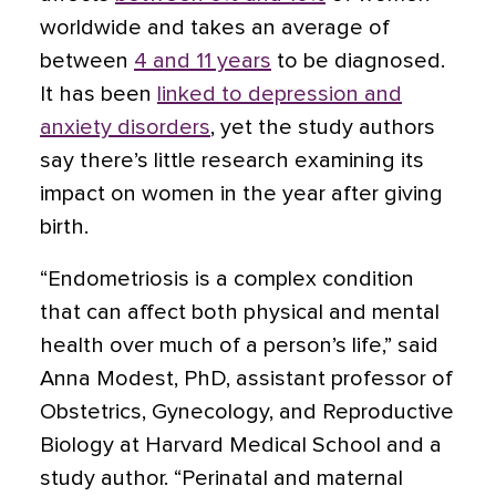
worldwide and takes an average of
between
4 and 11 years
to be diagnosed.
It has been
linked to depression and
anxiety disorders
, yet the study authors
say there’s little research examining its
impact on women in the year after giving
birth.
“Endometriosis is a complex condition
that can affect both physical and mental
health over much of a person’s life,” said
Anna Modest, PhD, assistant professor of
Obstetrics, Gynecology, and Reproductive
Biology at Harvard Medical School and a
study author. “Perinatal and maternal