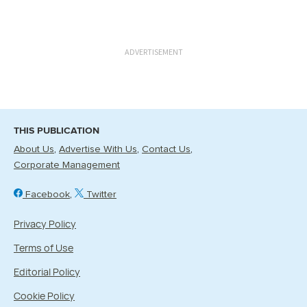
ADVERTISEMENT
THIS PUBLICATION
About Us
Advertise With Us
Contact Us
Corporate Management
Facebook
Twitter
Privacy Policy
Terms of Use
Editorial Policy
Cookie Policy