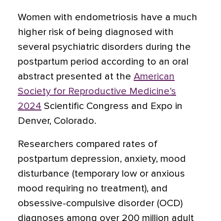
Women with endometriosis have a much
higher risk of being diagnosed with
several psychiatric disorders during the
postpartum period according to an oral
abstract presented at the
American
Society for Reproductive Medicine’s
2024
Scientific Congress and Expo in
Denver, Colorado.
Researchers compared rates of
postpartum depression, anxiety, mood
disturbance (temporary low or anxious
mood requiring no treatment), and
obsessive-compulsive disorder (OCD)
diagnoses among over 200 million adult