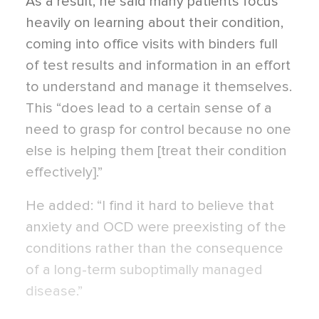
As a result, he said many patients focus
heavily on learning about their condition,
coming into office visits with binders full
of test results and information in an effort
to understand and manage it themselves.
This “does lead to a certain sense of a
need to grasp for control because no one
else is helping them [treat their condition
effectively].”
He added: “I find it hard to believe that
anxiety and OCD were preexisting of the
conditions rather than the consequence
of a long-term suboptimally managed
disease.”