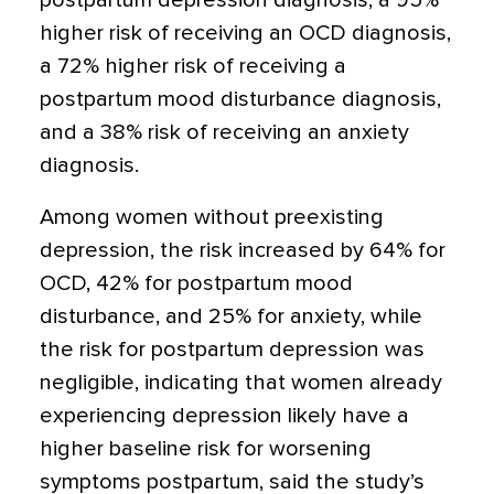
postpartum depression diagnosis, a 95%
higher risk of receiving an OCD diagnosis,
a 72% higher risk of receiving a
postpartum mood disturbance diagnosis,
and a 38% risk of receiving an anxiety
diagnosis.
Among women without preexisting
depression, the risk increased by 64% for
OCD, 42% for postpartum mood
disturbance, and 25% for anxiety, while
the risk for postpartum depression was
negligible, indicating that women already
experiencing depression likely have a
higher baseline risk for worsening
symptoms postpartum, said the study’s