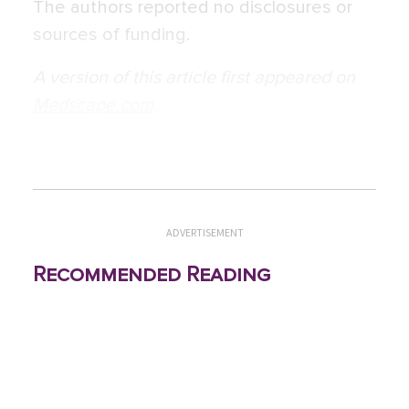
The authors reported no disclosures or
sources of funding.
A version of this article first appeared on
Medscape.com
.
ADVERTISEMENT
Recommended Reading