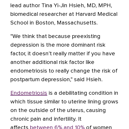
lead author Tina Yi-Jin Hsieh, MD, MPH,
biomedical researcher at Harvard Medical
School in Boston, Massachusetts.
“We think that because preexisting
depression is the more dominant risk
factor, it doesn’t really matter if you have
another additional risk factor like
endometriosis to really change the risk of
postpartum depression,” said Hsieh.
Endometriosis
is a debilitating condition in
which tissue similar to uterine lining grows
on the outside of the uterus, causing
chronic pain and infertility. It
affects
between 6% and 10%
of women