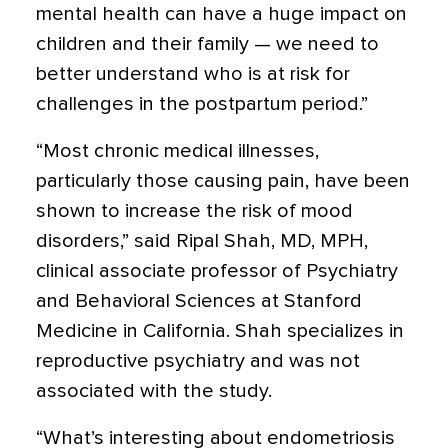
mental health can have a huge impact on
children and their family — we need to
better understand who is at risk for
challenges in the postpartum period.”
“Most chronic medical illnesses,
particularly those causing pain, have been
shown to increase the risk of mood
disorders,” said Ripal Shah, MD, MPH,
clinical associate professor of Psychiatry
and Behavioral Sciences at Stanford
Medicine in California. Shah specializes in
reproductive psychiatry and was not
associated with the study.
“What’s interesting about endometriosis