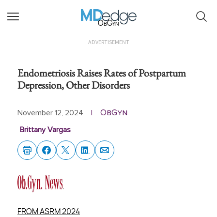
ObGyn
ADVERTISEMENT
Endometriosis Raises Rates of Postpartum
Depression, Other Disorders
ObGyn
November 12, 2024
|
Brittany Vargas
FROM ASRM 2024