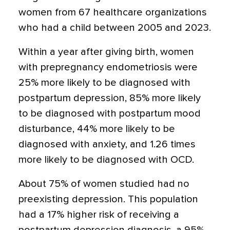
women from 67 healthcare organizations
who had a child between 2005 and 2023.
Within a year after giving birth, women
with prepregnancy endometriosis were
25% more likely to be diagnosed with
postpartum depression, 85% more likely
to be diagnosed with postpartum mood
disturbance, 44% more likely to be
diagnosed with anxiety, and 1.26 times
more likely to be diagnosed with OCD.
About 75% of women studied had no
preexisting depression. This population
had a 17% higher risk of receiving a