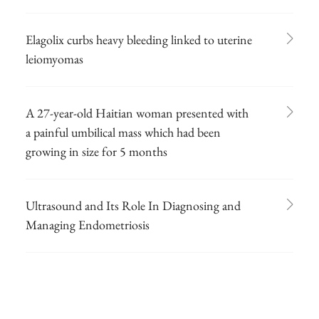
Elagolix curbs heavy bleeding linked to uterine
leiomyomas
A 27-year-old Haitian woman presented with
a painful umbilical mass which had been
growing in size for 5 months
Ultrasound and Its Role In Diagnosing and
Managing Endometriosis