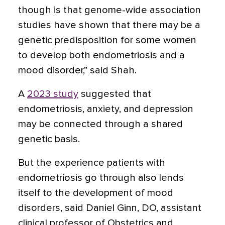
though is that genome-wide association
studies have shown that there may be a
genetic predisposition for some women
to develop both endometriosis and a
mood disorder,” said Shah.
A
2023 study
suggested that
endometriosis, anxiety, and depression
may be connected through a shared
genetic basis.
But the experience patients with
endometriosis go through also lends
itself to the development of mood
disorders, said Daniel Ginn, DO, assistant
clinical professor of Obstetrics and