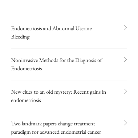
Endometriosis and Abnormal Uterine
Bleeding
Noninvasive Methods for the Diagnosis of
Endometriosis
New clues to an old mystery: Recent gains in
endometriosis
Two landmark papers change treatment
paradigm for advanced endometrial cancer