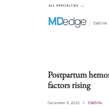
ALL SPECIALTIES
/
ObGyn
Postpartum hemorr
factors rising
ObGyn
December 9, 2022
|