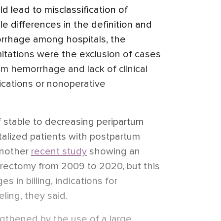
ld lead to misclassification of
le differences in the definition and
rrhage among hospitals, the
mitations were the exclusion of cases
um hemorrhage and lack of clinical
ications or nonoperative
f stable to decreasing peripartum
talized patients with postpartum
another
recent study
showing an
erectomy from 2009 to 2020, but this
s in billing, indications for
ling, they said.
gthened by the use of a large