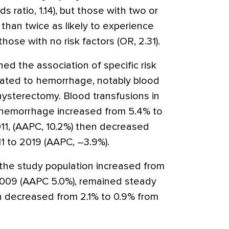
ratio, 1.14), but those with two or
than twice as likely to experience
se with no risk factors (OR, 2.31).
d the association of specific risk
elated to hemorrhage, notably blood
hysterectomy. Blood transfusions in
m hemorrhage increased from 5.4% to
1, (AAPC, 10.2%) then decreased
1 to 2019 (AAPC, –3.9%).
the study population increased from
2009 (AAPC 5.0%), remained steady
n decreased from 2.1% to 0.9% from