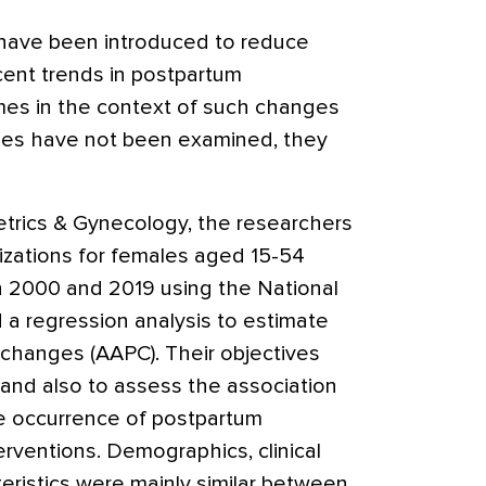
have been introduced to reduce
ent trends in postpartum
es in the context of such changes
les have not been examined, they
etrics & Gynecology
, the researchers
izations for females aged 15-54
n 2000 and 2019 using the National
 a regression analysis to estimate
changes (AAPC). Their objectives
 and also to assess the association
e occurrence of postpartum
rventions. Demographics, clinical
teristics were mainly similar between