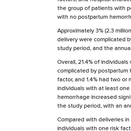
the group of patients with
with no postpartum hemorr
Approximately 3% (2.3 million)
delivery were complicated 
study period, and the annual
Overall, 21.4% of individuals
complicated by postpartum 
factor, and 1.4% had two or 
individuals with at least one
hemorrhage increased signifi
the study period, with an a
Compared with deliveries in i
individuals with one risk fac