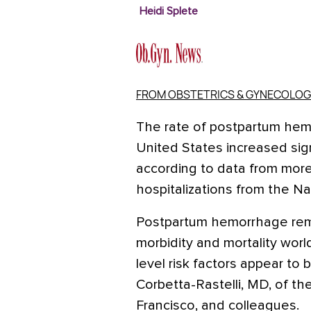
Heidi Splete
FROM OBSTETRICS & GYNECOLOG
The rate of postpartum hemo
United States increased sign
according to data from more 
hospitalizations from the Na
Postpartum hemorrhage rema
morbidity and mortality worl
level risk factors appear to 
Corbetta-Rastelli, MD, of the
Francisco, and colleagues.