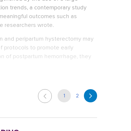
ion trends, a contemporary study
f meaningful outcomes such as
e researchers wrote.
ion and peripartum hysterectomy may
f protocols to promote early
tion of postpartum hemorrhage, they
1
2