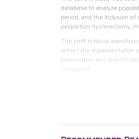
database to analyze populat
period, and the inclusion o
peripartum hysterectomy, th
The shift in blood transfus
reflect the implementation o
intervention and identifica
concluded.