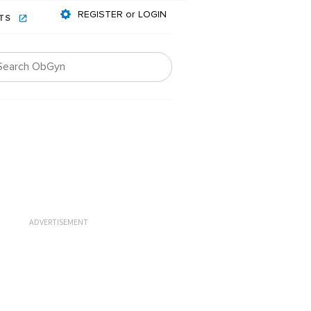
REGISTER or LOGIN
NTS
ADVERTISEMENT