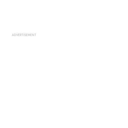
ADVERTISEMENT