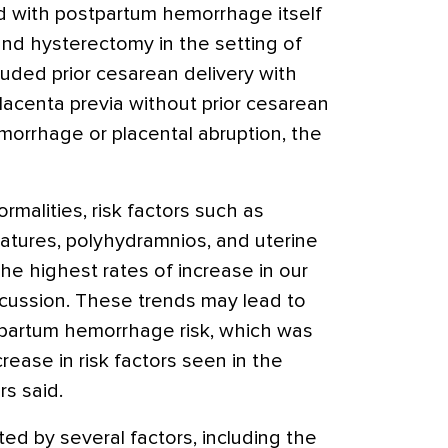
ed with postpartum hemorrhage itself
and hysterectomy in the setting of
ded prior cesarean delivery with
placenta previa without prior cesarean
morrhage or placental abruption, the
ormalities, risk factors such as
atures, polyhydramnios, and uterine
 highest rates of increase in our
iscussion. These trends may lead to
tpartum hemorrhage risk, which was
crease in risk factors seen in the
rs said.
ted by several factors, including the