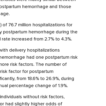
 postpartum hemorrhage and those
hage.
 of 76.7 million hospitalizations for
by postpartum hemorrhage during the
 rate increased from 2.7% to 4.3%.
 with delivery hospitalizations
hemorrhage had one postpartum risk
more risk factors. The number of
 risk factor for postpartum
cantly, from 18.6% to 26.9%, during
nnual percentage change of 1.9%.
ndividuals without risk factors,
tor had slightly higher odds of