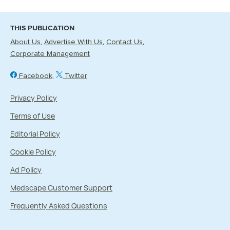
THIS PUBLICATION
About Us
Advertise With Us
Contact Us
Corporate Management
Facebook
Twitter
Privacy Policy
Terms of Use
Editorial Policy
Cookie Policy
Ad Policy
Medscape Customer Support
Frequently Asked Questions