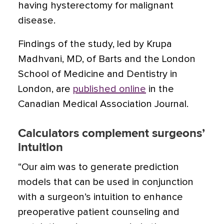
having hysterectomy for malignant
disease.
Findings of the study, led by Krupa
Madhvani, MD, of Barts and the London
School of Medicine and Dentistry in
London, are
published online
in the
Canadian Medical Association Journal.
Calculators complement surgeons’
intuition
“Our aim was to generate prediction
models that can be used in conjunction
with a surgeon’s intuition to enhance
preoperative patient counseling and