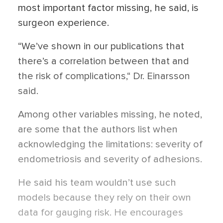
most important factor missing, he said, is
surgeon experience.
“We’ve shown in our publications that
there’s a correlation between that and
the risk of complications,“ Dr. Einarsson
said.
Among other variables missing, he noted,
are some that the authors list when
acknowledging the limitations: severity of
endometriosis and severity of adhesions.
He said his team wouldn’t use such
models because they rely on their own
data for gauging risk. He encourages