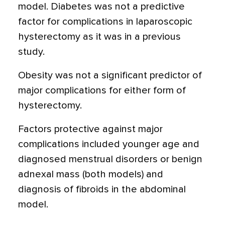
model. Diabetes was not a predictive
factor for complications in laparoscopic
hysterectomy as it was in a previous
study.
Obesity was not a significant predictor of
major complications for either form of
hysterectomy.
Factors protective against major
complications included younger age and
diagnosed menstrual disorders or benign
adnexal mass (both models) and
diagnosis of fibroids in the abdominal
model.