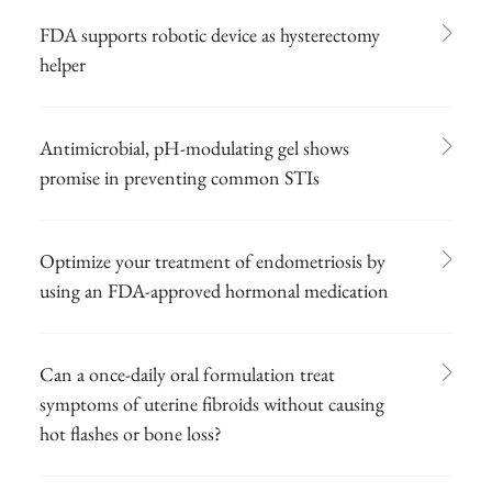
FDA supports robotic device as hysterectomy
helper
Antimicrobial, pH-modulating gel shows
promise in preventing common STIs
Optimize your treatment of endometriosis by
using an FDA-approved hormonal medication
Can a once-daily oral formulation treat
symptoms of uterine fibroids without causing
hot flashes or bone loss?