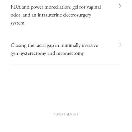
FDA and power morcellation, gel for vaginal
odor, and an intrauterine electrosurgery
system
Closing the racial gap in minimally invasive
gyn hysterectomy and myomectomy
ADVERTISEMENT