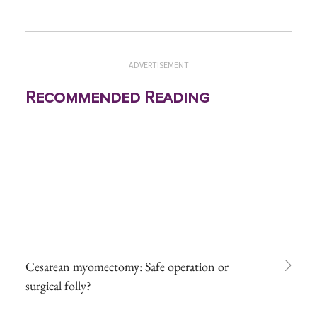
ADVERTISEMENT
Recommended Reading
Cesarean myomectomy: Safe operation or
surgical folly?