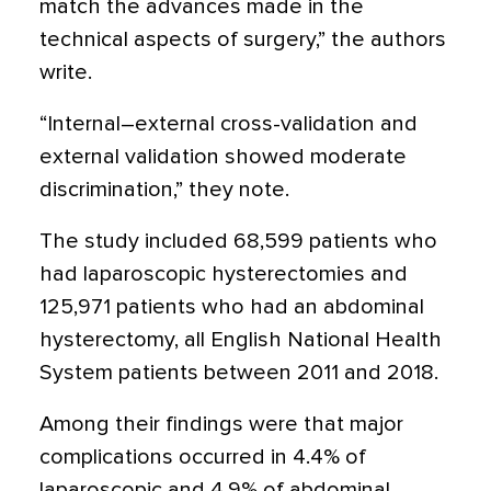
match the advances made in the
technical aspects of surgery,” the authors
write.
“Internal–external cross-validation and
external validation showed moderate
discrimination,” they note.
The study included 68,599 patients who
had laparoscopic hysterectomies and
125,971 patients who had an abdominal
hysterectomy, all English National Health
System patients between 2011 and 2018.
Among their findings were that major
complications occurred in 4.4% of
laparoscopic and 4.9% of abdominal