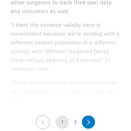
other surgeons to track their own data
and outcomes as well.
“I think the external validity here is
nonexistent because we’re dealing with a
different patient population in a different
country with different surgeons [who]
have various degrees of expertise,” Dr.
Einarsson said.
“But if surgeons have not collected their
own data, then this could be useful,” he
said.
1
2