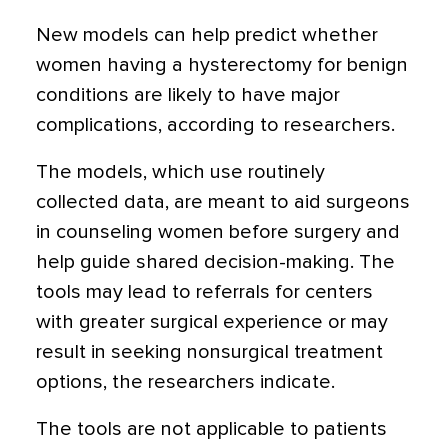
New models can help predict whether
women having a hysterectomy for benign
conditions are likely to have major
complications, according to researchers.
The models, which use routinely
collected data, are meant to aid surgeons
in counseling women before surgery and
help guide shared decision-making. The
tools may lead to referrals for centers
with greater surgical experience or may
result in seeking nonsurgical treatment
options, the researchers indicate.
The tools are not applicable to patients