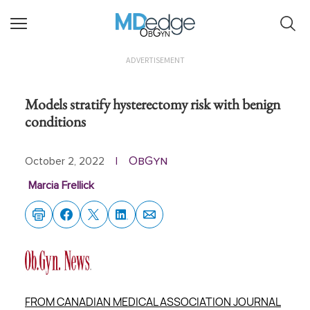
ObGyn
ADVERTISEMENT
Models stratify hysterectomy risk with benign
conditions
ObGyn
October 2, 2022
|
Marcia Frellick
FROM CANADIAN MEDICAL ASSOCIATION JOURNAL