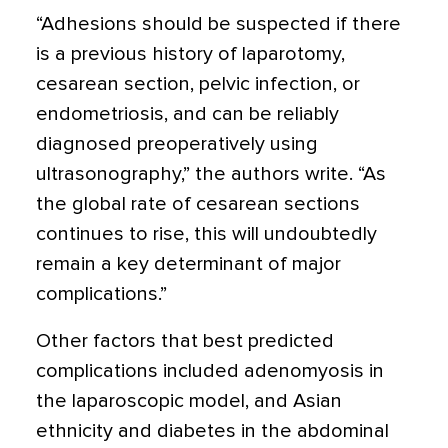
“Adhesions should be suspected if there
is a previous history of laparotomy,
cesarean section, pelvic infection, or
endometriosis, and can be reliably
diagnosed preoperatively using
ultrasonography,” the authors write. “As
the global rate of cesarean sections
continues to rise, this will undoubtedly
remain a key determinant of major
complications.”
Other factors that best predicted
complications included adenomyosis in
the laparoscopic model, and Asian
ethnicity and diabetes in the abdominal