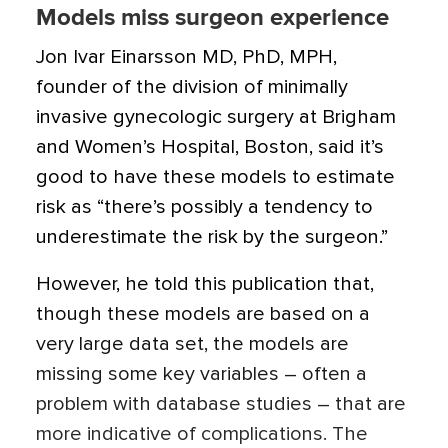
Models miss surgeon experience
Jon Ivar Einarsson MD, PhD, MPH,
founder of the division of minimally
invasive gynecologic surgery at Brigham
and Women’s Hospital, Boston, said it’s
good to have these models to estimate
risk as “there’s possibly a tendency to
underestimate the risk by the surgeon.”
However, he told this publication that,
though these models are based on a
very large data set, the models are
missing some key variables – often a
problem with database studies – that are
more indicative of complications. The