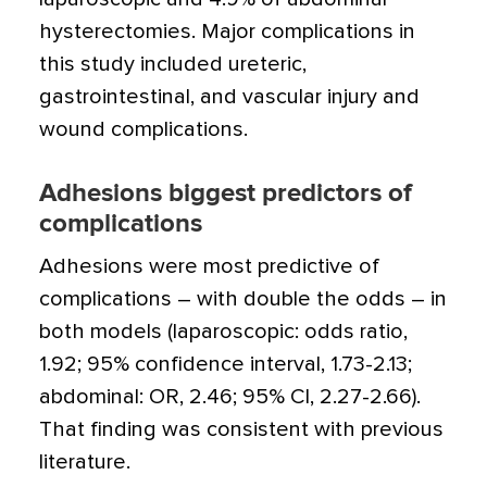
hysterectomies. Major complications in
this study included ureteric,
gastrointestinal, and vascular injury and
wound complications.
Adhesions biggest predictors of
complications
Adhesions were most predictive of
complications – with double the odds – in
both models (laparoscopic: odds ratio,
1.92; 95% confidence interval, 1.73-2.13;
abdominal: OR, 2.46; 95% CI, 2.27-2.66).
That finding was consistent with previous
literature.