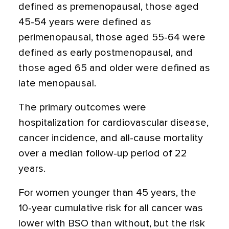
defined as premenopausal, those aged
45-54 years were defined as
perimenopausal, those aged 55-64 were
defined as early postmenopausal, and
those aged 65 and older were defined as
late menopausal.
The primary outcomes were
hospitalization for cardiovascular disease,
cancer incidence, and all-cause mortality
over a median follow-up period of 22
years.
For women younger than 45 years, the
10-year cumulative risk for all cancer was
lower with BSO than without, but the risk