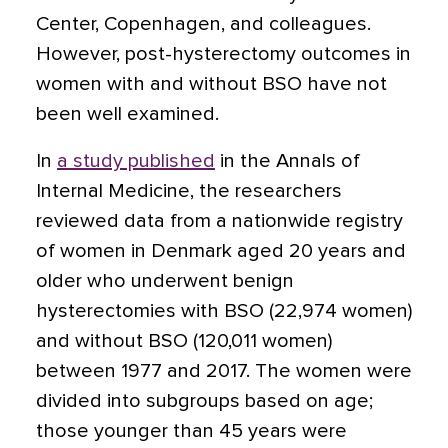
Center, Copenhagen, and colleagues.
However, post-hysterectomy outcomes in
women with and without BSO have not
been well examined.
In
a study published
in the Annals of
Internal Medicine, the researchers
reviewed data from a nationwide registry
of women in Denmark aged 20 years and
older who underwent benign
hysterectomies with BSO (22,974 women)
and without BSO (120,011 women)
between 1977 and 2017. The women were
divided into subgroups based on age;
those younger than 45 years were