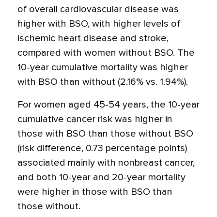
of overall cardiovascular disease was
higher with BSO, with higher levels of
ischemic heart disease and stroke,
compared with women without BSO. The
10-year cumulative mortality was higher
with BSO than without (2.16% vs. 1.94%).
For women aged 45-54 years, the 10-year
cumulative cancer risk was higher in
those with BSO than those without BSO
(risk difference, 0.73 percentage points)
associated mainly with nonbreast cancer,
and both 10-year and 20-year mortality
were higher in those with BSO than
those without.