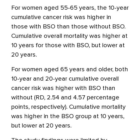
For women aged 55-65 years, the 10-year
cumulative cancer risk was higher in
those with BSO than those without BSO.
Cumulative overall mortality was higher at
10 years for those with BSO, but lower at
20 years.
For women aged 65 years and older, both
10-year and 20-year cumulative overall
cancer risk was higher with BSO than
without (RD, 2.54 and 4.57 percentage
points, respectively). Cumulative mortality
was higher in the BSO group at 10 years,
but lower at 20 years.