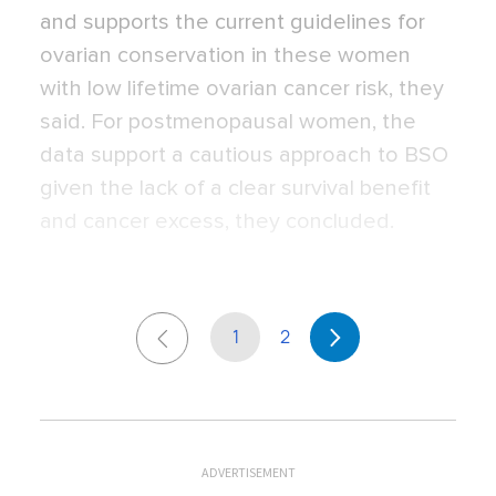
and supports the current guidelines for
ovarian conservation in these women
with low lifetime ovarian cancer risk, they
said. For postmenopausal women, the
data support a cautious approach to BSO
given the lack of a clear survival benefit
and cancer excess, they concluded.
1
2
ADVERTISEMENT