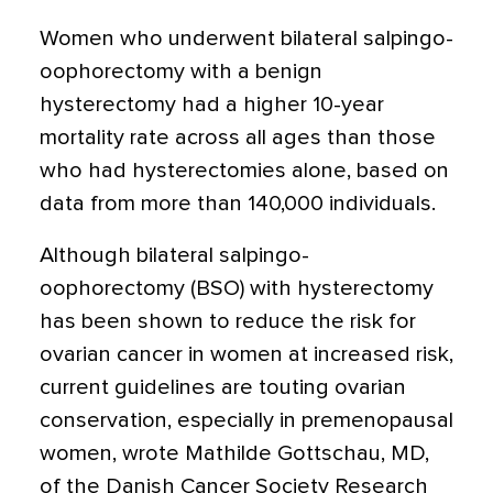
Women who underwent bilateral salpingo-
oophorectomy with a benign
hysterectomy had a higher 10-year
mortality rate across all ages than those
who had hysterectomies alone, based on
data from more than 140,000 individuals.
Although bilateral salpingo-
oophorectomy (BSO) with hysterectomy
has been shown to reduce the risk for
ovarian cancer in women at increased risk,
current guidelines are touting ovarian
conservation, especially in premenopausal
women, wrote Mathilde Gottschau, MD,
of the Danish Cancer Society Research