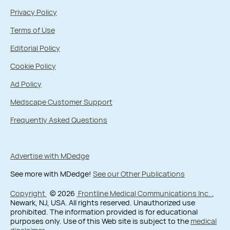
Privacy Policy
Terms of Use
Editorial Policy
Cookie Policy
Ad Policy
Medscape Customer Support
Frequently Asked Questions
Advertise with MDedge
See more with MDedge!
See our Other Publications
Copyright
© 2026
Frontline Medical Communications Inc.
,
Newark, NJ, USA. All rights reserved. Unauthorized use
prohibited. The information provided is for educational
purposes only. Use of this Web site is subject to the
medical