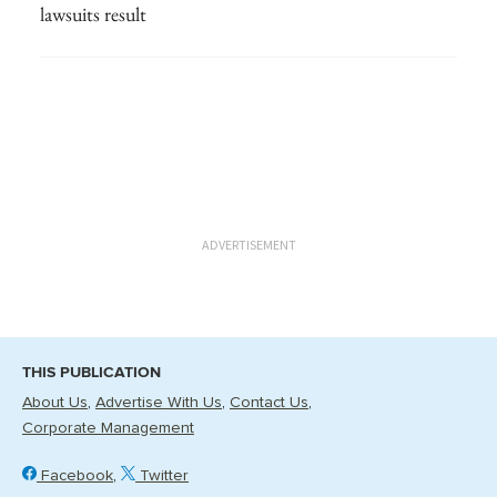
lawsuits result
ADVERTISEMENT
THIS PUBLICATION
About Us
Advertise With Us
Contact Us
Corporate Management
Facebook
Twitter