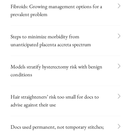
Fibroids: Growing management options for a
prevalent problem
Steps to minimize morbidity from
unanticipated placenta accreta spectrum
Models stratify hysterectomy risk with benign
conditions
Hair straighteners’ risk too small for docs to
advise against their use
Docs used permanent, not temporary stitches;