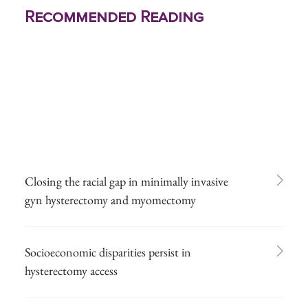
Recommended Reading
Closing the racial gap in minimally invasive
gyn hysterectomy and myomectomy
Socioeconomic disparities persist in
hysterectomy access