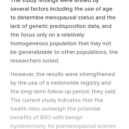
The study findings were limited by
several factors including the use of age
to determine menopausal status and the
lack of genetic predisposition data, and
the focus only on a relatively
homogeneous population that may not
be generalizable to other populations, the
researchers noted.
However, the results were strengthened
by the use of a nationwide registry and
the long-term follow-up period, they said.
The current study indicates that the
health risks outweigh the potential
benefits of BSO with benign
hysterectomy for premenopausal women