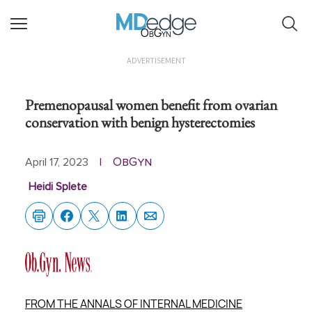
ObGyn
ADVERTISEMENT
Premenopausal women benefit from ovarian
conservation with benign hysterectomies
ObGyn
April 17, 2023
|
Heidi Splete
FROM THE ANNALS OF INTERNAL MEDICINE