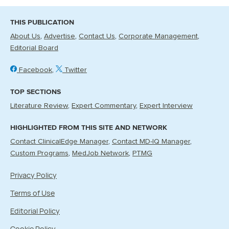
THIS PUBLICATION
About Us
Advertise
Contact Us
Corporate Management
Editorial Board
Facebook
Twitter
TOP SECTIONS
Literature Review
Expert Commentary
Expert Interview
HIGHLIGHTED FROM THIS SITE AND NETWORK
Contact ClinicalEdge Manager
Contact MD-IQ Manager
Custom Programs
MedJob Network
PTMG
Privacy Policy
Terms of Use
Editorial Policy
Cookie Policy