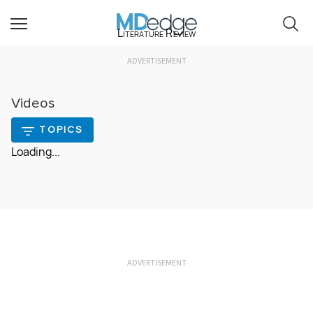
Literature Review
ADVERTISEMENT
Videos
TOPICS
Loading...
ADVERTISEMENT