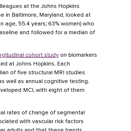
olleagues at the Johns Hopkins
e in Baltimore, Maryland, looked at
ean age, 55.4 years; 63% women) who
baseline and followed for a median of
ngitudinal cohort study
on biomarkers
ted at Johns Hopkins. Each
an of five structural MRI studies
as well as annual cognitive testing.
eveloped MCI, with eight of them
al rates of change of segmental
iated with vascular risk factors
r adults and that these trends