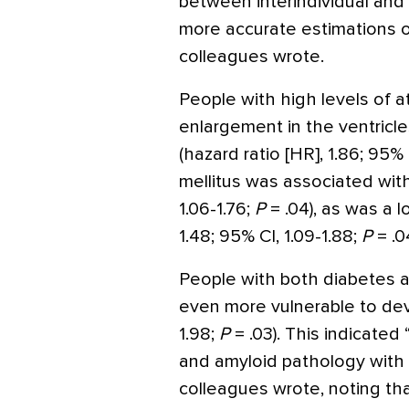
between interindividual and i
more accurate estimations of
colleagues wrote.
People with high levels of a
enlargement in the ventricle
(hazard ratio [HR], 1.86; 95% 
mellitus was associated with
1.06-1.76;
P
= .04), as was a 
1.48; 95% CI, 1.09-1.88;
P
= .04
People with both diabetes a
even more vulnerable to deve
1.98;
P
= .03). This indicated
and amyloid pathology with
colleagues wrote, noting th