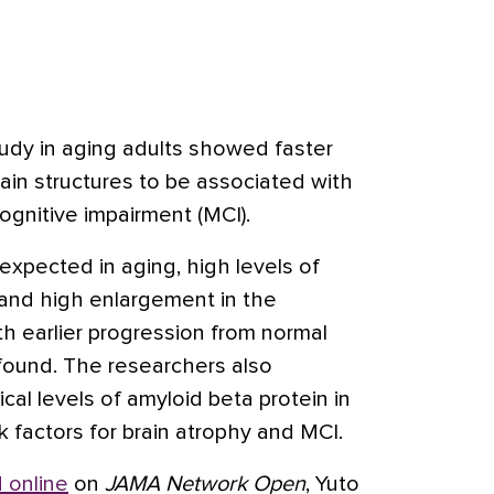
tudy in aging adults showed faster
rain structures to be associated with
cognitive impairment (MCI).
expected in aging, high levels of
 and high enlargement in the
th earlier progression from normal
 found. The researchers also
cal levels of amyloid beta protein in
sk factors for brain atrophy and MCI.
 online
on
JAMA Network Open
, Yuto