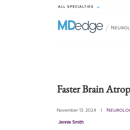
ALL SPECIALTIES
/
Neuro
Faster Brain Atr
Neurolo
November 13, 2024
|
Jennie Smith