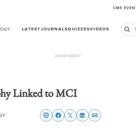
CME EVE
logy
LATEST
JOURNALS
QUIZZES
VIDEOS
ADVERTISEMENT
ophy Linked to MCI
gy