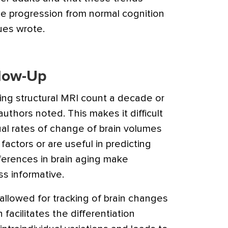
e progression from normal cognition
ues wrote.
llow-Up
ing structural MRI count a decade or
authors noted. This makes it difficult
al rates of change of brain volumes
 factors or are useful in predicting
fferences in brain aging make
s informative.
allowed for tracking of brain changes
 facilitates the differentiation