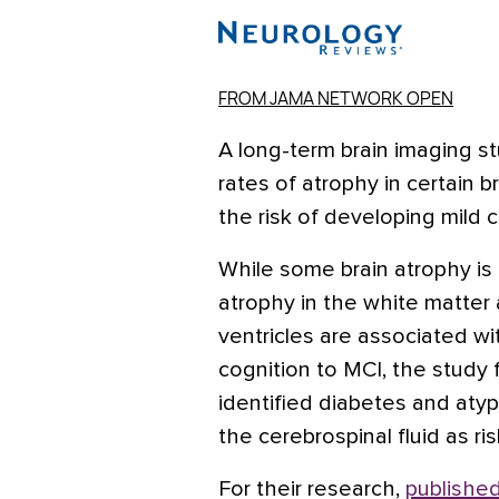
FROM JAMA NETWORK OPEN
A long-term brain imaging s
rates of atrophy in certain b
the risk of developing mild 
While some brain atrophy is 
atrophy in the white matter
ventricles are associated wi
cognition to MCI, the study
identified diabetes and atypi
the cerebrospinal fluid as ri
For their research,
published