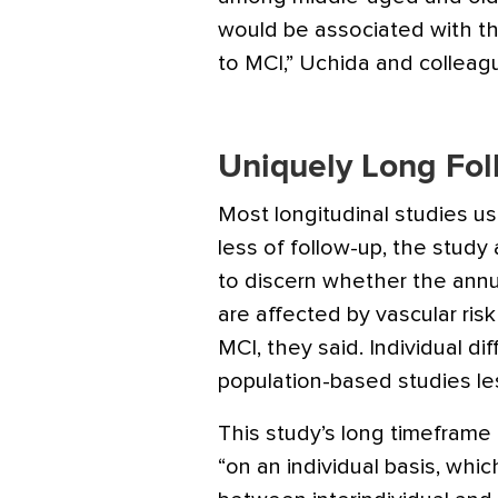
would be associated with th
to MCI,” Uchida and colleag
Uniquely Long Fo
Most longitudinal studies us
less of follow-up, the study 
to discern whether the annu
are affected by vascular risk
MCI, they said. Individual di
population-based studies les
This study’s long timeframe 
“on an individual basis, which