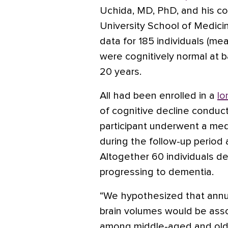
Uchida, MD, PhD, and his c
University School of Medicin
data for 185 individuals (m
were cognitively normal at 
20 years.
All had been enrolled in a
lo
of cognitive decline conduc
participant underwent a medi
during the follow-up period 
Altogether 60 individuals d
progressing to dementia.
“We hypothesized that annu
brain volumes would be assoc
among middle-aged and olde