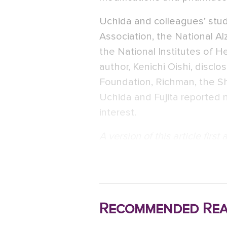
Uchida and colleagues’ stu
Association, the National Al
the National Institutes of H
author, Kenichi Oishi, discl
Foundation, Richman, the Sh
Uchida and Fujita reported no
interest.
A version of this article firs
Recommended Rea