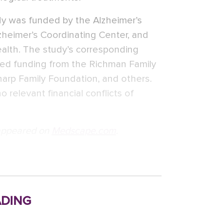
dy was funded by the Alzheimer’s
zheimer’s Coordinating Center, and
ealth. The study’s corresponding
osed funding from the Richman Family
arp Family Foundation, and others.
 relevant financial conflicts of
t appeared on
Medscape.com
.
ding