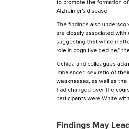
to promote the formation of
Alzheimer’s disease.
The findings also undersco
are closely associated with 
suggesting that white matte
role in cognitive decline,” t
Uchida and colleagues ack
imbalanced sex ratio of thei
weaknesses, as well as the 
had changed over the cours
participants were White with
Findings May Lead