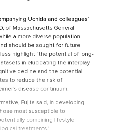
mpanying Uchida and colleagues’
hD, of Massachusetts General
 while a more diverse population
nd should be sought for future
less highlight “the potential of long-
atasets in elucidating the interplay
gnitive decline and the potential
tes to reduce the risk of
eimer’s disease continuum.
mative, Fujita said, in developing
those most susceptible to
otentially combining lifestyle
ogical treatments.”