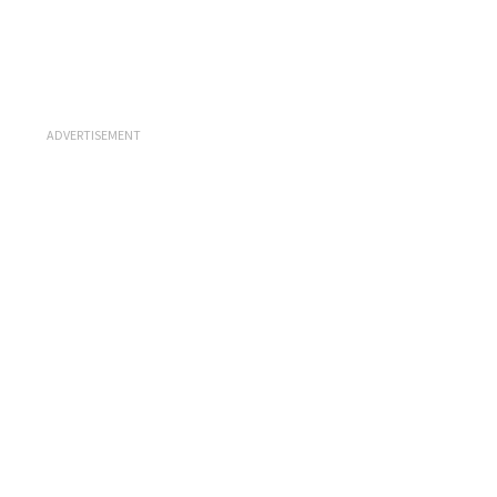
ADVERTISEMENT