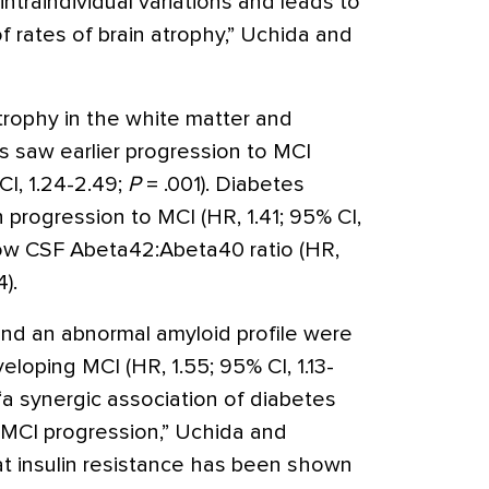
ntraindividual variations and leads to
 rates of brain atrophy,” Uchida and
trophy in the white matter and
s saw earlier progression to MCI
CI, 1.24-2.49;
P
= .001). Diabetes
 progression to MCI (HR, 1.41; 95% CI,
low CSF Abeta42:Abeta40 ratio (HR,
).
nd an abnormal amyloid profile were
loping MCI (HR, 1.55; 95% CI, 1.13-
 “a synergic association of diabetes
 MCI progression,” Uchida and
at insulin resistance has been shown