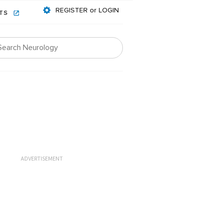
REGISTER or LOGIN
NTS
ADVERTISEMENT