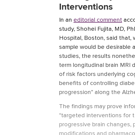
Interventions
In an
editorial comment
acco
study, Shohei Fujita, MD, P
Hospital, Boston, said that,
sample would be desirable a
studies, the results nonethe
term longitudinal brain MRI d
of risk factors underlying co
benefits of controlling diabe
progression” along the Alzh
The findings may prove infor
“targeted interventions for 
progressive brain changes, p
modifications and pharmacol