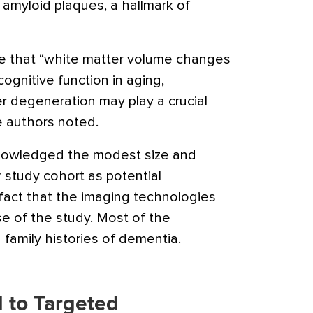
 amyloid plaques, a hallmark of
re that “white matter volume changes
cognitive function in aging,
r degeneration may play a crucial
he authors noted.
nowledged the modest size and
r study cohort as potential
fact that the imaging technologies
e of the study. Most of the
 family histories of dementia.
 to Targeted