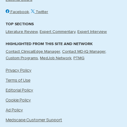
Facebook
Twitter
TOP SECTIONS
Literature Review
Expert Commentary
Expert Interview
HIGHLIGHTED FROM THIS SITE AND NETWORK
Contact ClinicalEdge Manager
Contact MD-IQ Manager
Custom Programs
MedJob Network
PTMG
Privacy Policy
Terms of Use
Editorial Policy
Cookie Policy
Ad Policy
Medscape Customer Support