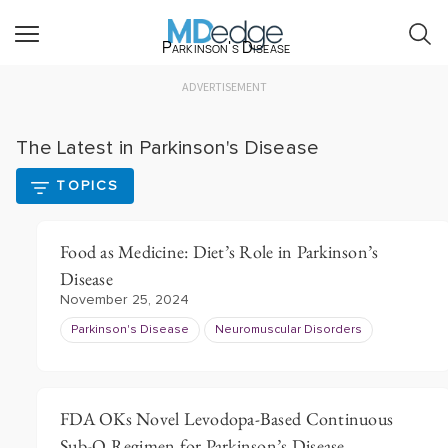
Parkinson's Disease
ADVERTISEMENT
The Latest in Parkinson's Disease
TOPICS
Food as Medicine: Diet’s Role in Parkinson’s
Disease
November 25, 2024
Parkinson's Disease
Neuromuscular Disorders
FDA OKs Novel Levodopa-Based Continuous
Sub-Q Regimen for Parkinson’s Disease