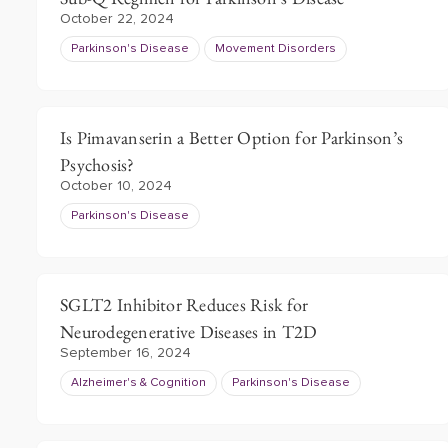
October 22, 2024
Parkinson's Disease
Movement Disorders
Is Pimavanserin a Better Option for Parkinson’s
Psychosis?
October 10, 2024
Parkinson's Disease
SGLT2 Inhibitor Reduces Risk for
Neurodegenerative Diseases in T2D
September 16, 2024
Alzheimer's & Cognition
Parkinson's Disease