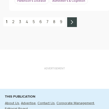
Parkinson's Disease
Alzheimer's & Cognition
1
2
3
4
5
6
7
8
9
ADVERTISEMENT
THIS PUBLICATION
About Us
Advertise
Contact Us
Corporate Management
Editorial Board