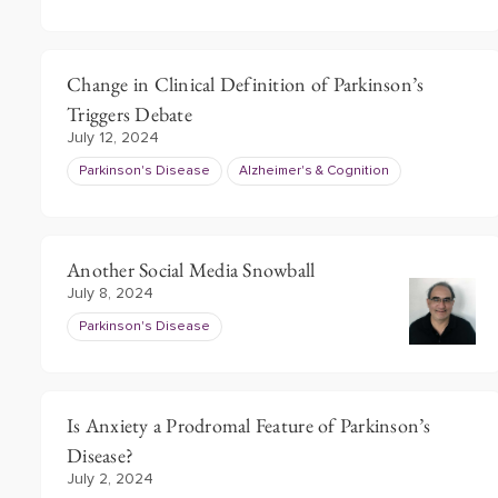
Change in Clinical Definition of Parkinson’s
Triggers Debate
July 12, 2024
Parkinson's Disease
Alzheimer's & Cognition
Another Social Media Snowball
July 8, 2024
Parkinson's Disease
Is Anxiety a Prodromal Feature of Parkinson’s
Disease?
July 2, 2024