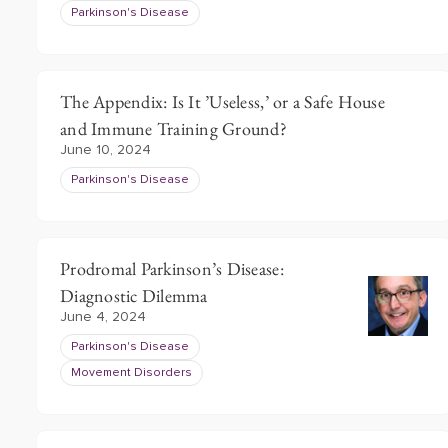
Parkinson's Disease
The Appendix: Is It ’Useless,’ or a Safe House
and Immune Training Ground?
June 10, 2024
Parkinson's Disease
Prodromal Parkinson’s Disease:
Diagnostic Dilemma
June 4, 2024
Parkinson's Disease
Movement Disorders