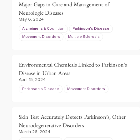
Major Gaps in Care and Management of
Neurologic Diseases
May 6, 2024
Alzheimer's & Cognition
Parkinson's Disease
Movement Disorders
Multiple Sclerosis
Environmental Chemicals Linked to Parkinson’s
Disease in Urban Areas
April 15, 2024
Parkinson's Disease
Movement Disorders
Skin Test Accurately Detects Parkinson’s, Other
Neurodegenerative Disorders
March 26, 2024