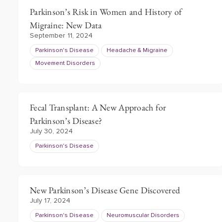
Parkinson’s Risk in Women and History of
Migraine: New Data
September 11, 2024
Parkinson's Disease
Headache & Migraine
Movement Disorders
Fecal Transplant: A New Approach for
Parkinson’s Disease?
July 30, 2024
Parkinson's Disease
New Parkinson’s Disease Gene Discovered
July 17, 2024
Parkinson's Disease
Neuromuscular Disorders