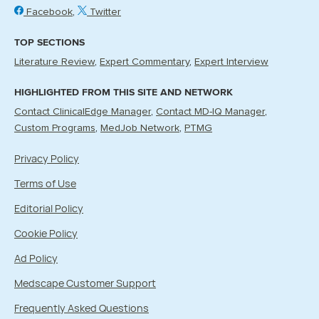
Facebook
Twitter
TOP SECTIONS
Literature Review
Expert Commentary
Expert Interview
HIGHLIGHTED FROM THIS SITE AND NETWORK
Contact ClinicalEdge Manager
Contact MD-IQ Manager
Custom Programs
MedJob Network
PTMG
Privacy Policy
Terms of Use
Editorial Policy
Cookie Policy
Ad Policy
Medscape Customer Support
Frequently Asked Questions