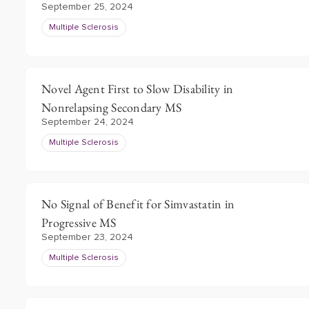
September 25, 2024
Multiple Sclerosis
Novel Agent First to Slow Disability in
Nonrelapsing Secondary MS
September 24, 2024
Multiple Sclerosis
No Signal of Benefit for Simvastatin in
Progressive MS
September 23, 2024
Multiple Sclerosis