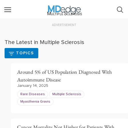
Multiple Sclerosis
ADVERTISEMENT
The Latest in Multiple Sclerosis
TOPICS
Around 5% of US Population Diagnosed With
Autoimmune Disease
January 14, 2025
Rare Diseases
Multiple Sclerosis
Myasthenia Gravis
Cancer Mortality Not Higher for Patients With