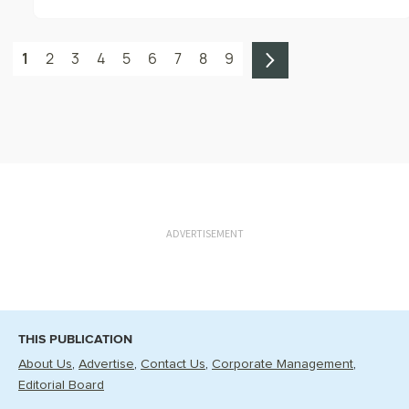
1
2
3
4
5
6
7
8
9
ADVERTISEMENT
THIS PUBLICATION
About Us
Advertise
Contact Us
Corporate Management
Editorial Board