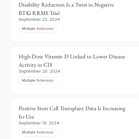
Disability Reduction Is a Twist in Negative
BTKi RRMS Trial
September 23, 2024
Multiple Sclerosis
High-Dose Vitamin D Linked to Lower Disease
Activity in CIS
September 20, 2024
Multiple Sclerosis
Positive Stem Cell Transplant Data Is Increasing
Its Use
September 19, 2024
Multiple Sclerosis