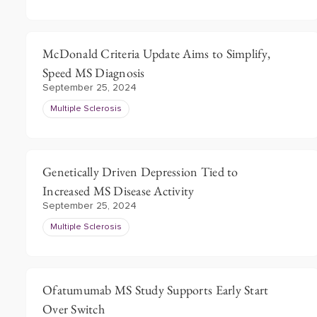
McDonald Criteria Update Aims to Simplify,
Speed MS Diagnosis
September 25, 2024
Multiple Sclerosis
Genetically Driven Depression Tied to
Increased MS Disease Activity
September 25, 2024
Multiple Sclerosis
Ofatumumab MS Study Supports Early Start
Over Switch