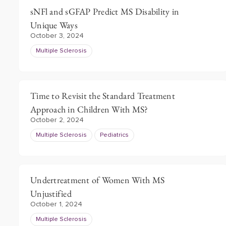
sNFl and sGFAP Predict MS Disability in
Unique Ways
October 3, 2024
Multiple Sclerosis
Time to Revisit the Standard Treatment
Approach in Children With MS?
October 2, 2024
Multiple Sclerosis
Pediatrics
Undertreatment of Women With MS
Unjustified
October 1, 2024
Multiple Sclerosis