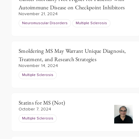
Autoimmune Disease on Checkpoint Inhibitors
November 21, 2024
Neuromuscular Disorders
Multiple Sclerosis
Smoldering MS May Warrant Unique Diagnosis,
Treatment, and Research Strategies
November 14, 2024
Multiple Sclerosis
Statins for MS (Not)
October 7, 2024
Multiple Sclerosis