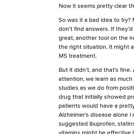
Now it seems pretty clear th
So was it a bad idea to try
don’t find answers. If they’
great, another tool on the 
the right situation. It might
MS treatment.
But it didn’t, and that’s fin
attention, we learn as much
studies as we do from posit
drug that initially showed pr
patients would have a pretty
Alzheimer’s disease alone I
suggested ibuprofen, statins
vitamins might be effective 