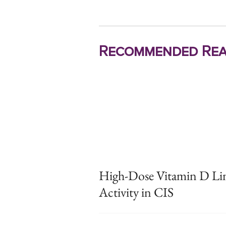
Recommended Rea
High-Dose Vitamin D Lin
Activity in CIS