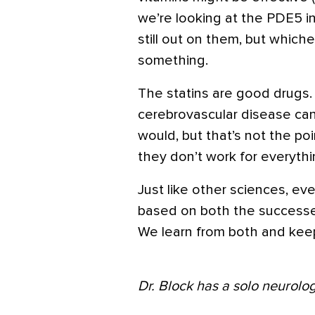
we’re looking at the PDE5 in
still out on them, but whichev
something.
The statins are good drugs. 
cerebrovascular disease can
would, but that’s not the point
they don’t work for everythi
Just like other sciences, ev
based on both the successe
We learn from both and kee
Dr. Block has a solo neurolog