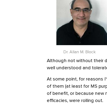
Dr. Allan M. Block
Although not without their d
well understood and tolerat
At some point, for reasons I
of them (at least for MS pur
of benefit, or because new 
efficacies, were rolling out.