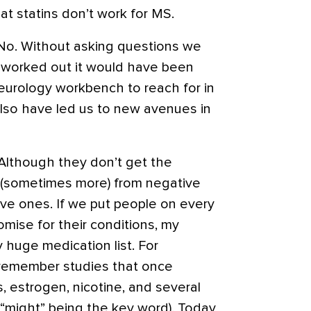
at statins don’t work for MS.
? No. Without asking questions we
d worked out it would have been
neurology workbench to reach for in
 also have led us to new avenues in
e. Although they don’t get the
 (sometimes more) from negative
ive ones. If we put people on every
omise for their conditions, my
 huge medication list. For
 remember studies that once
, estrogen, nicotine, and several
(“might” being the key word). Today