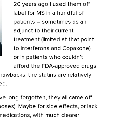
20 years ago I used them off
label for MS in a handful of
patients – sometimes as an
adjunct to their current
treatment (limited at that point
to interferons and Copaxone),
or in patients who couldn’t
afford the FDA-approved drugs.
rawbacks, the statins are relatively
ed.
’ve long forgotten, they all came off
poses). Maybe for side effects, or lack
medications, with much clearer