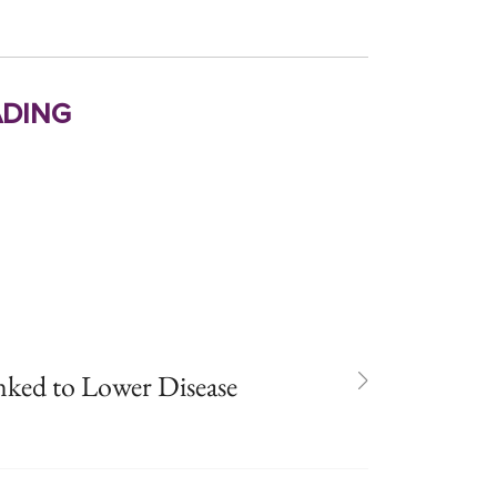
ding
ked to Lower Disease