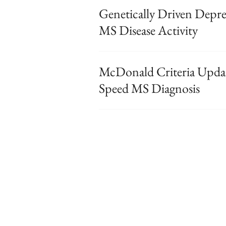
Genetically Driven Depre
MS Disease Activity
McDonald Criteria Updat
Speed MS Diagnosis