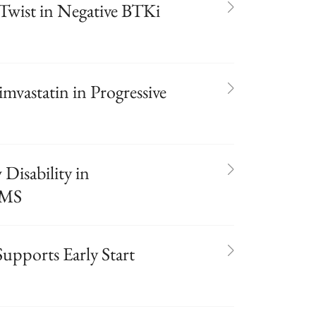
 Twist in Negative BTKi
imvastatin in Progressive
 Disability in
 MS
pports Early Start