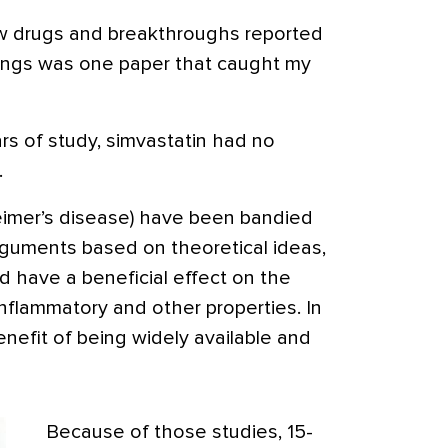
ew drugs and breakthroughs reported
ngs was one paper that caught my
ars of study, simvastatin had no
.
heimer’s disease) have been bandied
rguments based on theoretical ideas,
’d have a beneficial effect on the
nflammatory and other properties. In
enefit of being widely available and
Because of those studies, 15-