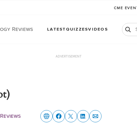
CME EVE
ogy Reviews
LATEST
QUIZZES
VIDEOS
ADVERTISEMENT
ot)
Reviews