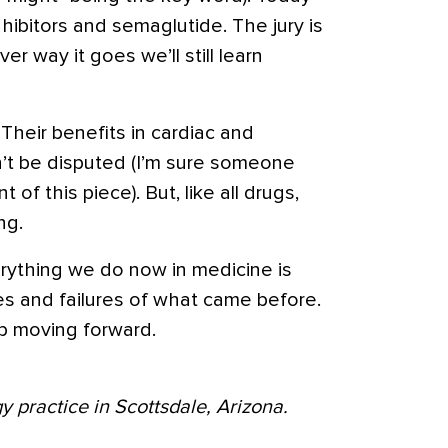
hibitors and semaglutide. The jury is
er way it goes we’ll still learn
Their benefits in cardiac and
’t be disputed (I’m sure someone
 of this piece). But, like all drugs,
ng.
erything we do now in medicine is
s and failures of what came before.
p moving forward.
y practice in Scottsdale, Arizona.