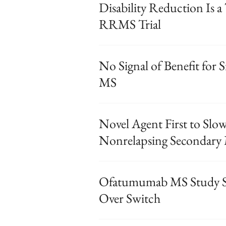
Disability Reduction Is a
RRMS Trial
No Signal of Benefit for S
MS
Novel Agent First to Slow
Nonrelapsing Secondary
Ofatumumab MS Study Su
Over Switch