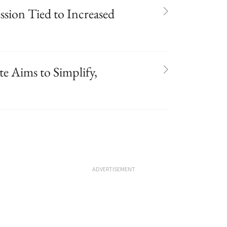
ssion Tied to Increased
e Aims to Simplify,
ADVERTISEMENT