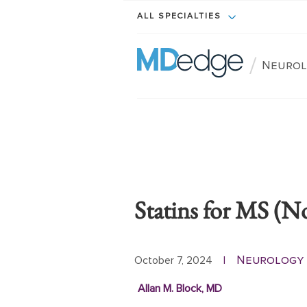
ALL SPECIALTIES
/
Neurol
Statins for MS (N
Neurology 
October 7, 2024
|
Allan M. Block, MD