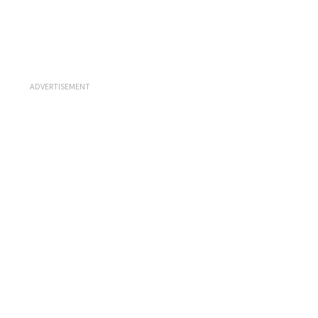
ADVERTISEMENT