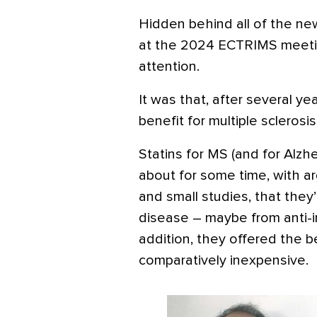
Hidden behind all of the n
at the 2024 ECTRIMS meeti
attention.
It was that, after several ye
benefit for multiple sclerosis
Statins for MS (and for Alz
about for some time, with a
and small studies, that they
disease – maybe from anti-i
addition, they offered the b
comparatively inexpensive.