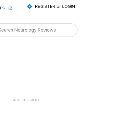
REGISTER or LOGIN
NTS
ADVERTISEMENT