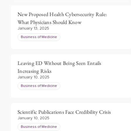
New Proposed Health Cybersecurity Rule:
What Physicians Should Know
January 13, 2025
Business of Medicine
Leaving ED Without Being Seen Entails
Increasing Risks
January 10, 2025
Business of Medicine
Scientific Publications Face Credibility Crisis
January 10, 2025
Business of Medicine