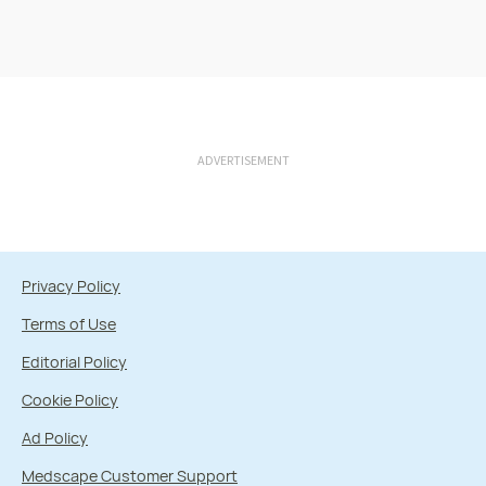
ADVERTISEMENT
Privacy Policy
Terms of Use
Editorial Policy
Cookie Policy
Ad Policy
Medscape Customer Support