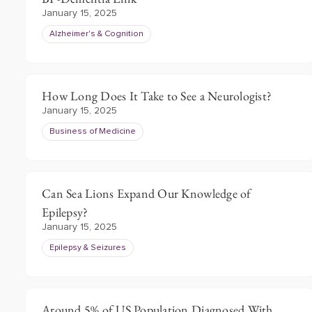
January 15, 2025
Alzheimer's & Cognition
How Long Does It Take to See a Neurologist?
January 15, 2025
Business of Medicine
Can Sea Lions Expand Our Knowledge of
Epilepsy?
January 15, 2025
Epilepsy & Seizures
Around 5% of US Population Diagnosed With