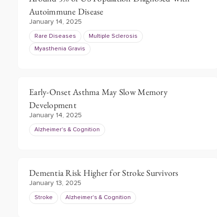
Autoimmune Disease
January 14, 2025
Rare Diseases
Multiple Sclerosis
Myasthenia Gravis
Early-Onset Asthma May Slow Memory
Development
January 14, 2025
Alzheimer's & Cognition
Dementia Risk Higher for Stroke Survivors
January 13, 2025
Stroke
Alzheimer's & Cognition