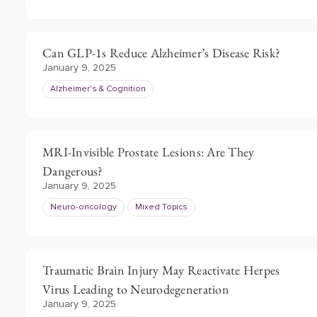
Can GLP-1s Reduce Alzheimer’s Disease Risk?
January 9, 2025
Alzheimer's & Cognition
MRI-Invisible Prostate Lesions: Are They
Dangerous?
January 9, 2025
Neuro-oncology
Mixed Topics
Traumatic Brain Injury May Reactivate Herpes
Virus Leading to Neurodegeneration
January 9, 2025