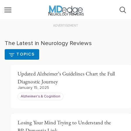
Neurology Reviews
ADVERTISEMENT
The Latest in Neurology Reviews
TOPICS
Updated Alzheimer’s Guidelines Chart the Full
Diagnostic Journey
January 15, 2025
Alzheimer's & Cognition
Losing Your Mind Trying to Understand the
BP-Dementia Link