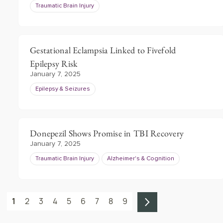
Traumatic Brain Injury
Gestational Eclampsia Linked to Fivefold
Epilepsy Risk
January 7, 2025
Epilepsy & Seizures
Donepezil Shows Promise in TBI Recovery
January 7, 2025
Traumatic Brain Injury
Alzheimer's & Cognition
1
2
3
4
5
6
7
8
9