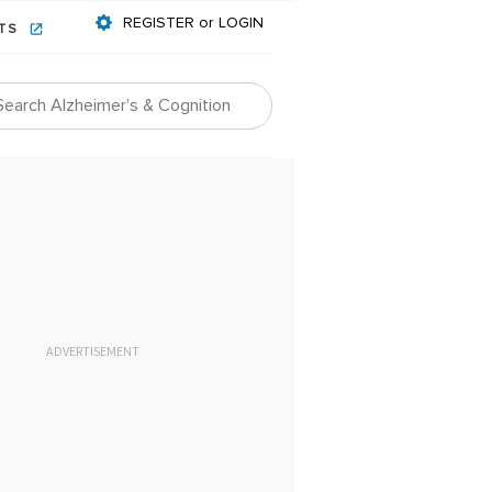
REGISTER or LOGIN
NTS
ADVERTISEMENT