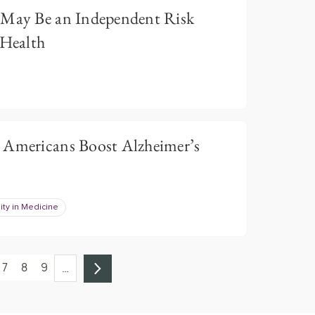
 May Be an Independent Risk
 Health
 Americans Boost Alzheimer’s
ity in Medicine
7
8
9
…