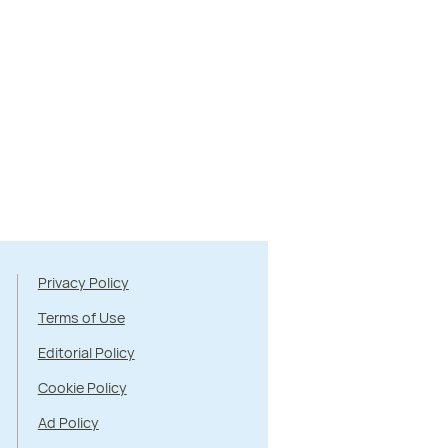
Privacy Policy
Terms of Use
Editorial Policy
Cookie Policy
Ad Policy