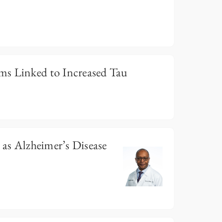
s Linked to Increased Tau
 as Alzheimer’s Disease