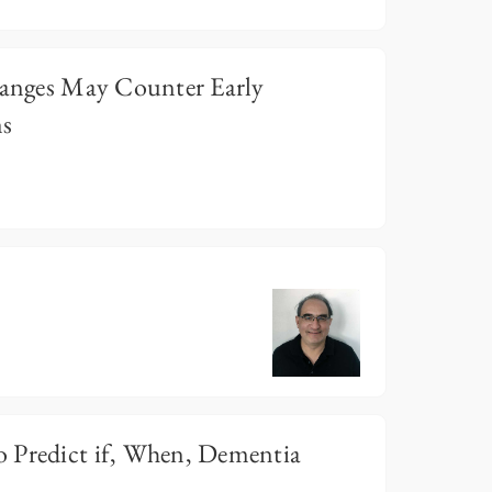
Changes May Counter Early
ms
 Predict if, When, Dementia