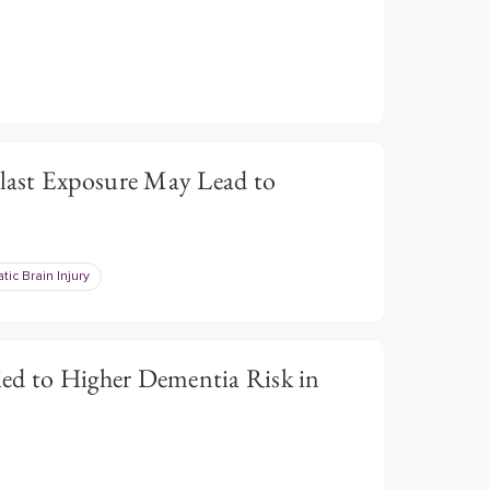
ast Exposure May Lead to
tic Brain Injury
ed to Higher Dementia Risk in