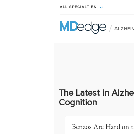
ALL SPECIALTIES
/
Alzheim
The Latest in Alzhe
Cognition
Benzos Are Hard on t