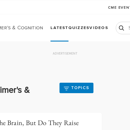
CME EVE
er's & Cognition
LATEST
QUIZZES
VIDEOS
ADVERTISEMENT
imer's &
TOPICS
he Brain, But Do They Raise