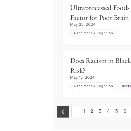
Ultraprocessed Foods
Factor for Poor Brain
May 23, 2024
Alzheimer's & Cognition
Does Racism in Black
Risk?
May 15, 2024
Alzheimer's & Cognition
Divers
1
2
3
4
5
6
…