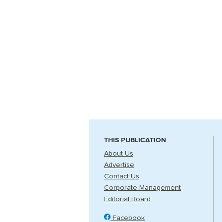
THIS PUBLICATION
About Us
Advertise
Contact Us
Corporate Management
Editorial Board
Facebook