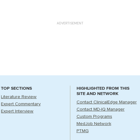
ADVERTISEMENT
TOP SECTIONS
HIGHLIGHTED FROM THIS
SITE AND NETWORK
Literature Review
Contact ClinicalEdge Manager
Expert Commentary
Contact MD-IQ Manager
Expert Interview
Custom Programs
MedJob Network
PTMG