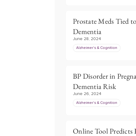
Prostate Meds Tied t
Dementia
June 28, 2024
Alzheimer's & Cognition
BP Disorder in Pregn
Dementia Risk
June 26, 2024
Alzheimer's & Cognition
Online Tool Predicts 