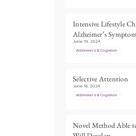
Intensive Lifestyle 
Alzheimer’s Sympto
June 19, 2024
Alzheimer's & Cognition
Selective Attention
June 18, 2024
Alzheimer's & Cognition
Novel Method Able to
Will Develop