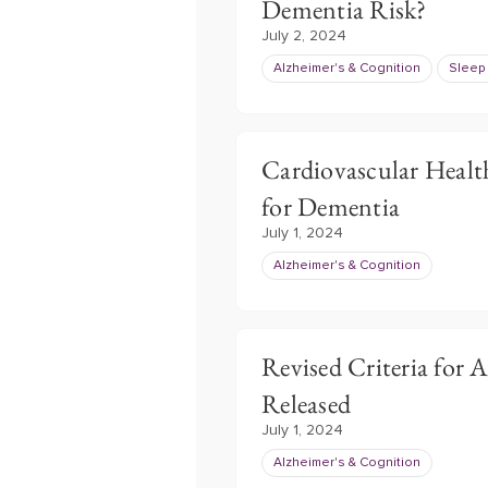
Dementia Risk?
July 2, 2024
Alzheimer's & Cognition
Sleep
Cardiovascular Healt
for Dementia
July 1, 2024
Alzheimer's & Cognition
Revised Criteria for 
Released
July 1, 2024
Alzheimer's & Cognition