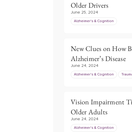
Older Drivers
June 25, 2024
Alzheimer's & Cognition
New Clues on How Bl
Alzheimer’s Disease
June 24, 2024
Alzheimer's & Cognition
Trauma
Vision Impairment Ti
Older Adults
June 24, 2024
Alzheimer's & Cognition