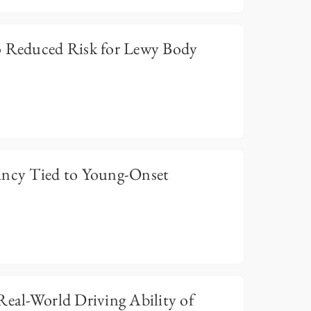
o Reduced Risk for Lewy Body
ancy Tied to Young-Onset
Real-World Driving Ability of