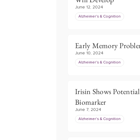
June 12, 2024
Alzheimer's & Cognition
Early Memory Problem
June 10, 2024
Alzheimer's & Cognition
Irisin Shows Potential
Biomarker
June 7, 2024
Alzheimer's & Cognition