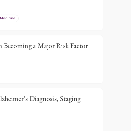
 Medicine
h Becoming a Major Risk Factor
Alzheimer’s Diagnosis, Staging