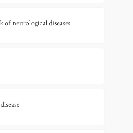
k of neurological diseases
disease