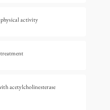
physical activity
 treatment
th acetylcholinesterase