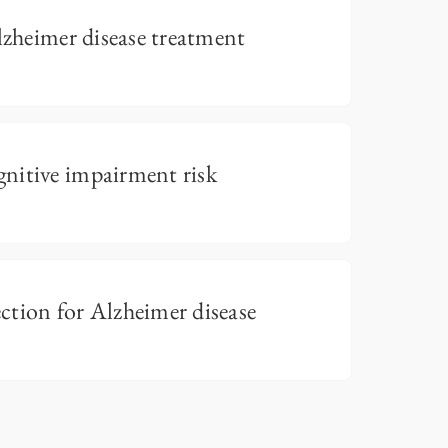
lzheimer disease treatment
nitive impairment risk
tion for Alzheimer disease