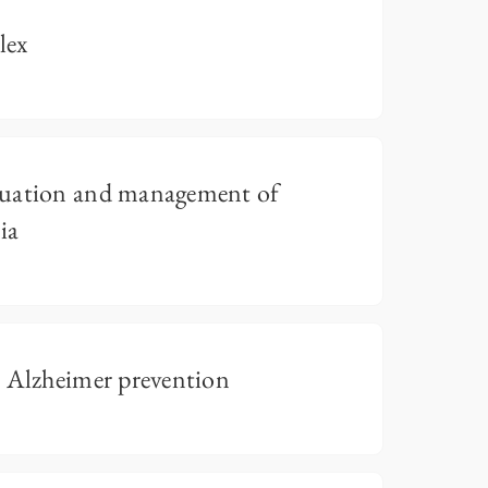
lex
luation and management of
ia
o Alzheimer prevention