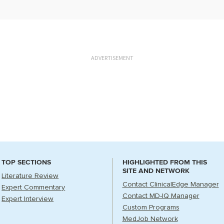
ADVERTISEMENT
TOP SECTIONS
HIGHLIGHTED FROM THIS
SITE AND NETWORK
Literature Review
Contact ClinicalEdge Manager
Expert Commentary
Contact MD-IQ Manager
Expert Interview
Custom Programs
MedJob Network