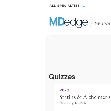
ALL SPECIALTIES
/
Neurol
Quizzes
MD-IQ
Statins & Alzheimer’s 
February 17, 2017