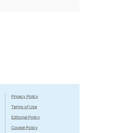
Privacy Policy
Terms of Use
Editorial Policy
Cookie Policy