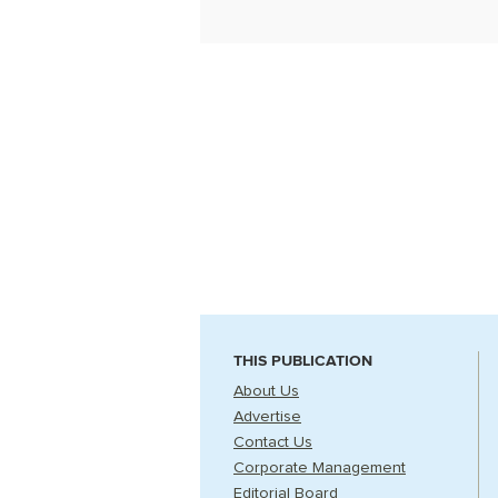
THIS PUBLICATION
About Us
Advertise
Contact Us
Corporate Management
Editorial Board