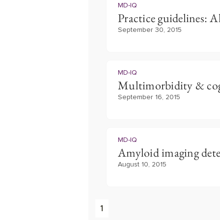
MD-IQ
Practice guidelines: A
September 30, 2015
MD-IQ
Multimorbidity & cog
September 16, 2015
MD-IQ
Amyloid imaging detec
August 10, 2015
1