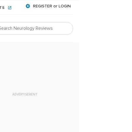
REGISTER or LOGIN
NTS
ADVERTISEMENT