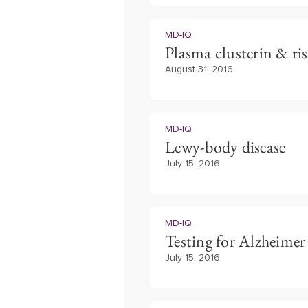
MD-IQ
Plasma clusterin & ris
August 31, 2016
MD-IQ
Lewy-body disease
July 15, 2016
MD-IQ
Testing for Alzheimer 
July 15, 2016