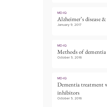
MD-IQ
Alzheimer’s disease & 
January 9, 2017
MD-IQ
Methods of dementia
October 5, 2016
MD-IQ
Dementia treatment wi
inhibitors
October 5, 2016