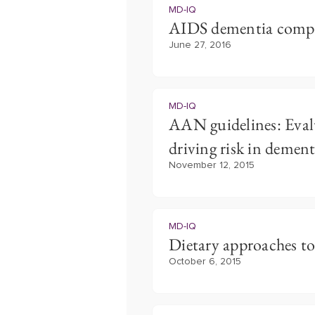
MD-IQ
AIDS dementia comp
June 27, 2016
MD-IQ
AAN guidelines: Eva
driving risk in dement
November 12, 2015
MD-IQ
Dietary approaches t
October 6, 2015