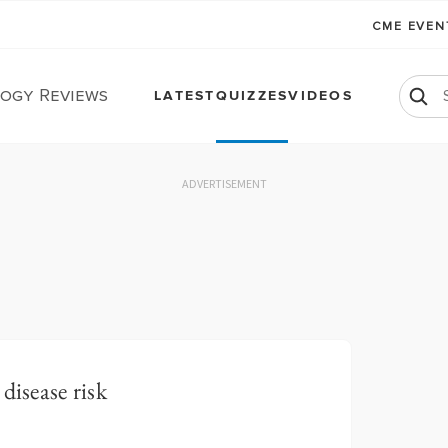
CME EVE
ogy Reviews
LATEST
QUIZZES
VIDEOS
ADVERTISEMENT
disease risk