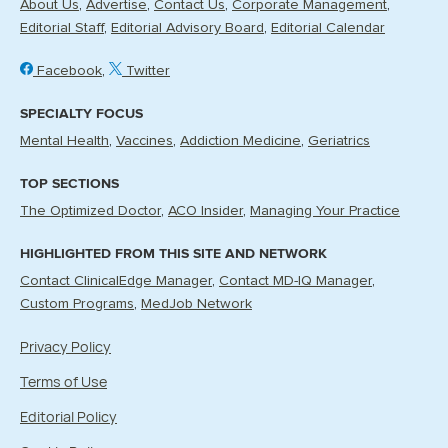
About Us
Advertise
Contact Us
Corporate Management
Editorial Staff
Editorial Advisory Board
Editorial Calendar
Facebook
Twitter
SPECIALTY FOCUS
Mental Health
Vaccines
Addiction Medicine
Geriatrics
TOP SECTIONS
The Optimized Doctor
ACO Insider
Managing Your Practice
HIGHLIGHTED FROM THIS SITE AND NETWORK
Contact ClinicalEdge Manager
Contact MD-IQ Manager
Custom Programs
MedJob Network
Privacy Policy
Terms of Use
Editorial Policy