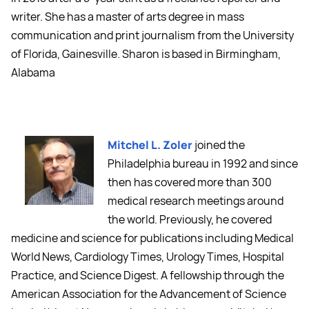
writer. She has a master of arts degree in mass
communication and print journalism from the University
of Florida, Gainesville. Sharon is based in Birmingham,
Alabama
Mitchel L. Zoler
joined the
Philadelphia bureau in 1992 and since
then has covered more than 300
medical research meetings around
the world. Previously, he covered
medicine and science for publications including Medical
World News, Cardiology Times, Urology Times, Hospital
Practice, and Science Digest. A fellowship through the
American Association for the Advancement of Science