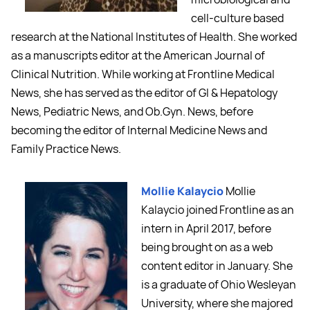
cell-culture based
research at the National Institutes of Health. She worked
as a manuscripts editor at the American Journal of
Clinical Nutrition. While working at Frontline Medical
News, she has served as the editor of GI & Hepatology
News, Pediatric News, and Ob.Gyn. News, before
becoming the editor of Internal Medicine News and
Family Practice News.
Mollie Kalaycio
Mollie
Kalaycio joined Frontline as an
intern in April 2017, before
being brought on as a web
content editor in January. She
is a graduate of Ohio Wesleyan
University, where she majored