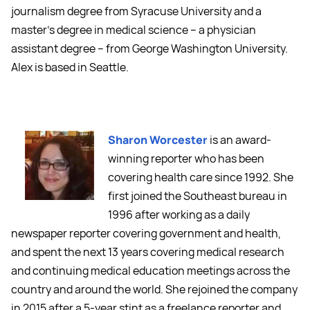
journalism degree from Syracuse University and a
master's degree in medical science -- a physician
assistant degree -- from George Washington University.
Alex is based in Seattle.
Sharon Worcester
is an award-
winning reporter who has been
covering health care since 1992. She
first joined the Southeast bureau in
1996 after working as a daily
newspaper reporter covering government and health,
and spent the next 13 years covering medical research
and continuing medical education meetings across the
country and around the world. She rejoined the company
in 2015 after a 5-year stint as a freelance reporter and