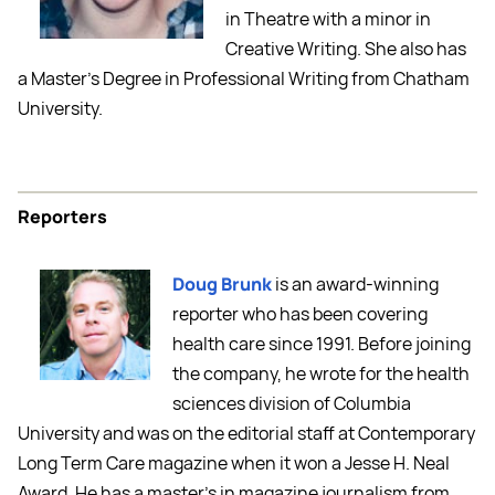
in Theatre with a minor in
Creative Writing. She also has
a Master’s Degree in Professional Writing from Chatham
University.
Reporters
Doug Brunk
is an award-winning
reporter who has been covering
health care since 1991. Before joining
the company, he wrote for the health
sciences division of Columbia
University and was on the editorial staff at Contemporary
Long Term Care magazine when it won a Jesse H. Neal
Award. He has a master's in magazine journalism from