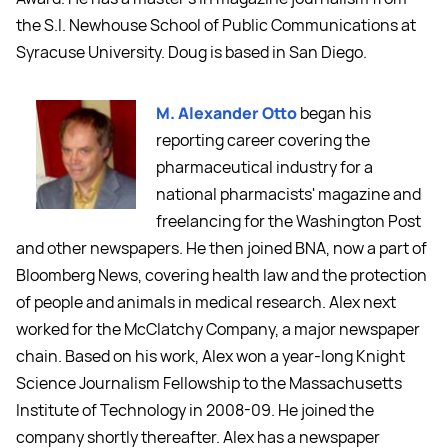
the S.I. Newhouse School of Public Communications at
Syracuse University. Doug is based in San Diego.
M. Alexander Otto
began his
reporting career covering the
pharmaceutical industry for a
national pharmacists' magazine and
freelancing for the Washington Post
and other newspapers. He then joined BNA, now a part of
Bloomberg News, covering health law and the protection
of people and animals in medical research. Alex next
worked for the McClatchy Company, a major newspaper
chain. Based on his work, Alex won a year-long Knight
Science Journalism Fellowship to the Massachusetts
Institute of Technology in 2008-09. He joined the
company shortly thereafter. Alex has a newspaper