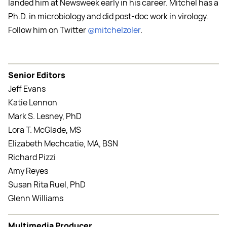
landed him at Newsweek early in his career. Mitchel has a
Ph.D. in microbiology and did post-doc work in virology.
Follow him on Twitter
@mitchelzoler
.
Senior Editors
Jeff Evans
Katie Lennon
Mark S. Lesney, PhD
Lora T. McGlade, MS
Elizabeth Mechcatie, MA, BSN
Richard Pizzi
Amy Reyes
Susan Rita Ruel, PhD
Glenn Williams
Multimedia Producer