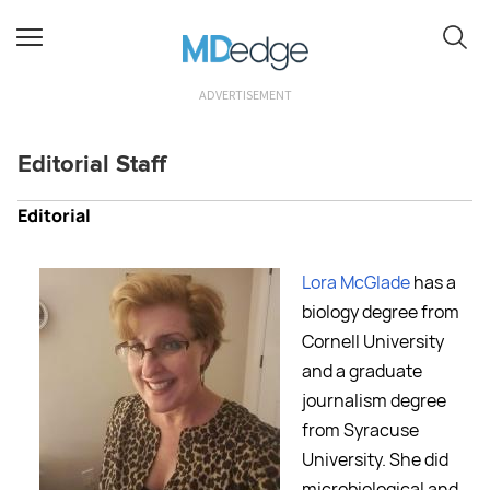
ADVERTISEMENT
Editorial Staff
Editorial
Lora McGlade
has a
biology degree from
Cornell University
and a graduate
journalism degree
from Syracuse
University. She did
microbiological and