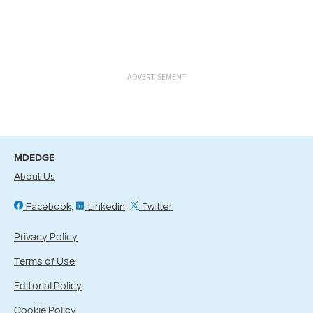
ADVERTISEMENT
MDEDGE
About Us
Facebook
Linkedin
Twitter
Privacy Policy
Terms of Use
Editorial Policy
Cookie Policy