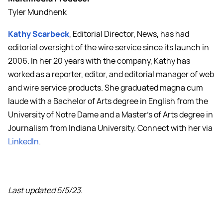
Tyler Mundhenk
Kathy Scarbeck
, Editorial Director, News, has had
editorial oversight of the wire service since its launch in
2006. In her 20 years with the company, Kathy has
worked as a reporter, editor, and editorial manager of web
and wire service products. She graduated magna cum
laude with a Bachelor of Arts degree in English from the
University of Notre Dame and a Master's of Arts degree in
Journalism from Indiana University. Connect with her via
LinkedIn
.
Last updated 5/5/23.