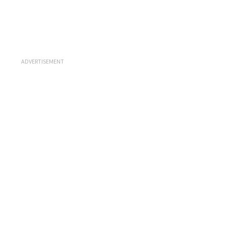
ADVERTISEMENT