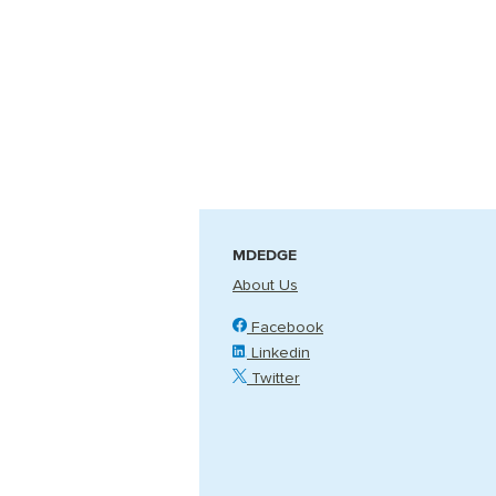
MDEDGE
About Us
Facebook
Linkedin
Twitter