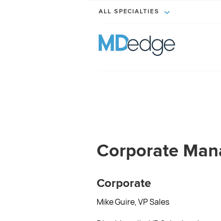
ALL SPECIALTIES
Corporate Ma
Corporate
Mike Guire, VP Sales