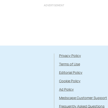
ADVERTISEMENT
Privacy Policy
Terms of Use
Editorial Policy
Cookie Policy
Ad Policy
Medscape Customer Support
Frequently Asked Questions