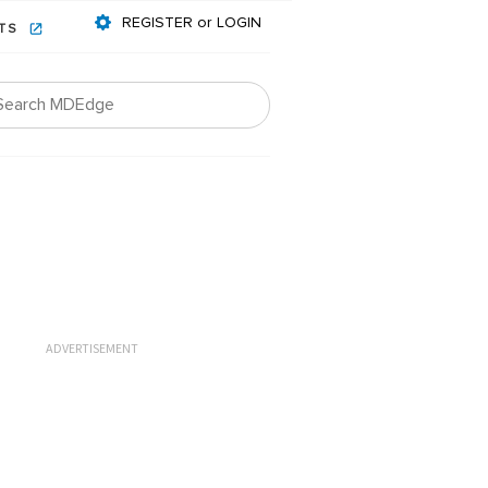
REGISTER or LOGIN
NTS
ADVERTISEMENT