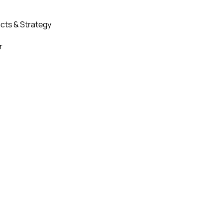
cts & Strategy
r