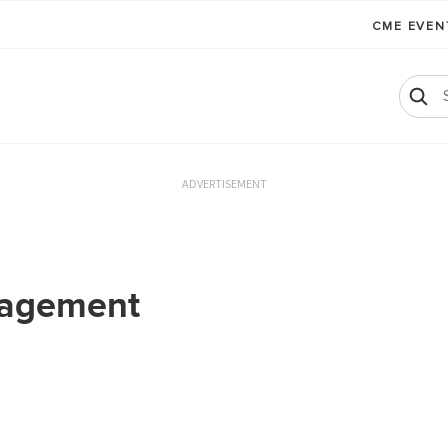
CME EVE
ADVERTISEMENT
nagement