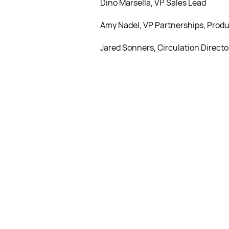
Dino Marsella, VP Sales Lead
Amy Nadel, VP Partnerships, Produ
Jared Sonners, Circulation Directo