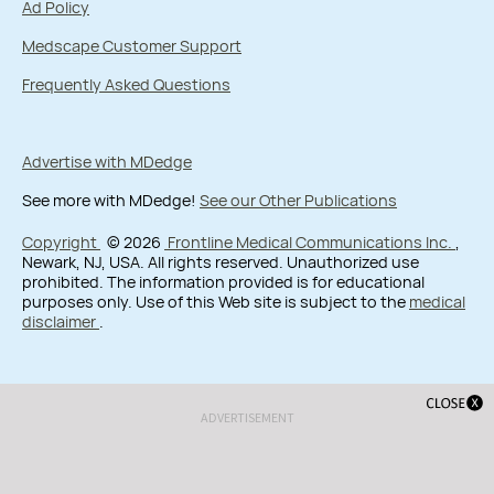
Ad Policy
Medscape Customer Support
Frequently Asked Questions
Advertise with MDedge
See more with MDedge!
See our Other Publications
Copyright
© 2026
Frontline Medical Communications Inc.
,
Newark, NJ, USA. All rights reserved. Unauthorized use
prohibited. The information provided is for educational
purposes only. Use of this Web site is subject to the
medical
disclaimer
.
ADVERTISEMENT