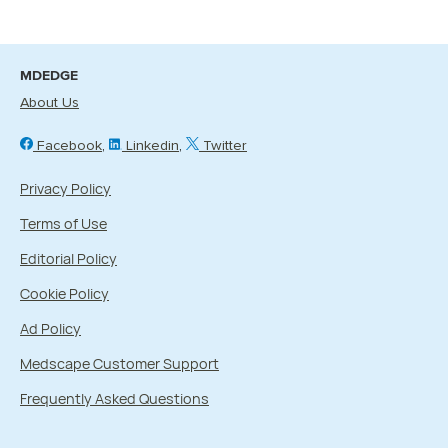
MDEDGE
About Us
Facebook
Linkedin
Twitter
Privacy Policy
Terms of Use
Editorial Policy
Cookie Policy
Ad Policy
Medscape Customer Support
Frequently Asked Questions