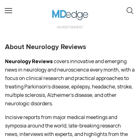
ADVERTISEMENT
About Neurology Reviews
Neurology Reviews
covers innovative and emerging
news in neurology and neuroscience every month, with a
focus on clinical research and practical approaches to
treating Parkinson’s disease, epilepsy, headache, stroke,
multiple sclerosis, Alzheimer’s disease, and other
neurologic disorders.
Incisive reports from major medical meetings and
symposia around the world, late-breaking research
news, interviews with experts, and highlights from the