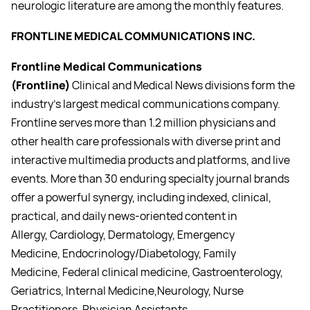
neurologic literature are among the monthly features.
FRONTLINE MEDICAL COMMUNICATIONS INC.
Frontline Medical Communications
(Frontline)
Clinical and Medical News divisions form the
industry’s largest medical communications company.
Frontline serves more than 1.2 million physicians and
other health care professionals with diverse print and
interactive multimedia products and platforms, and live
events. More than 30 enduring specialty journal brands
offer a powerful synergy, including indexed, clinical,
practical, and daily news-oriented content in
Allergy, Cardiology, Dermatology, Emergency
Medicine, Endocrinology/Diabetology, Family
Medicine, Federal clinical medicine, Gastroenterology,
Geriatrics, Internal Medicine,Neurology, Nurse
Practitioners, Physician Assistants,