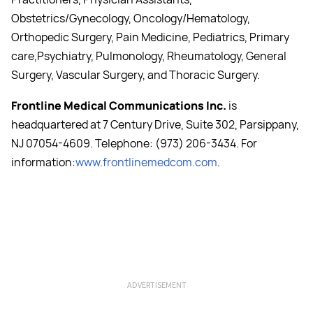
Obstetrics/Gynecology, Oncology/Hematology,
Orthopedic Surgery, Pain Medicine, Pediatrics, Primary
care,Psychiatry, Pulmonology, Rheumatology, General
Surgery, Vascular Surgery, and Thoracic Surgery.
Frontline Medical Communications Inc.
is
headquartered at 7 Century Drive, Suite 302, Parsippany,
NJ 07054-4609. Telephone: (973) 206-3434. For
information:
www.frontlinemedcom.com
.
ADVERTISEMENT