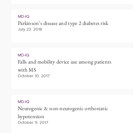
MD-IQ
Parkinson’s disease and type 2 diabetes risk
July 23, 2018
MD-IQ
Falls and mobility device use among patients
with MS
October 10, 2017
MD-IQ
Neurogenic & non-neurogenic orthostatic
hypotension
October 9, 2017