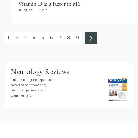
Vitamin D as a factor in MS
August 8, 2017
1
2
3
4
5
6
7
8
9
Neurology Reviews
The leading independent
newspaper covering
neurology news and
commentary.