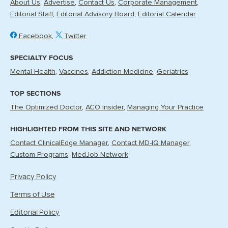
About Us
Advertise
Contact Us
Corporate Management
Editorial Staff
Editorial Advisory Board
Editorial Calendar
Facebook
Twitter
SPECIALTY FOCUS
Mental Health
Vaccines
Addiction Medicine
Geriatrics
TOP SECTIONS
The Optimized Doctor
ACO Insider
Managing Your Practice
HIGHLIGHTED FROM THIS SITE AND NETWORK
Contact ClinicalEdge Manager
Contact MD-IQ Manager
Custom Programs
MedJob Network
Privacy Policy
Terms of Use
Editorial Policy