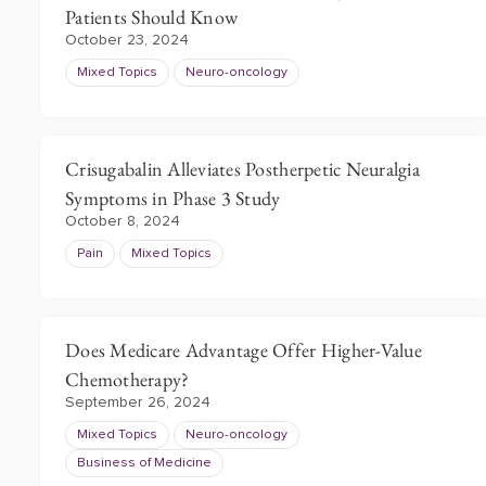
Patients Should Know
October 23, 2024
Mixed Topics
Neuro-oncology
Crisugabalin Alleviates Postherpetic Neuralgia
Symptoms in Phase 3 Study
October 8, 2024
Pain
Mixed Topics
Does Medicare Advantage Offer Higher-Value
Chemotherapy?
September 26, 2024
Mixed Topics
Neuro-oncology
Business of Medicine