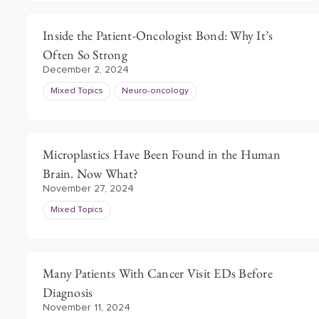
Inside the Patient-Oncologist Bond: Why It’s
Often So Strong
December 2, 2024
Mixed Topics
Neuro-oncology
Microplastics Have Been Found in the Human
Brain. Now What?
November 27, 2024
Mixed Topics
Many Patients With Cancer Visit EDs Before
Diagnosis
November 11, 2024