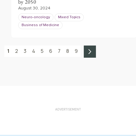
by 2050
August 30, 2024
Neuro-oncology
Mixed Topics
Business of Medicine
1
2
3
4
5
6
7
8
9
ADVERTISEMENT