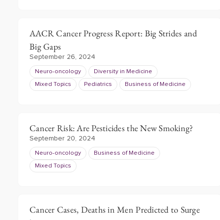
AACR Cancer Progress Report: Big Strides and
Big Gaps
September 26, 2024
Neuro-oncology
Diversity in Medicine
Mixed Topics
Pediatrics
Business of Medicine
Cancer Risk: Are Pesticides the New Smoking?
September 20, 2024
Neuro-oncology
Business of Medicine
Mixed Topics
Cancer Cases, Deaths in Men Predicted to Surge