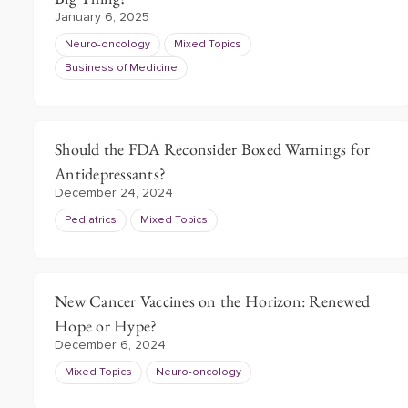
January 6, 2025
Neuro-oncology
Mixed Topics
Business of Medicine
Should the FDA Reconsider Boxed Warnings for
Antidepressants?
December 24, 2024
Pediatrics
Mixed Topics
New Cancer Vaccines on the Horizon: Renewed
Hope or Hype?
December 6, 2024
Mixed Topics
Neuro-oncology