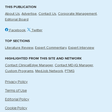
THIS PUBLICATION
About Us
Advertise
Contact Us
Corporate Management
Editorial Board
Facebook
Twitter
TOP SECTIONS
Literature Review
Expert Commentary
Expert Interview
HIGHLIGHTED FROM THIS SITE AND NETWORK
Contact ClinicalEdge Manager
Contact MD-IQ Manager
Custom Programs
MedJob Network
PTMG
Privacy Policy
Terms of Use
Editorial Policy
Cookie Policy