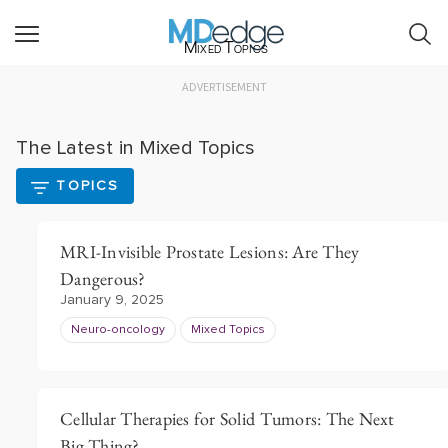
Mixed Topics
ADVERTISEMENT
The Latest in Mixed Topics
TOPICS
MRI-Invisible Prostate Lesions: Are They
Dangerous?
January 9, 2025
Neuro-oncology
Mixed Topics
Cellular Therapies for Solid Tumors: The Next
Big Thing?