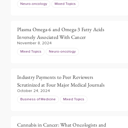
Neuro-oncology
Mixed Topics
Plasma Omega-6 and Omega-3 Fatty Acids
Inversely Associated With Cancer
November 8, 2024
Mixed Topics
Neuro-oncology
Industry Payments to Peer Reviewers
Scrutinized at Four Major Medical Journals
October 24, 2024
Business of Medicine
Mixed Topics
Cannabis in Cancer: What Oncologists and