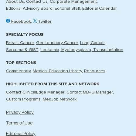
About Us
Contact Us
Corporate Management
Editorial Advisory Board
Editorial Staff
Editorial Calendar
Facebook
Twitter
SPECIALTY FOCUS
Breast Cancer
Genitourinary Cancer
Lung Cancer
Sarcoma & GIST
Leukemia, Myelodysplasia, Transplantation
TOP SECTIONS
Commentary
Medical Education Library
Resources
HIGHLIGHTED FROM THIS SITE AND NETWORK
Contact ClinicalEdge Manager
Contact MD-IQ Manager
Custom Programs
MedJob Network
Privacy Policy
Terms of Use
Editorial Policy