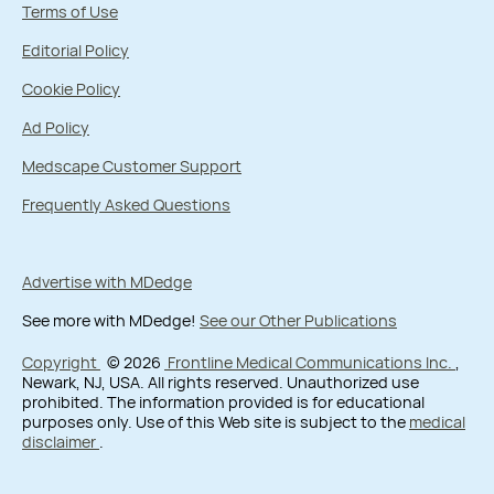
Terms of Use
Editorial Policy
Cookie Policy
Ad Policy
Medscape Customer Support
Frequently Asked Questions
Advertise with MDedge
See more with MDedge!
See our Other Publications
Copyright
© 2026
Frontline Medical Communications Inc.
,
Newark, NJ, USA. All rights reserved. Unauthorized use
prohibited. The information provided is for educational
purposes only. Use of this Web site is subject to the
medical
disclaimer
.