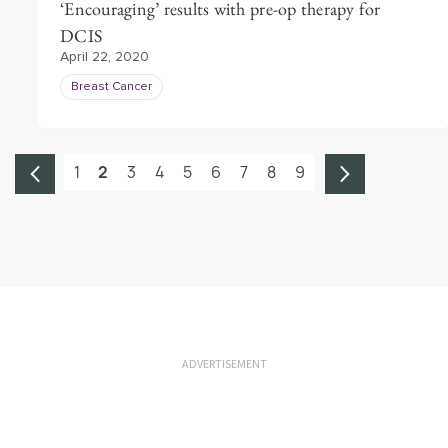
‘Encouraging’ results with pre-op therapy for
DCIS
April 22, 2020
Breast Cancer
1
2
3
4
5
6
7
8
9
ADVERTISEMENT