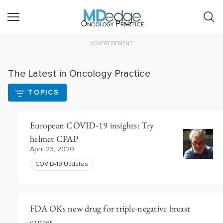
Oncology Practice
ADVERTISEMENT
The Latest in Oncology Practice
TOPICS
European COVID-19 insights: Try
helmet CPAP
April 23, 2020
COVID-19 Updates
FDA OKs new drug for triple-negative breast
cancer