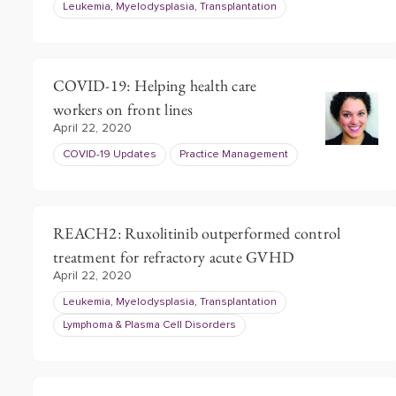
Leukemia, Myelodysplasia, Transplantation
COVID-19: Helping health care
workers on front lines
April 22, 2020
COVID-19 Updates
Practice Management
REACH2: Ruxolitinib outperformed control
treatment for refractory acute GVHD
April 22, 2020
Leukemia, Myelodysplasia, Transplantation
Lymphoma & Plasma Cell Disorders