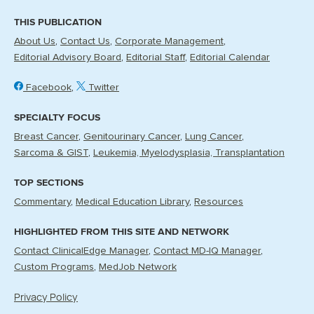
THIS PUBLICATION
About Us
Contact Us
Corporate Management
Editorial Advisory Board
Editorial Staff
Editorial Calendar
Facebook
Twitter
SPECIALTY FOCUS
Breast Cancer
Genitourinary Cancer
Lung Cancer
Sarcoma & GIST
Leukemia, Myelodysplasia, Transplantation
TOP SECTIONS
Commentary
Medical Education Library
Resources
HIGHLIGHTED FROM THIS SITE AND NETWORK
Contact ClinicalEdge Manager
Contact MD-IQ Manager
Custom Programs
MedJob Network
Privacy Policy