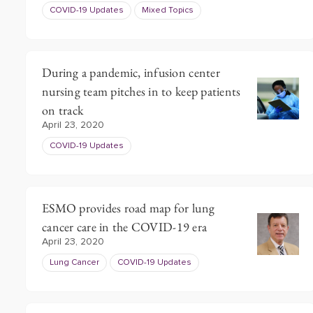
COVID-19 Updates
Mixed Topics
During a pandemic, infusion center
nursing team pitches in to keep patients
on track
April 23, 2020
COVID-19 Updates
ESMO provides road map for lung
cancer care in the COVID-19 era
April 23, 2020
Lung Cancer
COVID-19 Updates