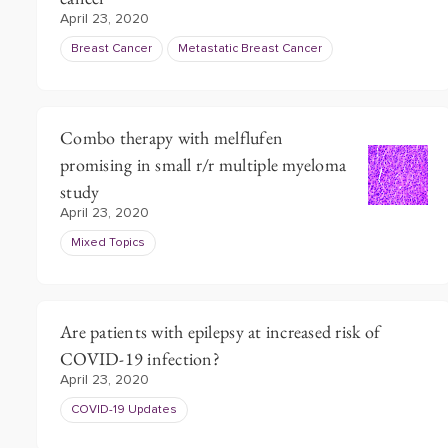
April 23, 2020
Breast Cancer
Metastatic Breast Cancer
Combo therapy with melflufen
promising in small r/r multiple myeloma
study
April 23, 2020
Mixed Topics
Are patients with epilepsy at increased risk of
COVID-19 infection?
April 23, 2020
COVID-19 Updates