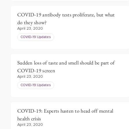
COVID-19 antibody tests proliferate, but what
do they show?
April 23, 2020
COVID-19 Updates
Sudden loss of taste and smell should be part of
COVID-19 screen
April 23, 2020
COVID-19 Updates
COVID-19: Experts hasten to head off mental
health crisis
April 23, 2020