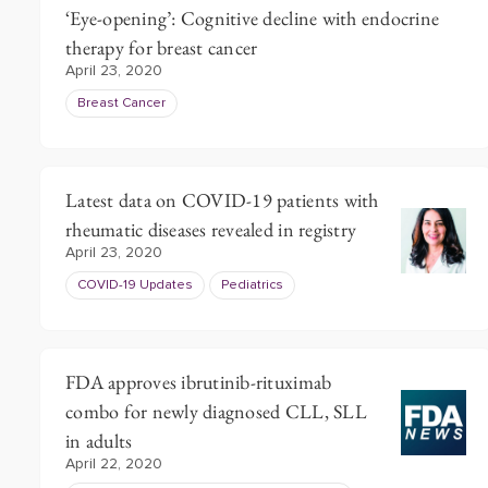
‘Eye-opening’: Cognitive decline with endocrine
therapy for breast cancer
April 23, 2020
Breast Cancer
Latest data on COVID-19 patients with
rheumatic diseases revealed in registry
April 23, 2020
COVID-19 Updates
Pediatrics
FDA approves ibrutinib-rituximab
combo for newly diagnosed CLL, SLL
in adults
April 22, 2020