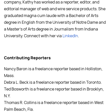
company, Kathy has worked as a reporter, editor, and
editorial manager of web and wire service products. She
graduated magna cum laude with a Bachelor of Arts
degree in English from the University of Notre Dame and
a Master's of Arts degree in Journalism from Indiana
University. Connect with her via
LinkedIn
.
Contributing Reporters
Nancy Baron is a freelance reporter based in Holliston,
Mass.
Debra L. Beck is a freelance reporter based in Toronto.
Ted Bosworth is a freelance reporter based in Brooklyn,
N.Y.
Thomas R. Collins is a freelance reporter based in West
Palm Beach, Fla.