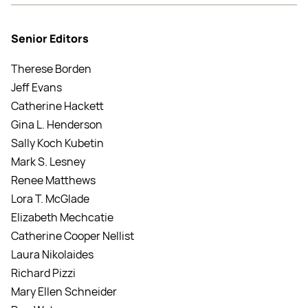
Senior Editors
Therese Borden
Jeff Evans
Catherine Hackett
Gina L. Henderson
Sally Koch Kubetin
Mark S. Lesney
Renee Matthews
Lora T. McGlade
Elizabeth Mechcatie
Catherine Cooper Nellist
Laura Nikolaides
Richard Pizzi
Mary Ellen Schneider