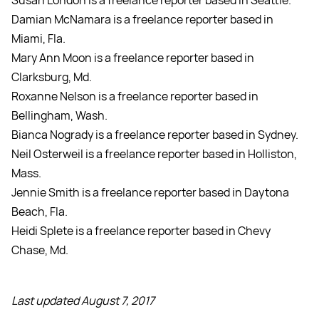
Susan London is a freelance reporter based in Seattle.
Damian McNamara is a freelance reporter based in
Miami, Fla.
Mary Ann Moon is a freelance reporter based in
Clarksburg, Md.
Roxanne Nelson is a freelance reporter based in
Bellingham, Wash.
Bianca Nogrady is a freelance reporter based in Sydney.
Neil Osterweil is a freelance reporter based in Holliston,
Mass.
Jennie Smith is a freelance reporter based in Daytona
Beach, Fla.
Heidi Splete is a freelance reporter based in Chevy
Chase, Md.
Last updated August 7, 2017