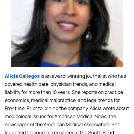
Alicia Gallegos
is an award-winning journalist who has
covered health care, physician trends, and medical
liability for more than 10 years. She reports on practice
economics, medical malpractice, and legal trends for
Frontline. Prior to joining the company, Alicia wrote about
medicolegal issues for American Medical News, the
newspaper of the American Medical Association. She
launched her journalism career at the South Bend