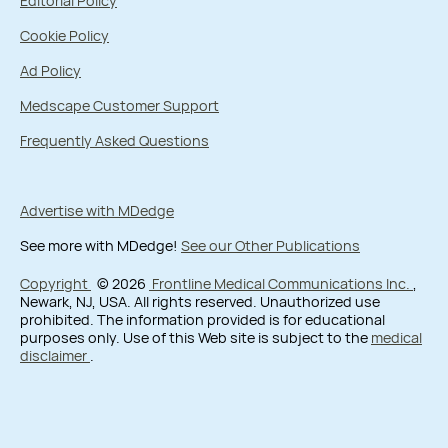
Editorial Policy
Cookie Policy
Ad Policy
Medscape Customer Support
Frequently Asked Questions
Advertise with MDedge
See more with MDedge!
See our Other Publications
Copyright
© 2026
Frontline Medical Communications Inc.
,
Newark, NJ, USA. All rights reserved. Unauthorized use
prohibited. The information provided is for educational
purposes only. Use of this Web site is subject to the
medical
disclaimer
.