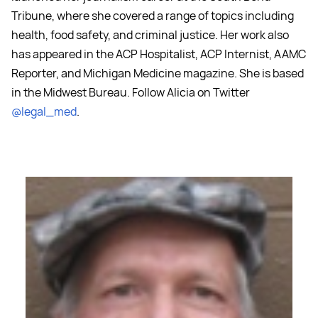
Tribune, where she covered a range of topics including
health, food safety, and criminal justice. Her work also
has appeared in the ACP Hospitalist, ACP Internist, AAMC
Reporter, and Michigan Medicine magazine. She is based
in the Midwest Bureau. Follow Alicia on Twitter
@legal_med
.