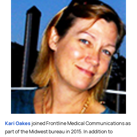
Kari Oakes
joined Frontline Medical Communications as
part of the Midwest bureau in 2015. In addition to