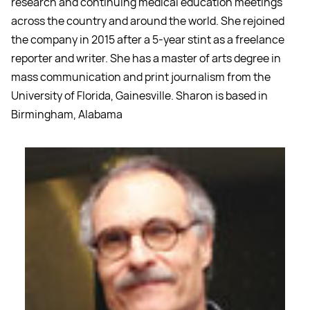
research and continuing medical education meetings
across the country and around the world. She rejoined
the company in 2015 after a 5-year stint as a freelance
reporter and writer. She has a master of arts degree in
mass communication and print journalism from the
University of Florida, Gainesville. Sharon is based in
Birmingham, Alabama