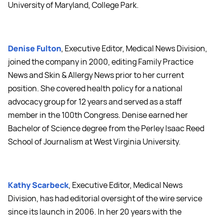
University of Maryland, College Park.
Denise Fulton
, Executive Editor, Medical News Division,
joined the company in 2000, editing Family Practice
News and Skin & Allergy News prior to her current
position. She covered health policy for a national
advocacy group for 12 years and served as a staff
member in the 100th Congress. Denise earned her
Bachelor of Science degree from the Perley Isaac Reed
School of Journalism at West Virginia University.
Kathy Scarbeck
, Executive Editor, Medical News
Division, has had editorial oversight of the wire service
since its launch in 2006. In her 20 years with the