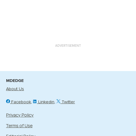
ADVERTISEMENT
MDEDGE
About Us
Facebook
Linkedin
Twitter
Privacy Policy
Terms of Use