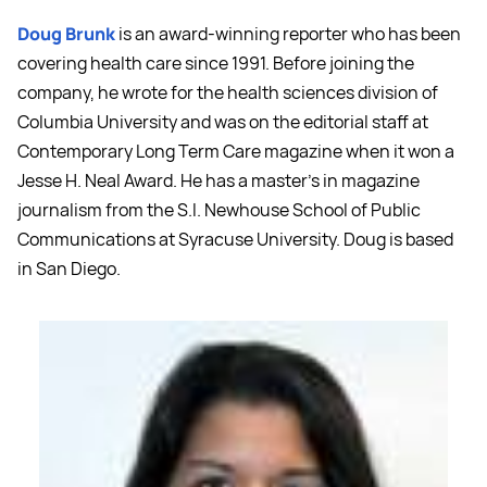
Doug Brunk
is an award-winning reporter who has been
covering health care since 1991. Before joining the
company, he wrote for the health sciences division of
Columbia University and was on the editorial staff at
Contemporary Long Term Care magazine when it won a
Jesse H. Neal Award. He has a master's in magazine
journalism from the S.I. Newhouse School of Public
Communications at Syracuse University. Doug is based
in San Diego.