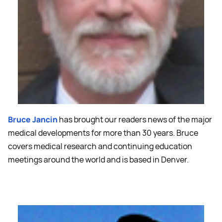
Bruce Jancin
has brought our readers news of the major
medical developments for more than 30 years. Bruce
covers medical research and continuing education
meetings around the world and is based in Denver.