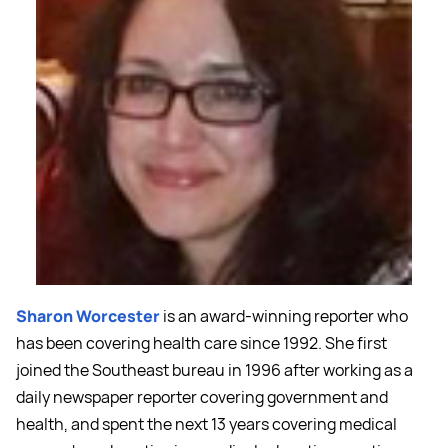
Sharon Worcester
is an award-winning reporter who
has been covering health care since 1992. She first
joined the Southeast bureau in 1996 after working as a
daily newspaper reporter covering government and
health, and spent the next 13 years covering medical