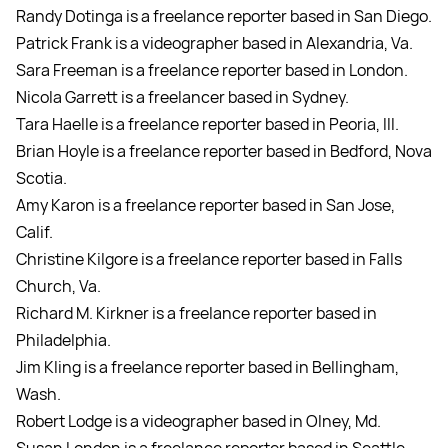
Randy Dotinga is a freelance reporter based in San Diego.
Patrick Frank is a videographer based in Alexandria, Va.
Sara Freeman is a freelance reporter based in London.
Nicola Garrett is a freelancer based in Sydney.
Tara Haelle is a freelance reporter based in Peoria, Ill.
Brian Hoyle is a freelance reporter based in Bedford, Nova
Scotia.
Amy Karon is a freelance reporter based in San Jose,
Calif.
Christine Kilgore is a freelance reporter based in Falls
Church, Va.
Richard M. Kirkner is a freelance reporter based in
Philadelphia.
Jim Kling is a freelance reporter based in Bellingham,
Wash.
Robert Lodge is a videographer based in Olney, Md.