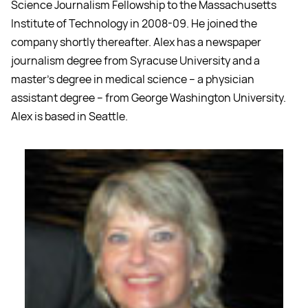
Science Journalism Fellowship to the Massachusetts
Institute of Technology in 2008-09. He joined the
company shortly thereafter. Alex has a newspaper
journalism degree from Syracuse University and a
master's degree in medical science -- a physician
assistant degree -- from George Washington University.
Alex is based in Seattle.