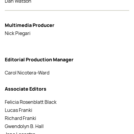
Dan Watson
Multimedia Producer
Nick Piegari
Editorial Production Manager
Carol Nicotera-Ward
Associate Editors
Felicia Rosenblatt Black
Lucas Franki
Richard Franki
Gwendolyn B. Hall