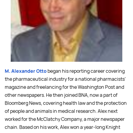
M. Alexander Otto
began his reporting career covering
the pharmaceutical industry for a national pharmacists'
magazine and freelancing for the Washington Post and
other newspapers. He then joined BNA, now a part of
Bloomberg News, covering health law and the protection
of people and animals in medical research. Alex next
worked for the McClatchy Company, a major newspaper
chain. Based on his work, Alex won a year-long Knight