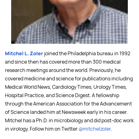
Mitchel L. Zoler
joined the Philadelphia bureau in 1992
and since then has covered more than 300 medical
research meetings around the world. Previously, he
covered medicine and science for publications including
Medical World News, Cardiology Times, Urology Times,
Hospital Practice, and Science Digest. A fellowship
through the American Association for the Advancement
of Science landed him at Newsweek early in his career.
Mitchel has a Ph.D. in microbiology and did post-doc work
in virology. Follow him on Twitter
@mitchelzoler
.