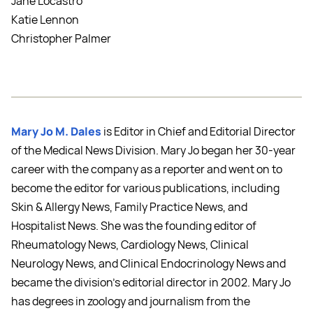
Jane Locastro
Katie Lennon
Christopher Palmer
Mary Jo M. Dales
is Editor in Chief and Editorial Director
of the Medical News Division. Mary Jo began her 30-year
career with the company as a reporter and went on to
become the editor for various publications, including
Skin & Allergy News, Family Practice News, and
Hospitalist News. She was the founding editor of
Rheumatology News, Cardiology News, Clinical
Neurology News, and Clinical Endocrinology News and
became the division's editorial director in 2002. Mary Jo
has degrees in zoology and journalism from the