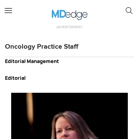
ADVERTISEMENT
Oncology Practice Staff
Editorial Management
Editorial