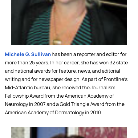
Michele G. Sullivan
has been a reporter and editor for
more than 25 years. In her career, she has won 32 state
and national awards for feature, news, and editorial
writing and for newspaper design. As part of Frontline's
Mid-Atlantic bureau, she received the Journalism
Fellowship Award from the American Academy of
Neurology in 2007 and a Gold Triangle Award from the
American Academy of Dermatology in 2010.