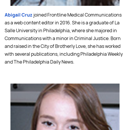
Abigail Cruz
joined Frontline Medical Communications
as a web content editor in 2016. She is a graduate of La
Salle University in Philadelphia, where she majored in
Communications with a minor in Criminal Justice. Born
and raised in the City of Brotherly Love, she has worked
with several publications, including Philadelphia Weekly
and The Philadelphia Daily News.