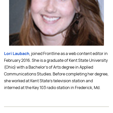
Lori Laubach
, joined Frontline as a web content editor in
February 2016. She is a graduate of Kent State University
(Ohio) with a Bachelor’s of Arts degree in Applied
Communications Studies. Before completing her degree,
she worked at Kent State’s television station and
interned at the Key 103 radio station in Frederick, Md.