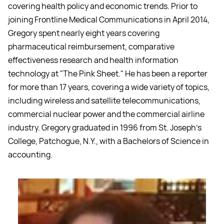
covering health policy and economic trends. Prior to
joining Frontline Medical Communications in April 2014,
Gregory spent nearly eight years covering
pharmaceutical reimbursement, comparative
effectiveness research and health information
technology at "The Pink Sheet." He has been a reporter
for more than 17 years, covering a wide variety of topics,
including wireless and satellite telecommunications,
commercial nuclear power and the commercial airline
industry. Gregory graduated in 1996 from St. Joseph's
College, Patchogue, N.Y., with a Bachelors of Science in
accounting.