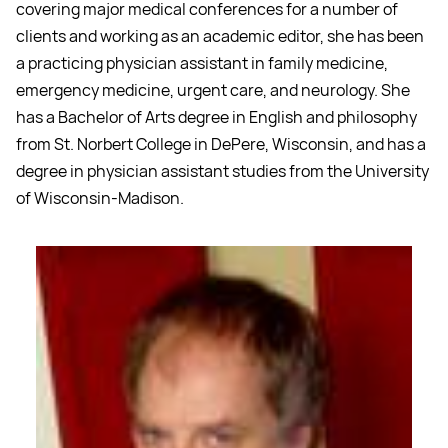
covering major medical conferences for a number of
clients and working as an academic editor, she has been
a practicing physician assistant in family medicine,
emergency medicine, urgent care, and neurology. She
has a Bachelor of Arts degree in English and philosophy
from St. Norbert College in DePere, Wisconsin, and has a
degree in physician assistant studies from the University
of Wisconsin-Madison.