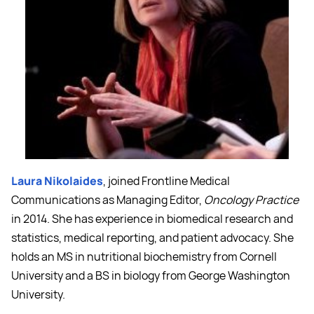
Laura Nikolaides
, joined Frontline Medical
Communications as Managing Editor,
Oncology Practice
in 2014. She has experience in biomedical research and
statistics, medical reporting, and patient advocacy. She
holds an MS in nutritional biochemistry from Cornell
University and a BS in biology from George Washington
University.