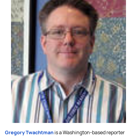
Gregory Twachtman
is a Washington-based reporter