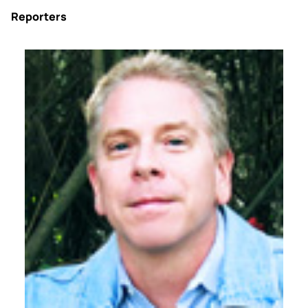
Reporters