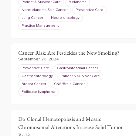
Patient & Survivor Care
Melanoma
Nonmelanoma Skin Cancer
Preventive Care
Lung Cancer
Neuro-oncology
Practice Management
Cancer Risk: Are Pesticides the New Smoking?
September 20, 2024
Preventive Care
Gastrointestinal Cancer
Gastroenterology
Patient & Survivor Care
Breast Cancer
CNS/Brain Cancer
Follicular Lymphoma
Do Clonal Hematopoiesis and Mosaic
Chromosomal Alterations Increase Solid Tumor
Risk?