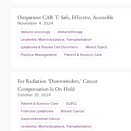
Outpatient CAR T: Safe, Effective, Accessible
November 4, 2024
Immuno-oncology
Immunotherapy
Leukemia, Myelodysplasia, Transplantation
Lymphoma & Plasma Cell Disorders
Mixed Topics
Practice Management
Patient & Survivor Care
For Radiation ‘Downwinders,’ Cancer
Compensation Is On Hold
October 25, 2024
Patient & Survivor Care
DLBCL
Follicular Lymphoma
Breast Cancer
Gastrointestinal Cancer
Leukemia, Myelodysplasia, Transplantation