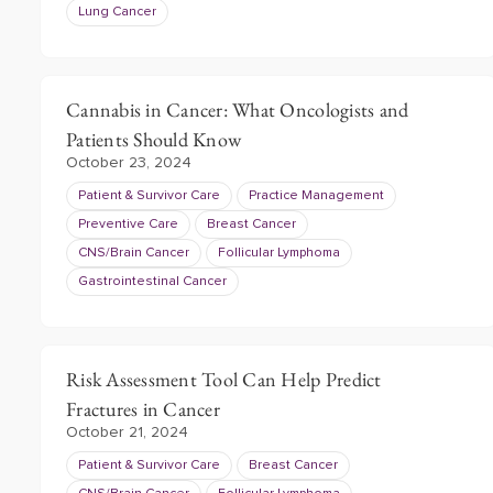
Lung Cancer
Cannabis in Cancer: What Oncologists and
Patients Should Know
October 23, 2024
Patient & Survivor Care
Practice Management
Preventive Care
Breast Cancer
CNS/Brain Cancer
Follicular Lymphoma
Gastrointestinal Cancer
Risk Assessment Tool Can Help Predict
Fractures in Cancer
October 21, 2024
Patient & Survivor Care
Breast Cancer