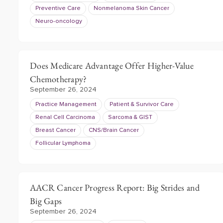
Preventive Care
Nonmelanoma Skin Cancer
Neuro-oncology
Does Medicare Advantage Offer Higher-Value
Chemotherapy?
September 26, 2024
Practice Management
Patient & Survivor Care
Renal Cell Carcinoma
Sarcoma & GIST
Breast Cancer
CNS/Brain Cancer
Follicular Lymphoma
AACR Cancer Progress Report: Big Strides and
Big Gaps
September 26, 2024