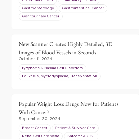
CNS/Brain Cancer
Follicular Lymphoma
Gastroenterology
Gastrointestinal Cancer
Genitourinary Cancer
New Scanner Creates Highly Detailed, 3D
Images of Blood Vessels in Seconds
October 11, 2024
Lymphoma & Plasma Cell Disorders
Leukemia, Myelodysplasia, Transplantation
Popular Weight Loss Drugs Now for Patients
With Cancer?
September 30, 2024
Breast Cancer
Patient & Survivor Care
Renal Cell Carcinoma
Sarcoma & GIST