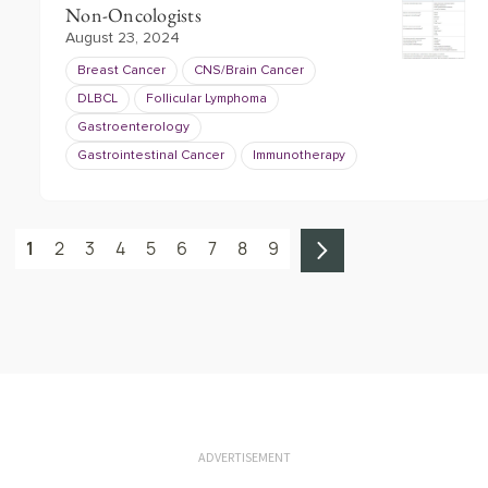
Non-Oncologists
August 23, 2024
Breast Cancer
CNS/Brain Cancer
DLBCL
Follicular Lymphoma
Gastroenterology
Gastrointestinal Cancer
Immunotherapy
1
2
3
4
5
6
7
8
9
ADVERTISEMENT