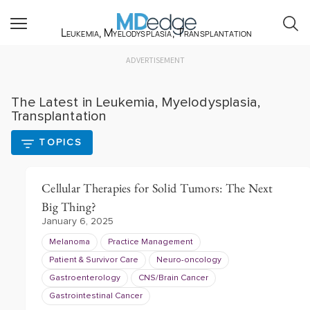
Leukemia, Myelodysplasia, Transplantation
ADVERTISEMENT
The Latest in Leukemia, Myelodysplasia,
Transplantation
TOPICS
Cellular Therapies for Solid Tumors: The Next
Big Thing?
January 6, 2025
Melanoma
Practice Management
Patient & Survivor Care
Neuro-oncology
Gastroenterology
CNS/Brain Cancer
Gastrointestinal Cancer