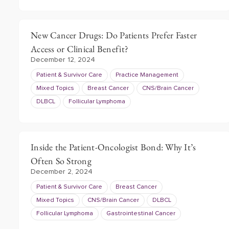
New Cancer Drugs: Do Patients Prefer Faster
Access or Clinical Benefit?
December 12, 2024
Patient & Survivor Care
Practice Management
Mixed Topics
Breast Cancer
CNS/Brain Cancer
DLBCL
Follicular Lymphoma
Inside the Patient-Oncologist Bond: Why It’s
Often So Strong
December 2, 2024
Patient & Survivor Care
Breast Cancer
Mixed Topics
CNS/Brain Cancer
DLBCL
Follicular Lymphoma
Gastrointestinal Cancer