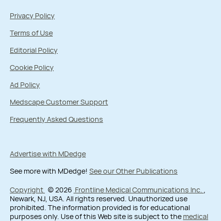
Privacy Policy
Terms of Use
Editorial Policy
Cookie Policy
Ad Policy
Medscape Customer Support
Frequently Asked Questions
Advertise with MDedge
See more with MDedge!
See our Other Publications
Copyright
© 2026
Frontline Medical Communications Inc.
,
Newark, NJ, USA. All rights reserved. Unauthorized use
prohibited. The information provided is for educational
purposes only. Use of this Web site is subject to the
medical