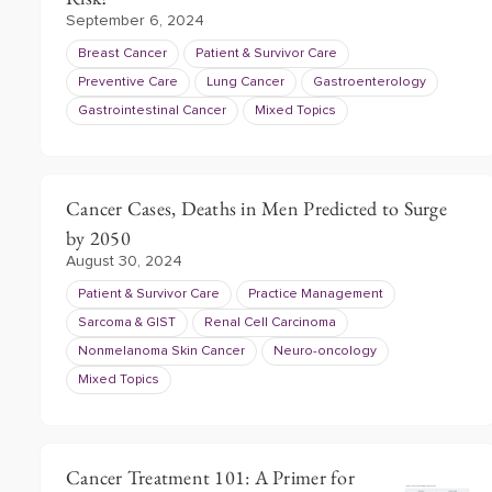
September 6, 2024
Breast Cancer
Patient & Survivor Care
Preventive Care
Lung Cancer
Gastroenterology
Gastrointestinal Cancer
Mixed Topics
Cancer Cases, Deaths in Men Predicted to Surge
by 2050
August 30, 2024
Patient & Survivor Care
Practice Management
Sarcoma & GIST
Renal Cell Carcinoma
Nonmelanoma Skin Cancer
Neuro-oncology
Mixed Topics
Cancer Treatment 101: A Primer for