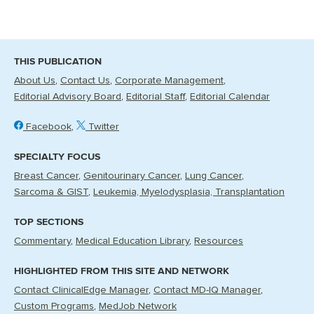
THIS PUBLICATION
About Us
Contact Us
Corporate Management
Editorial Advisory Board
Editorial Staff
Editorial Calendar
Facebook
Twitter
SPECIALTY FOCUS
Breast Cancer
Genitourinary Cancer
Lung Cancer
Sarcoma & GIST
Leukemia, Myelodysplasia, Transplantation
TOP SECTIONS
Commentary
Medical Education Library
Resources
HIGHLIGHTED FROM THIS SITE AND NETWORK
Contact ClinicalEdge Manager
Contact MD-IQ Manager
Custom Programs
MedJob Network