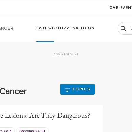
CME EVE
ancer
LATEST
QUIZZES
VIDEOS
ADVERTISEMENT
 Cancer
TOPICS
te Lesions: Are They Dangerous?
ve Care
Sarcoma & GIST