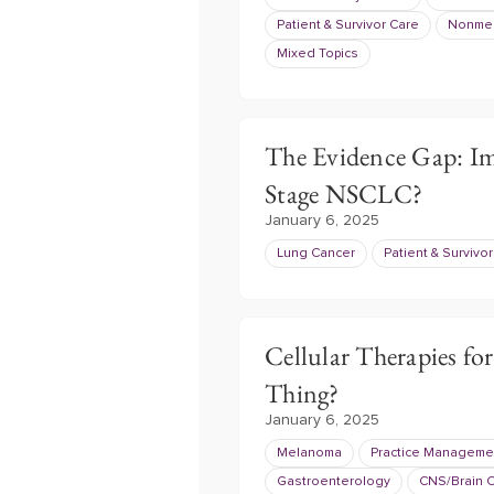
Patient & Survivor Care
Nonmel
Mixed Topics
The Evidence Gap: I
Stage NSCLC?
January 6, 2025
Lung Cancer
Patient & Survivo
Cellular Therapies fo
Thing?
January 6, 2025
Melanoma
Practice Manageme
Gastroenterology
CNS/Brain 