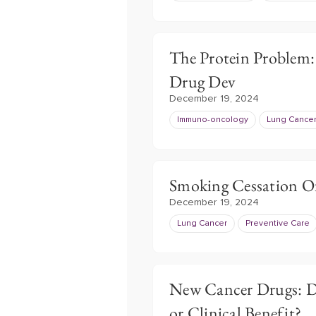
The Protein Problem:
Drug Dev
December 19, 2024
Immuno-oncology
Lung Cance
Smoking Cessation Of
December 19, 2024
Lung Cancer
Preventive Care
New Cancer Drugs: Do
or Clinical Benefit?