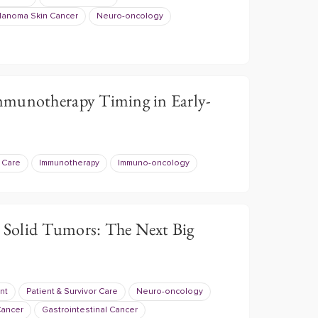
anoma Skin Cancer
Neuro-oncology
mmunotherapy Timing in Early-
r Care
Immunotherapy
Immuno-oncology
r Solid Tumors: The Next Big
nt
Patient & Survivor Care
Neuro-oncology
Cancer
Gastrointestinal Cancer