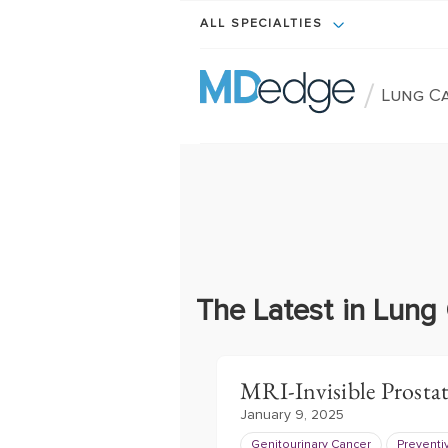
ALL SPECIALTIES
/
Lung C
The Latest in Lung
MRI-Invisible Prosta
January 9, 2025
Genitourinary Cancer
Preventi