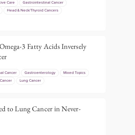
tive Care
Gastrointestinal Cancer
Head & Neck/Thyroid Cancers
mega-3 Fatty Acids Inversely
cer
nal Cancer
Gastroenterology
Mixed Topics
 Cancer
Lung Cancer
d to Lung Cancer in Never-