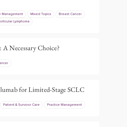
ce Management
Mixed Topics
Breast Cancer
ollicular Lymphoma
l: A Necessary Choice?
ancer
lumab for Limited-Stage SCLC
Patient & Survivor Care
Practice Management