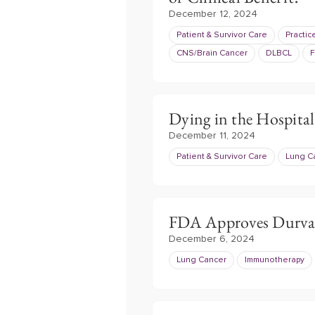
December 12, 2024
Patient & Survivor Care
Practi
CNS/Brain Cancer
DLBCL
F
Dying in the Hospita
December 11, 2024
Patient & Survivor Care
Lung C
FDA Approves Durva
December 6, 2024
Lung Cancer
Immunotherapy