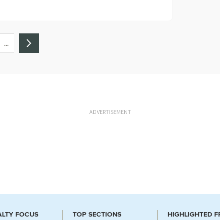
…
ADVERTISEMENT
ALTY FOCUS
TOP SECTIONS
HIGHLIGHTED 