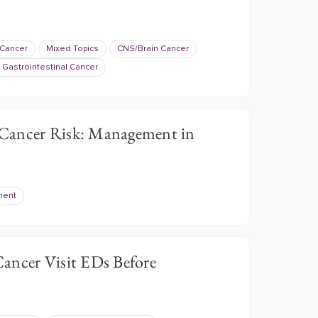
 Cancer
Mixed Topics
CNS/Brain Cancer
Gastrointestinal Cancer
Cancer Risk: Management in
ment
ancer Visit EDs Before