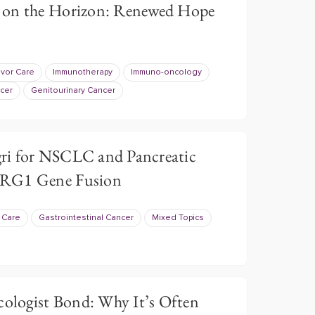
 on the Horizon: Renewed Hope
ivor Care
Immunotherapy
Immuno-oncology
cer
Genitourinary Cancer
ri for NSCLC and Pancreatic
NRG1 Gene Fusion
r Care
Gastrointestinal Cancer
Mixed Topics
cologist Bond: Why It’s Often