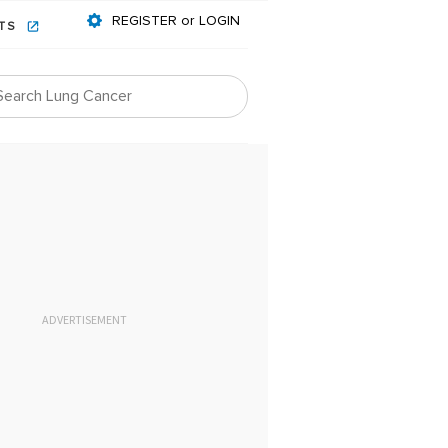
REGISTER or LOGIN
NTS
ADVERTISEMENT