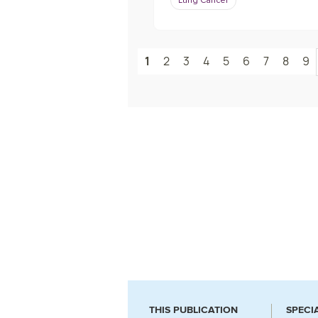
Lung Cancer
1
2
3
4
5
6
7
8
9
THIS PUBLICATION
SPECI