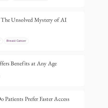
 The Unsolved Mystery of AI
r
Breast Cancer
fers Benefits at Any Age
 Patients Prefer Faster Access