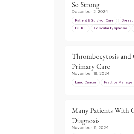
So Strong
December 2, 2024
Patient & Survivor Care
Breast
DLBCL
Follicular Lymphoma
Thrombocytosis and 
Primary Care
November 18, 2024
Lung Cancer
Practice Manage
Many Patients With C
Diagnosis
November 11, 2024