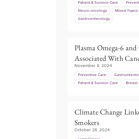
Patient & Survivor Care
Preven
Neuro-oncology
Mixed Topics
Gastroenterology
Plasma Omega-6 and O
Associated With Can
November 8, 2024
Preventive Care
Gastrointesti
Patient & Survivor Care
Breast
Climate Change Linke
Smokers
October 28, 2024