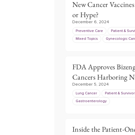
New Cancer Vaccines
or Hype?
December 6, 2024
Preventive Care
Patient & Surv
Mixed Topics
Gynecologic Can
FDA Approves Bizeng
Cancers Harboring 
December 5, 2024
Lung Cancer
Patient & Survivo
Gastroenterology
Inside the Patient-On