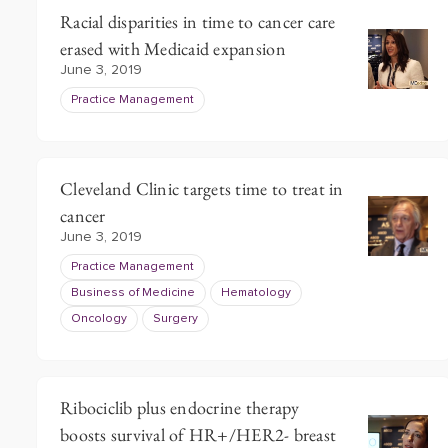
Racial disparities in time to cancer care
erased with Medicaid expansion
June 3, 2019
Practice Management
Cleveland Clinic targets time to treat in
cancer
June 3, 2019
Practice Management
Business of Medicine
Hematology
Oncology
Surgery
Ribociclib plus endocrine therapy
boosts survival of HR+/HER2- breast