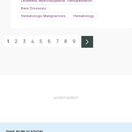
Leukemia, Myelodysplasia, Transplantation
Rare Diseases
Hematologic Malignancies
Hematology
1
2
3
4
5
6
7
8
9
ADVERTISEMENT
THIS PUBLICATION