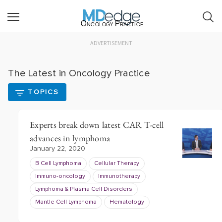
Oncology Practice
ADVERTISEMENT
The Latest in Oncology Practice
TOPICS
Experts break down latest CAR T-cell
advances in lymphoma
January 22, 2020
B Cell Lymphoma
Cellular Therapy
Immuno-oncology
Immunotherapy
Lymphoma & Plasma Cell Disorders
Mantle Cell Lymphoma
Hematology