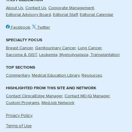
About Us
Contact Us
Corporate Management
Editorial Advisory Board
Editorial Staff
Editorial Calendar
Facebook
Twitter
SPECIALTY FOCUS
Breast Cancer
Genitourinary Cancer
Lung Cancer
Sarcoma & GIST
Leukemia, Myelodysplasia, Transplantation
TOP SECTIONS
Commentary
Medical Education Library
Resources
HIGHLIGHTED FROM THIS SITE AND NETWORK
Contact ClinicalEdge Manager
Contact MD-IQ Manager
Custom Programs
MedJob Network
Privacy Policy
Terms of Use