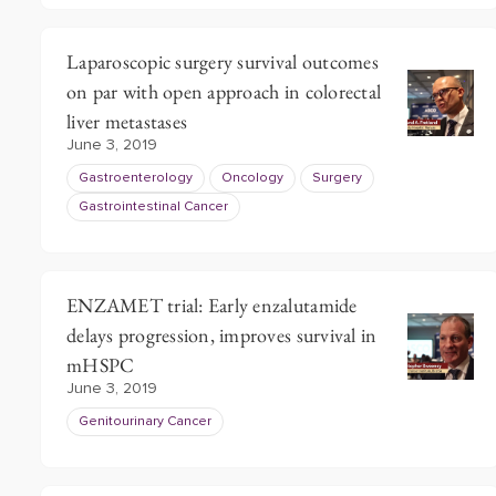
Laparoscopic surgery survival outcomes
on par with open approach in colorectal
liver metastases
June 3, 2019
Gastroenterology
Oncology
Surgery
Gastrointestinal Cancer
ENZAMET trial: Early enzalutamide
delays progression, improves survival in
mHSPC
June 3, 2019
Genitourinary Cancer