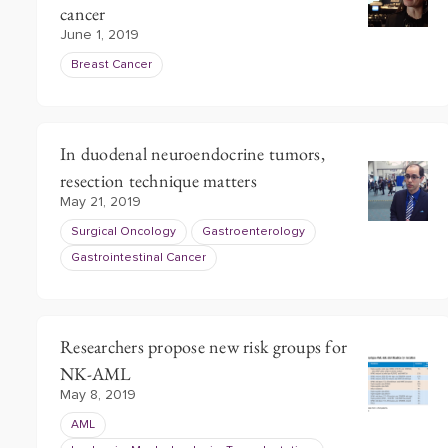
cancer
June 1, 2019
Breast Cancer
In duodenal neuroendocrine tumors,
resection technique matters
May 21, 2019
Surgical Oncology
Gastroenterology
Gastrointestinal Cancer
Researchers propose new risk groups for
NK-AML
May 8, 2019
AML