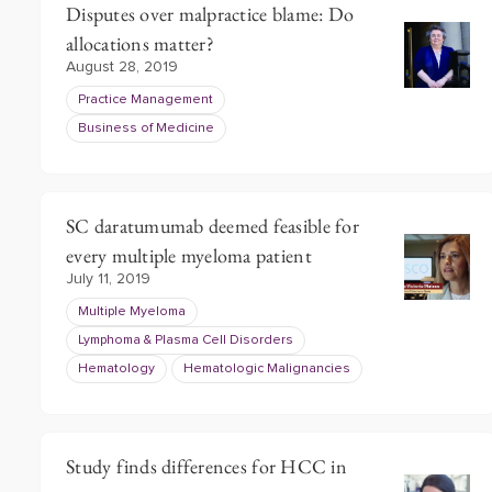
Disputes over malpractice blame: Do
allocations matter?
August 28, 2019
Practice Management
Business of Medicine
SC daratumumab deemed feasible for
every multiple myeloma patient
July 11, 2019
Multiple Myeloma
Lymphoma & Plasma Cell Disorders
Hematology
Hematologic Malignancies
Study finds differences for HCC in