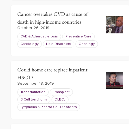
Cancer overtakes CVD as cause of
death in high-income countries
October 26, 2019
CAD & Atherosclerosis
Preventive Care
Cardiology
Lipid Disorders
Oncology
Could home care replace inpatient
HSCT?
September 18, 2019
Transplantation
Transplant
B Cell Lymphoma
DLBCL
Lymphoma & Plasma Cell Disorders