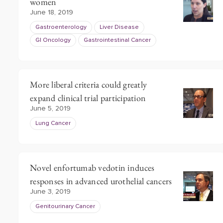
women
June 18, 2019
Gastroenterology
Liver Disease
GI Oncology
Gastrointestinal Cancer
More liberal criteria could greatly
expand clinical trial participation
June 5, 2019
Lung Cancer
Novel enfortumab vedotin induces
responses in advanced urothelial cancers
June 3, 2019
Genitourinary Cancer