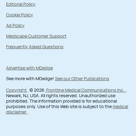
Editorial Policy
Cookie Policy
Ad Policy
Medscape Customer Support
Frequently Asked Questions
Advertise with MDedge
See more with MDedge!
See our Other Publications
Copyright
© 2026
Frontline Medical Communications Inc.
,
Newark, NJ, USA. All rights reserved. Unauthorized use
prohibited. The information provided is for educational
purposes only. Use of this Web site is subject to the
medical
disclaimer
.