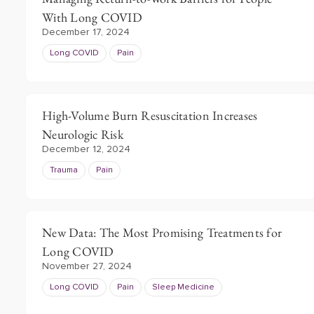
With Long COVID
December 17, 2024
Long COVID
Pain
High-Volume Burn Resuscitation Increases
Neurologic Risk
December 12, 2024
Trauma
Pain
New Data: The Most Promising Treatments for
Long COVID
November 27, 2024
Long COVID
Pain
Sleep Medicine