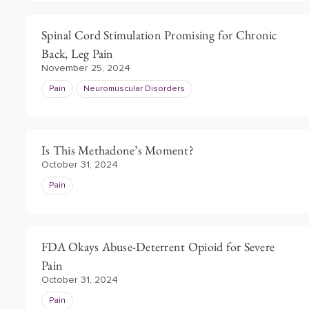
Spinal Cord Stimulation Promising for Chronic
Back, Leg Pain
November 25, 2024
Pain
Neuromuscular Disorders
Is This Methadone’s Moment?
October 31, 2024
Pain
FDA Okays Abuse-Deterrent Opioid for Severe
Pain
October 31, 2024
Pain