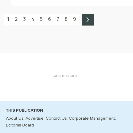
1
2
3
4
5
6
7
8
9
ADVERTISEMENT
THIS PUBLICATION
About Us
Advertise
Contact Us
Corporate Management
Editorial Board