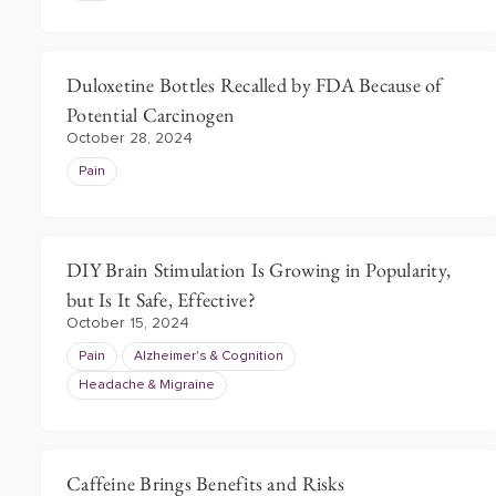
Duloxetine Bottles Recalled by FDA Because of
Potential Carcinogen
October 28, 2024
Pain
DIY Brain Stimulation Is Growing in Popularity,
but Is It Safe, Effective?
October 15, 2024
Pain
Alzheimer's & Cognition
Headache & Migraine
Caffeine Brings Benefits and Risks