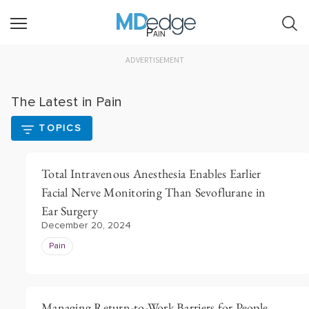
Pain
ADVERTISEMENT
The Latest in Pain
TOPICS
Total Intravenous Anesthesia Enables Earlier
Facial Nerve Monitoring Than Sevoflurane in
Ear Surgery
December 20, 2024
Pain
Managing Return-to-Work Barriers for People