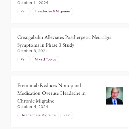
October 11, 2024
Pain
Headache & Migraine
Crisugabalin Alleviates Postherpetic Neuralgia
Symptoms in Phase 3 Study
October 8, 2024
Pain
Mixed Topics
Erenumab Reduces Nonopioid
Medication Overuse Headache in
Chronic Migraine
October 4, 2024
Headache & Migraine
Pain