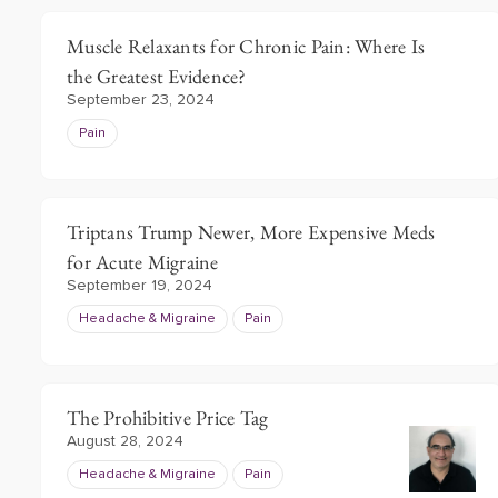
Muscle Relaxants for Chronic Pain: Where Is
the Greatest Evidence?
September 23, 2024
Pain
Triptans Trump Newer, More Expensive Meds
for Acute Migraine
September 19, 2024
Headache & Migraine
Pain
The Prohibitive Price Tag
August 28, 2024
Headache & Migraine
Pain