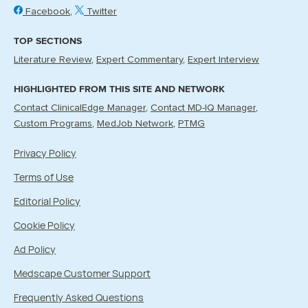
Facebook
Twitter
TOP SECTIONS
Literature Review
Expert Commentary
Expert Interview
HIGHLIGHTED FROM THIS SITE AND NETWORK
Contact ClinicalEdge Manager
Contact MD-IQ Manager
Custom Programs
MedJob Network
PTMG
Privacy Policy
Terms of Use
Editorial Policy
Cookie Policy
Ad Policy
Medscape Customer Support
Frequently Asked Questions