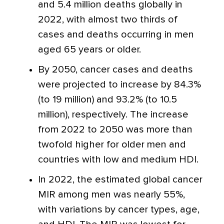
and 5.4 million deaths globally in
2022, with almost two thirds of
cases and deaths occurring in men
aged 65 years or older.
By 2050, cancer cases and deaths
were projected to increase by 84.3%
(to 19 million) and 93.2% (to 10.5
million), respectively. The increase
from 2022 to 2050 was more than
twofold higher for older men and
countries with low and medium HDI.
In 2022, the estimated global cancer
MIR among men was nearly 55%,
with variations by cancer types, age,