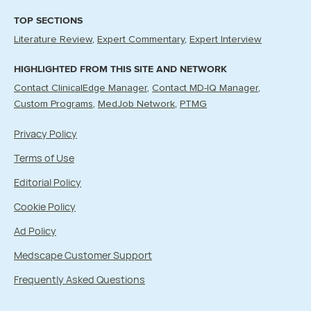
TOP SECTIONS
Literature Review
Expert Commentary
Expert Interview
HIGHLIGHTED FROM THIS SITE AND NETWORK
Contact ClinicalEdge Manager
Contact MD-IQ Manager
Custom Programs
MedJob Network
PTMG
Privacy Policy
Terms of Use
Editorial Policy
Cookie Policy
Ad Policy
Medscape Customer Support
Frequently Asked Questions