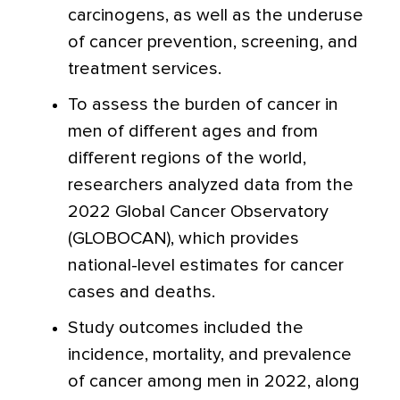
carcinogens, as well as the underuse
of cancer prevention, screening, and
treatment services.
To assess the burden of cancer in
men of different ages and from
different regions of the world,
researchers analyzed data from the
2022 Global Cancer Observatory
(GLOBOCAN), which provides
national-level estimates for cancer
cases and deaths.
Study outcomes included the
incidence, mortality, and prevalence
of cancer among men in 2022, along