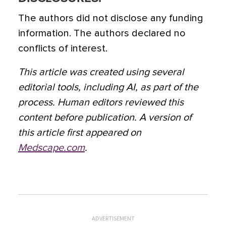
The authors did not disclose any funding
information. The authors declared no
conflicts of interest.
This article was created using several
editorial tools, including AI, as part of the
process. Human editors reviewed this
content before publication. A version of
this article first appeared on
Medscape.com
.
ADVERTISEMENT