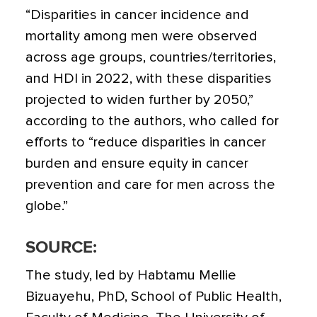
“Disparities in cancer incidence and
mortality among men were observed
across age groups, countries/territories,
and HDI in 2022, with these disparities
projected to widen further by 2050,”
according to the authors, who called for
efforts to “reduce disparities in cancer
burden and ensure equity in cancer
prevention and care for men across the
globe.”
SOURCE:
The study, led by Habtamu Mellie
Bizuayehu, PhD, School of Public Health,