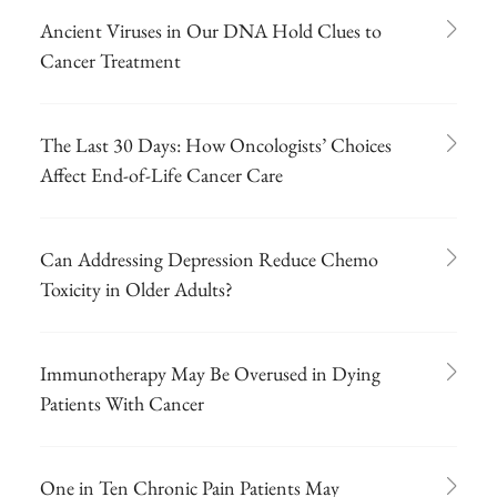
Ancient Viruses in Our DNA Hold Clues to
Cancer Treatment
The Last 30 Days: How Oncologists’ Choices
Affect End-of-Life Cancer Care
Can Addressing Depression Reduce Chemo
Toxicity in Older Adults?
Immunotherapy May Be Overused in Dying
Patients With Cancer
One in Ten Chronic Pain Patients May