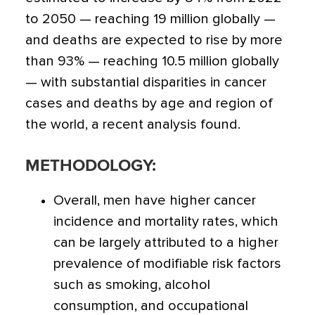
to 2050 — reaching 19 million globally —
and deaths are expected to rise by more
than 93% — reaching 10.5 million globally
— with substantial disparities in cancer
cases and deaths by age and region of
the world, a recent analysis found.
METHODOLOGY:
Overall, men have higher cancer
incidence and mortality rates, which
can be largely attributed to a higher
prevalence of modifiable risk factors
such as smoking, alcohol
consumption, and occupational