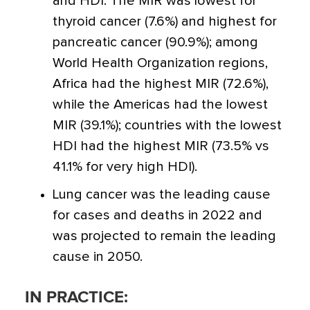
and HDI. The MIR was lowest for
thyroid cancer (7.6%) and highest for
pancreatic cancer (90.9%); among
World Health Organization regions,
Africa had the highest MIR (72.6%),
while the Americas had the lowest
MIR (39.1%); countries with the lowest
HDI had the highest MIR (73.5% vs
41.1% for very high HDI).
Lung cancer was the leading cause
for cases and deaths in 2022 and
was projected to remain the leading
cause in 2050.
IN PRACTICE: