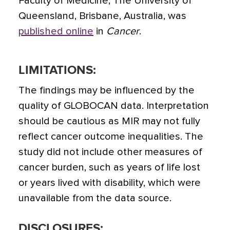
Faculty of Medicine, The University of
Queensland, Brisbane, Australia, was
published online
in
Cancer
.
LIMITATIONS:
The findings may be influenced by the
quality of GLOBOCAN data. Interpretation
should be cautious as MIR may not fully
reflect cancer outcome inequalities. The
study did not include other measures of
cancer burden, such as years of life lost
or years lived with disability, which were
unavailable from the data source.
DISCLOSURES: