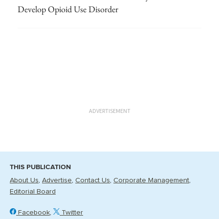
Develop Opioid Use Disorder
ADVERTISEMENT
THIS PUBLICATION
About Us
Advertise
Contact Us
Corporate Management
Editorial Board
Facebook
Twitter