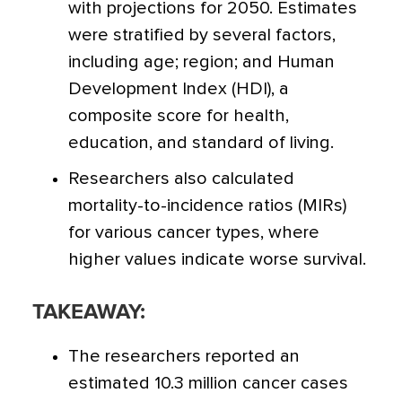
with projections for 2050. Estimates
were stratified by several factors,
including age; region; and Human
Development Index (HDI), a
composite score for health,
education, and standard of living.
Researchers also calculated
mortality-to-incidence ratios (MIRs)
for various cancer types, where
higher values indicate worse survival.
TAKEAWAY:
The researchers reported an
estimated 10.3 million cancer cases