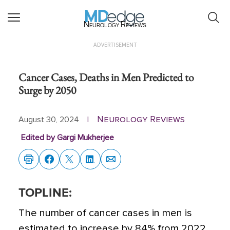
Neurology Reviews
ADVERTISEMENT
Cancer Cases, Deaths in Men Predicted to
Surge by 2050
Neurology Reviews
August 30, 2024
|
Edited by Gargi Mukherjee
TOPLINE:
The number of cancer cases in men is
estimated to increase by 84% from 2022