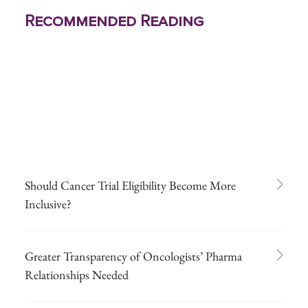
Recommended Reading
Should Cancer Trial Eligibility Become More
Inclusive?
Greater Transparency of Oncologists’ Pharma
Relationships Needed