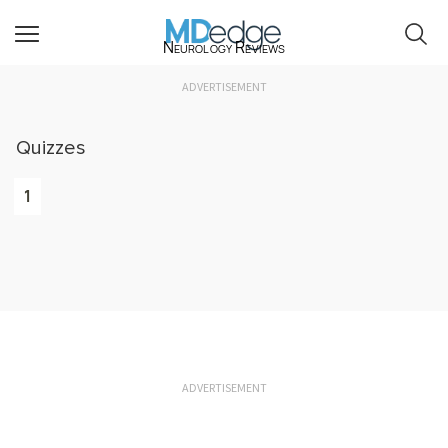
Neurology Reviews
ADVERTISEMENT
Quizzes
1
ADVERTISEMENT