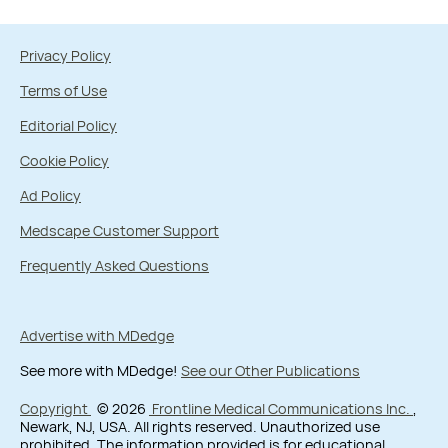
Privacy Policy
Terms of Use
Editorial Policy
Cookie Policy
Ad Policy
Medscape Customer Support
Frequently Asked Questions
Advertise with MDedge
See more with MDedge!
See our Other Publications
Copyright
© 2026
Frontline Medical Communications Inc.
,
Newark, NJ, USA. All rights reserved. Unauthorized use
prohibited. The information provided is for educational