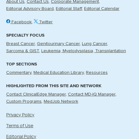
About Us
Contact Us
Corporate Management
Editorial Advisory Board
Editorial Staff
Editorial Calendar
Facebook
Twitter
SPECIALTY FOCUS
Breast Cancer
Genitourinary Cancer
Lung Cancer
Sarcoma & GIST
Leukemia, Myelodysplasia, Transplantation
TOP SECTIONS
Commentary
Medical Education Library
Resources
HIGHLIGHTED FROM THIS SITE AND NETWORK
Contact ClinicalEdge Manager
Contact MD-IQ Manager
Custom Programs
MedJob Network
Privacy Policy
Terms of Use
Editorial Policy