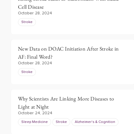
Cell Disease
October 28, 2024
Stroke
New Data on DOAC Initiation After Stroke in
AF: Final Word?
October 28, 2024
Stroke
Why Scientists Are Linking More Diseases to
Light at Night
October 24, 2024
Sleep Medicine
Stroke
Alzheimer's & Cognition