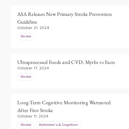
ASA Releases New Primary Stroke Prevention
Guideline
October 21, 2024
Stroke
Ultraprocessed Foods and CVD: Myths vs Facts
October 17, 2024
Stroke
Long-Term Cognitive Monitoring Warranted
After First Stroke
October 11, 2024
Stroke
Alzheimer's & Cognition