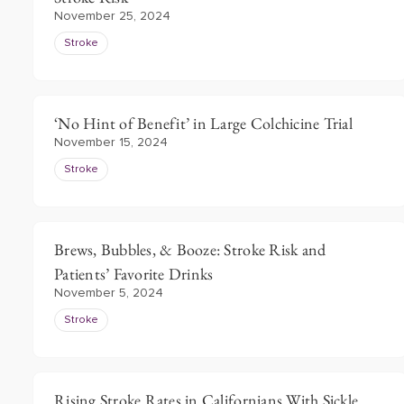
November 25, 2024
Stroke
‘No Hint of Benefit’ in Large Colchicine Trial
November 15, 2024
Stroke
Brews, Bubbles, & Booze: Stroke Risk and
Patients’ Favorite Drinks
November 5, 2024
Stroke
Rising Stroke Rates in Californians With Sickle