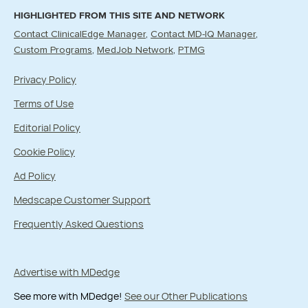
HIGHLIGHTED FROM THIS SITE AND NETWORK
Contact ClinicalEdge Manager
Contact MD-IQ Manager
Custom Programs
MedJob Network
PTMG
Privacy Policy
Terms of Use
Editorial Policy
Cookie Policy
Ad Policy
Medscape Customer Support
Frequently Asked Questions
Advertise with MDedge
See more with MDedge!
See our Other Publications