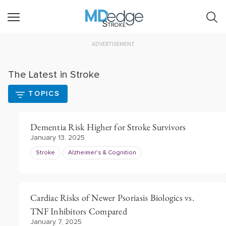
Stroke
ADVERTISEMENT
The Latest in Stroke
TOPICS
Dementia Risk Higher for Stroke Survivors
January 13, 2025
Stroke
Alzheimer's & Cognition
Cardiac Risks of Newer Psoriasis Biologics vs.
TNF Inhibitors Compared
January 7, 2025