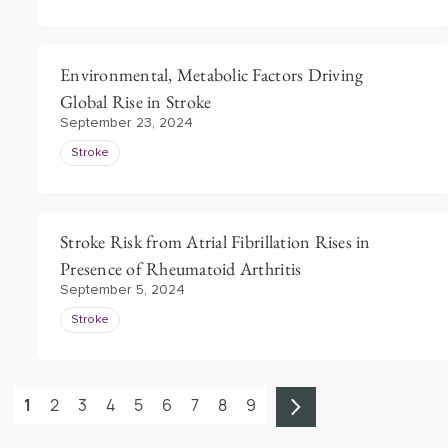
Environmental, Metabolic Factors Driving
Global Rise in Stroke
September 23, 2024
Stroke
Stroke Risk from Atrial Fibrillation Rises in
Presence of Rheumatoid Arthritis
September 5, 2024
Stroke
1
2
3
4
5
6
7
8
9