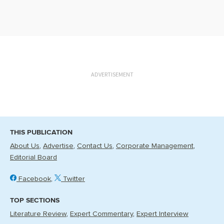
ADVERTISEMENT
THIS PUBLICATION
About Us
Advertise
Contact Us
Corporate Management
Editorial Board
Facebook
Twitter
TOP SECTIONS
Literature Review
Expert Commentary
Expert Interview