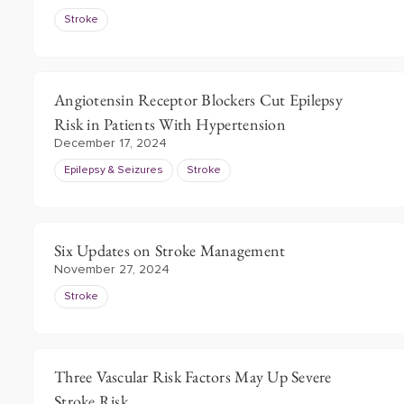
Stroke
Angiotensin Receptor Blockers Cut Epilepsy
Risk in Patients With Hypertension
December 17, 2024
Epilepsy & Seizures
Stroke
Six Updates on Stroke Management
November 27, 2024
Stroke
Three Vascular Risk Factors May Up Severe
Stroke Risk