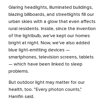
Glaring headlights, illuminated buildings,
blazing billboards, and streetlights fill our
urban skies with a glow that even affects
rural residents. Inside, since the invention
of the lightbulb, we’ve kept our homes
bright at night. Now, we’ve also added
blue light-emitting devices —
smartphones, television screens, tablets
— which have been linked to sleep
problems.
But outdoor light may matter for our
health, too. “Every photon counts,”
Hanifin said.