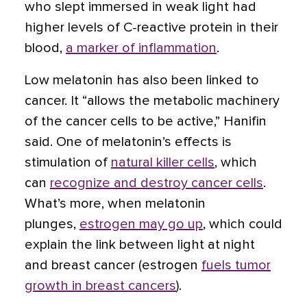
who slept immersed in weak light had
higher levels of C-reactive protein in their
blood,
a marker of inflammation
.
Low melatonin has also been linked to
cancer. It “allows the metabolic machinery
of the cancer cells to be active,” Hanifin
said. One of melatonin’s effects is
stimulation of
natural killer cells
, which
can
recognize and destroy cancer cells
.
What’s more, when melatonin
plunges,
estrogen may go up
, which could
explain the link between light at night
and breast cancer (estrogen
fuels tumor
growth in breast cancers
).