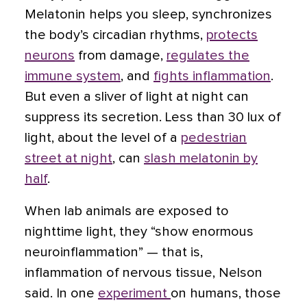
Melatonin helps you sleep, synchronizes
the body’s circadian rhythms,
protects
neurons
from damage,
regulates the
immune system
, and
fights inflammation
.
But even a sliver of light at night can
suppress its secretion. Less than 30 lux of
light, about the level of a
pedestrian
street at night
, can
slash melatonin by
half
.
When lab animals are exposed to
nighttime light, they “show enormous
neuroinflammation” — that is,
inflammation of nervous tissue, Nelson
said. In one
experiment
on humans, those