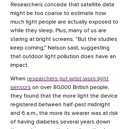
Researchers concede that satellite data
might be too coarse to estimate how
much light people are actually exposed to
while they sleep. Plus, many of us are
staring at bright screens. “But the studies
keep coming,” Nelson said, suggesting
that outdoor light pollution does have an
impact.
When
researchers put wrist-worn light
sensors
on over 80,000 British people,
they found that the more light the device
registered between half-past midnight
and 6 a.m., the more its wearer was at risk
of having diabetes several years down