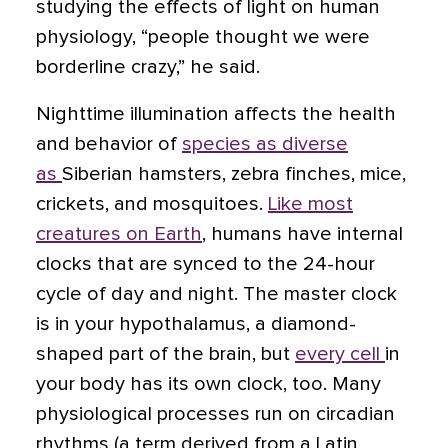
studying the effects of light on human
physiology, “people thought we were
borderline crazy,” he said.
Nighttime illumination affects the health
and behavior of
species as diverse
as
Siberian hamsters, zebra finches, mice,
crickets, and mosquitoes.
Like most
creatures on Earth
, humans have internal
clocks that are synced to the 24-hour
cycle of day and night. The master clock
is in your hypothalamus, a diamond-
shaped part of the brain, but
every cell
in
your body has its own clock, too. Many
physiological processes run on circadian
rhythms (a term derived from a Latin