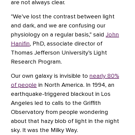
are not always clear.
“We’ve lost the contrast between light
and dark, and we are confusing our
physiology on a regular basis,” said
John
Hanifin
, PhD, associate director of
Thomas Jefferson University’s Light
Research Program.
Our own galaxy is invisible to
nearly 80%
of people
in North America. In 1994, an
earthquake-triggered blackout in Los
Angeles led to calls to the Griffith
Observatory from people wondering
about that hazy blob of light in the night
sky. It was the Milky Way.