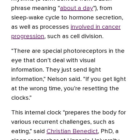
phrase meaning “
about a day
”), from
sleep-wake cycle to hormone secretion,
as well as processes
involved in cancer
progression
, such as cell division.
“There are special photoreceptors in the
eye that don’t deal with visual
information. They just send light
information,” Nelson said. “If you get light
at the wrong time, you’re resetting the
clocks.”
This internal clock “prepares the body for
various recurrent challenges, such as
eating,” said
Christian Benedict
, PhD, a