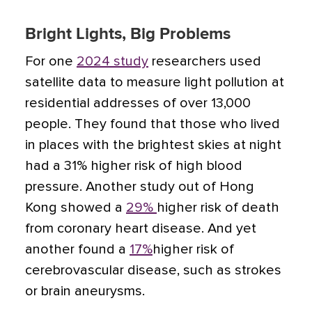
Bright Lights, Big Problems
For one
2024 study
researchers used
satellite data to measure light pollution at
residential addresses of over 13,000
people. They found that those who lived
in places with the brightest skies at night
had a 31% higher risk of high blood
pressure. Another study out of Hong
Kong showed a
29%
higher risk of death
from coronary heart disease. And yet
another found a
17%
higher risk of
cerebrovascular disease, such as strokes
or brain aneurysms.