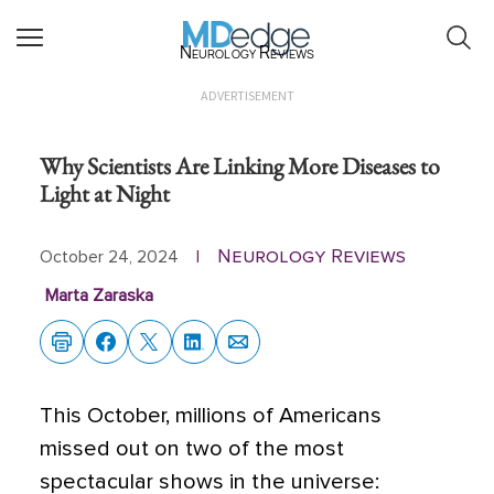
Neurology Reviews
ADVERTISEMENT
Why Scientists Are Linking More Diseases to
Light at Night
Neurology Reviews
October 24, 2024
|
Marta Zaraska
This October, millions of Americans
missed out on two of the most
spectacular shows in the universe: