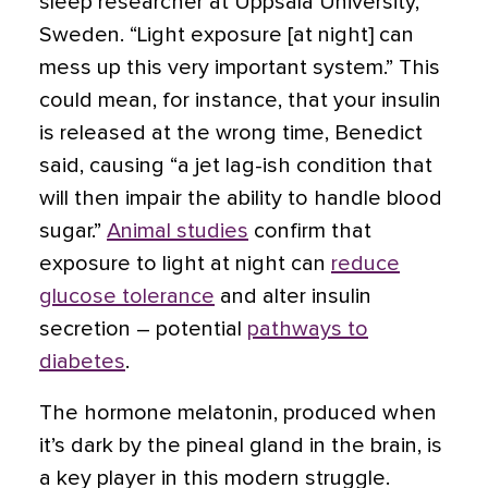
sleep researcher at Uppsala University,
Sweden. “Light exposure [at night] can
mess up this very important system.” This
could mean, for instance, that your insulin
is released at the wrong time, Benedict
said, causing “a jet lag-ish condition that
will then impair the ability to handle blood
sugar.”
Animal studies
confirm that
exposure to light at night can
reduce
glucose tolerance
and alter insulin
secretion – potential
pathways to
diabetes
.
The hormone melatonin, produced when
it’s dark by the pineal gland in the brain, is
a key player in this modern struggle.