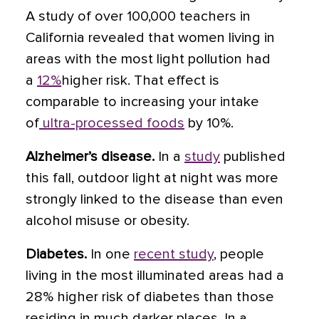
A study of over 100,000 teachers in
California revealed that women living in
areas with the most light pollution had
a
12%
higher risk. That effect is
comparable to increasing your intake
of
ultra-processed foods
by 10%.
Alzheimer’s disease.
In a
study
published
this fall, outdoor light at night was more
strongly linked to the disease than even
alcohol misuse or obesity.
Diabetes.
In one
recent study
, people
living in the most illuminated areas had a
28% higher risk of diabetes than those
residing in much darker places. In a