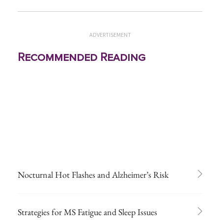
ADVERTISEMENT
Recommended Reading
Nocturnal Hot Flashes and Alzheimer’s Risk
Strategies for MS Fatigue and Sleep Issues