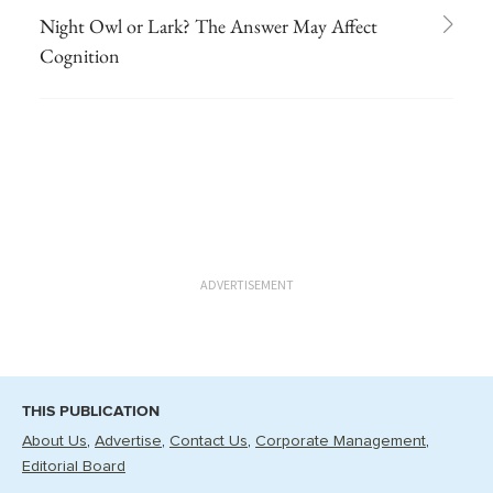
Night Owl or Lark? The Answer May Affect
Cognition
ADVERTISEMENT
THIS PUBLICATION
About Us
Advertise
Contact Us
Corporate Management
Editorial Board