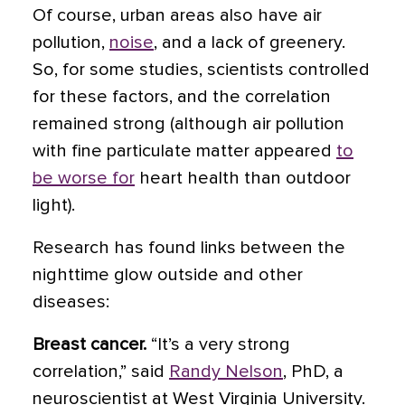
Of course, urban areas also have air
pollution,
noise
, and a lack of greenery.
So, for some studies, scientists controlled
for these factors, and the correlation
remained strong (although air pollution
with fine particulate matter appeared
to
be worse for
heart health than outdoor
light).
Research has found links between the
nighttime glow outside and other
diseases:
Breast cancer.
“It’s a very strong
correlation,” said
Randy Nelson
, PhD, a
neuroscientist at West Virginia University.