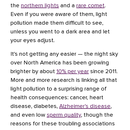
the
northern lights
and a
rare comet
.
Even if you were aware of them, light
pollution made them difficult to see,
unless you went to a dark area and let
your eyes adjust.
It’s not getting any easier — the night sky
over North America has been growing
brighter by about
10% per year
since 2011.
More and more research is linking all that
light pollution to a surprising range of
health consequences: cancer, heart
disease, diabetes,
Alzheimer’s disease
,
and even low
sperm quality
, though the
reasons for these troubling associations