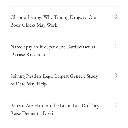
Chronotherapy: Why Timing Drugs to Our
Body Clocks May Work
Narcolepsy an Independent Cardiovascular
Disease Risk Factor
Solving Restless Legs: Largest Genetic Study
to Date May Help
Benzos Are Hard on the Brain, But Do They
Raise Dementia Risk?