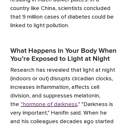
country like China, scientists concluded
that 9 million cases of diabetes could be
linked to light pollution.
What Happens in Your Body When
You’re Exposed to Light at Night
Research has revealed that light at night
(indoors or out) disrupts circadian clocks,
increases inflammation, affects cell
division, and suppresses melatonin
,
the
“hormone of darkness
.” “Darkness is
very important,” Hanifin said. When he
and his colleagues decades ago started