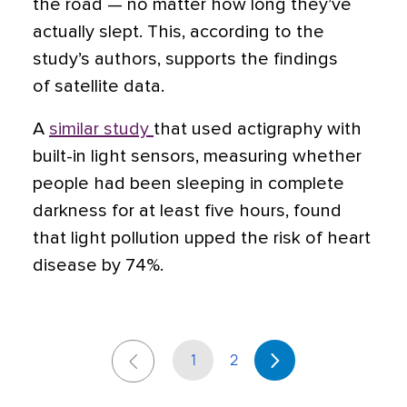
the road — no matter how long they’ve
actually slept. This, according to the
study’s authors, supports the findings
of satellite data.
A
similar study
that used actigraphy with
built-in light sensors, measuring whether
people had been sleeping in complete
darkness for at least five hours, found
that light pollution upped the risk of heart
disease by 74%.
1
2