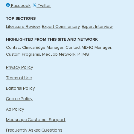
Facebook
Twitter
TOP SECTIONS
Literature Review
Expert Commentary
Expert Interview
HIGHLIGHTED FROM THIS SITE AND NETWORK
Contact ClinicalEdge Manager
Contact MD-IQ Manager
Custom Programs
MedJob Network
PTMG
Privacy Policy
Terms of Use
Editorial Policy
Cookie Policy
Ad Policy
Medscape Customer Support
Frequently Asked Questions