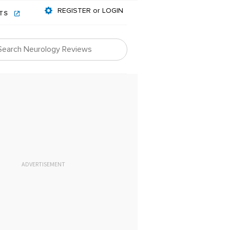
REGISTER or LOGIN
NTS
ADVERTISEMENT