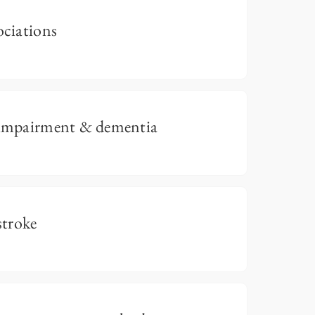
ociations
e impairment & dementia
stroke