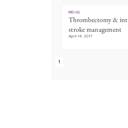
MD-IQ
Thrombectomy & intr
stroke management
April 14, 2017
1