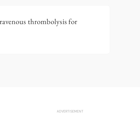
avenous thrombolysis for
ADVERTISEMENT