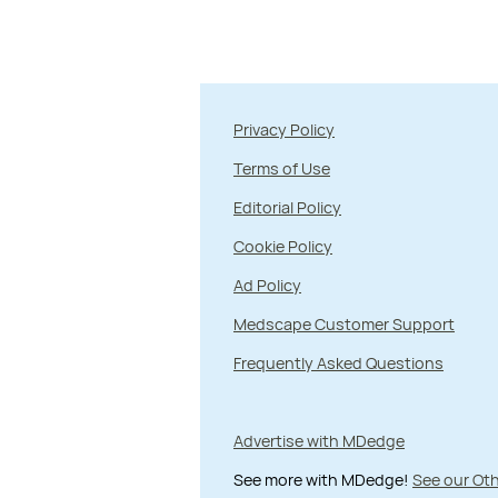
Privacy Policy
Terms of Use
Editorial Policy
Cookie Policy
Ad Policy
Medscape Customer Support
Frequently Asked Questions
Advertise with MDedge
See more with MDedge!
See our Oth