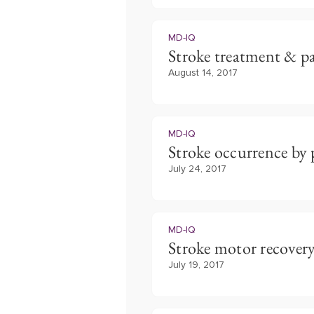
MD-IQ
Stroke treatment & pa
August 14, 2017
MD-IQ
Stroke occurrence by 
July 24, 2017
MD-IQ
Stroke motor recover
July 19, 2017