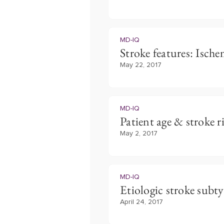
MD-IQ
Stroke features: Isch
May 22, 2017
MD-IQ
Patient age & stroke r
May 2, 2017
MD-IQ
Etiologic stroke subt
April 24, 2017