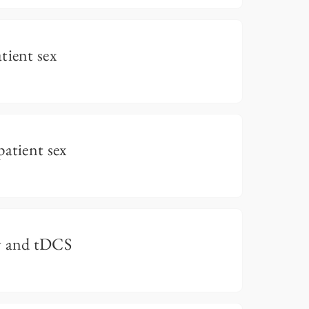
tient sex
patient sex
y and tDCS