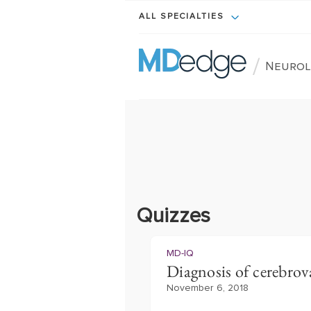
ALL SPECIALTIES
/
Neurol
Quizzes
MD-IQ
Diagnosis of cerebrov
November 6, 2018