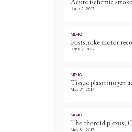
Acute ischemic stro
June 2, 2017
MD-IQ
Poststroke motor reco
June 2, 2017
MD-IQ
Tissue plasminogen ac
May 31, 2017
MD-IQ
The choroid plexus, C
May 31, 2017