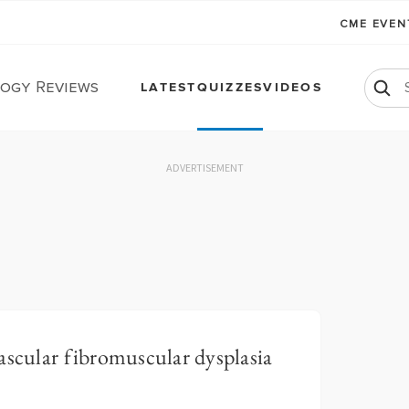
CME EVE
ogy Reviews
LATEST
QUIZZES
VIDEOS
ADVERTISEMENT
ascular fibromuscular dysplasia