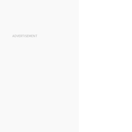
ADVERTISEMENT