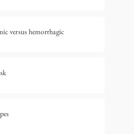
emic versus hemorrhagic
isk
ypes