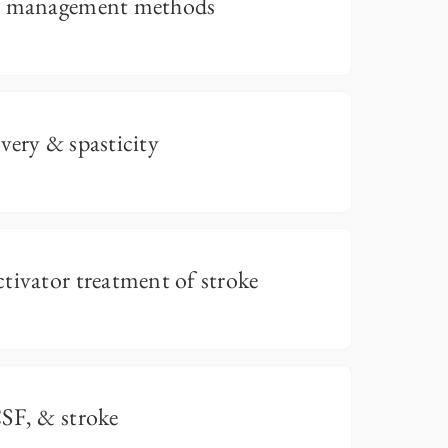
ke management methods
very & spasticity
tivator treatment of stroke
SF, & stroke