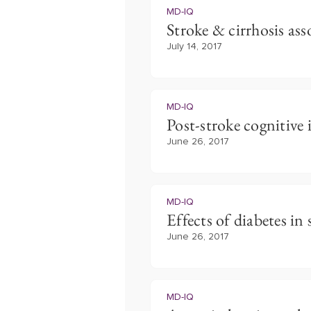
MD-IQ
Stroke & cirrhosis ass
July 14, 2017
MD-IQ
Post-stroke cognitiv
June 26, 2017
MD-IQ
Effects of diabetes in 
June 26, 2017
MD-IQ