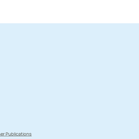
er Publications