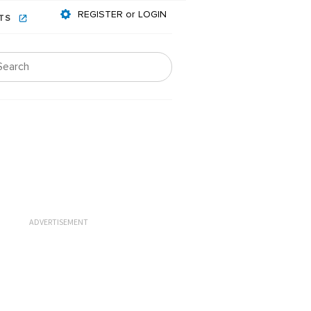
REGISTER or LOGIN
NTS
ADVERTISEMENT