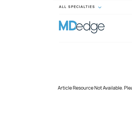
ALL SPECIALTIES
Article Resource Not Available. Plea