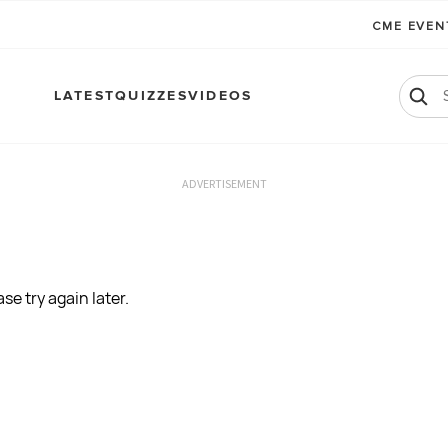
CME EVE
LATEST
QUIZZES
VIDEOS
ADVERTISEMENT
se try again later.