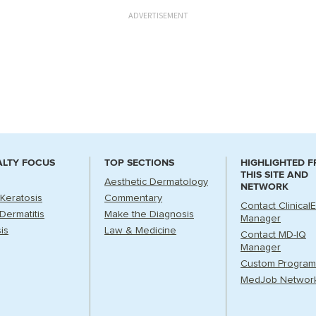
ADVERTISEMENT
ALTY FOCUS
TOP SECTIONS
HIGHLIGHTED 
THIS SITE AND
Aesthetic Dermatology
NETWORK
 Keratosis
Commentary
Contact Clinical
Dermatitis
Make the Diagnosis
Manager
is
Law & Medicine
Contact MD-IQ
Manager
Custom Program
MedJob Networ