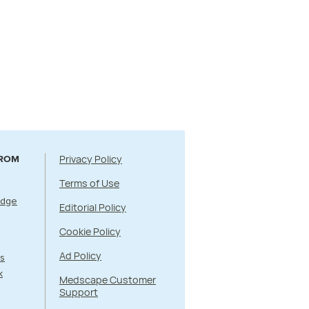
Privacy Policy
FROM
Terms of Use
Edge
Editorial Policy
Cookie Policy
Ad Policy
s
k
Medscape Customer
Support