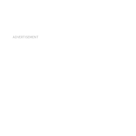
ADVERTISEMENT