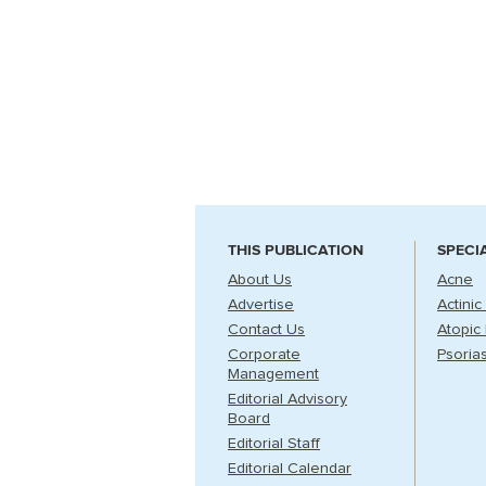
THIS PUBLICATION
SPECI
About Us
Acne
Advertise
Actinic
Contact Us
Atopic 
Corporate
Psorias
Management
Editorial Advisory
Board
Editorial Staff
Editorial Calendar