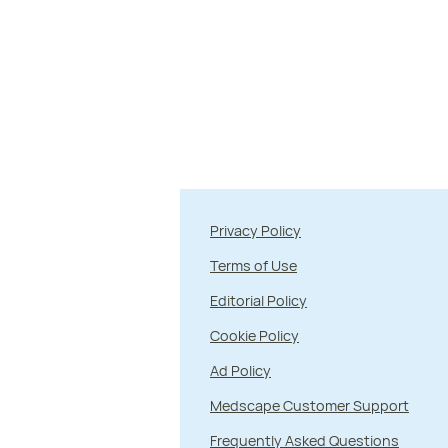
Privacy Policy
Terms of Use
Editorial Policy
Cookie Policy
Ad Policy
Medscape Customer Support
Frequently Asked Questions