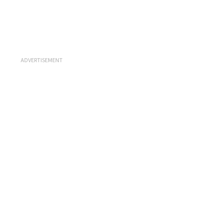
ADVERTISEMENT