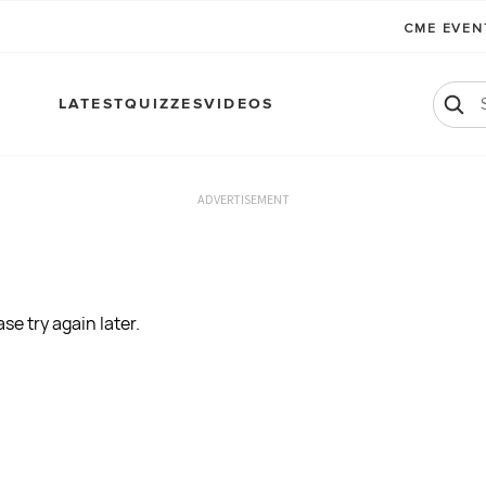
CME EVE
LATEST
QUIZZES
VIDEOS
ADVERTISEMENT
se try again later.