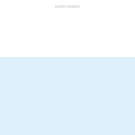
ADVERTISEMENT