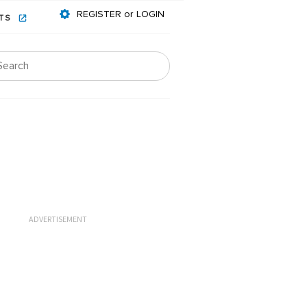
REGISTER or LOGIN
NTS
ADVERTISEMENT