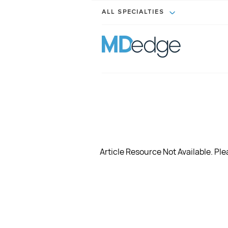
ALL SPECIALTIES
Article Resource Not Available. Plea