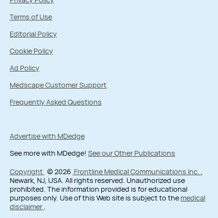
Terms of Use
Editorial Policy
Cookie Policy
Ad Policy
Medscape Customer Support
Frequently Asked Questions
Advertise with MDedge
See more with MDedge!
See our Other Publications
Copyright
© 2026
Frontline Medical Communications Inc.
,
Newark, NJ, USA. All rights reserved. Unauthorized use
prohibited. The information provided is for educational
purposes only. Use of this Web site is subject to the
medical
disclaimer
.