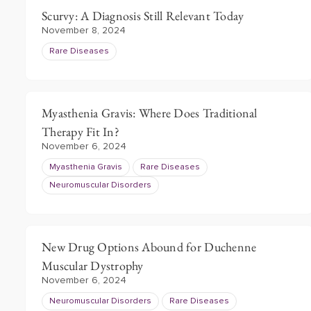
Scurvy: A Diagnosis Still Relevant Today
November 8, 2024
Rare Diseases
Myasthenia Gravis: Where Does Traditional
Therapy Fit In?
November 6, 2024
Myasthenia Gravis
Rare Diseases
Neuromuscular Disorders
New Drug Options Abound for Duchenne
Muscular Dystrophy
November 6, 2024
Neuromuscular Disorders
Rare Diseases