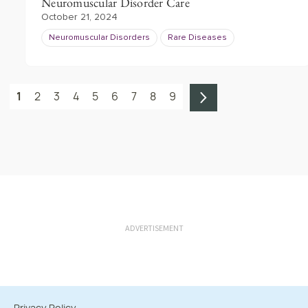
Neuromuscular Disorder Care
October 21, 2024
Neuromuscular Disorders
Rare Diseases
1
2
3
4
5
6
7
8
9
ADVERTISEMENT
Privacy Policy