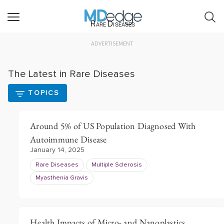
Rare Diseases
ADVERTISEMENT
The Latest in Rare Diseases
TOPICS
Around 5% of US Population Diagnosed With
Autoimmune Disease
January 14, 2025
Rare Diseases
Multiple Sclerosis
Myasthenia Gravis
Health Impacts of Micro- and Nanoplastics