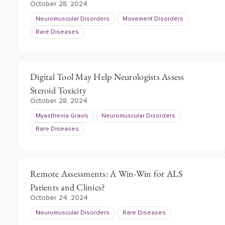
October 28, 2024
Neuromuscular Disorders
Movement Disorders
Rare Diseases
Digital Tool May Help Neurologists Assess
Steroid Toxicity
October 28, 2024
Myasthenia Gravis
Neuromuscular Disorders
Rare Diseases
Remote Assessments: A Win-Win for ALS
Patients and Clinics?
October 24, 2024
Neuromuscular Disorders
Rare Diseases