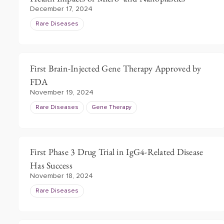
December 17, 2024
Rare Diseases
First Brain-Injected Gene Therapy Approved by
FDA
November 19, 2024
Rare Diseases
Gene Therapy
First Phase 3 Drug Trial in IgG4-Related Disease
Has Success
November 18, 2024
Rare Diseases