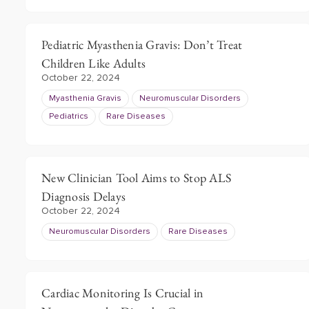
Pediatric Myasthenia Gravis: Don’t Treat
Children Like Adults
October 22, 2024
Myasthenia Gravis
Neuromuscular Disorders
Pediatrics
Rare Diseases
New Clinician Tool Aims to Stop ALS
Diagnosis Delays
October 22, 2024
Neuromuscular Disorders
Rare Diseases
Cardiac Monitoring Is Crucial in