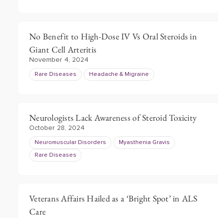
No Benefit to High-Dose IV Vs Oral Steroids in
Giant Cell Arteritis
November 4, 2024
Rare Diseases
Headache & Migraine
Neurologists Lack Awareness of Steroid Toxicity
October 28, 2024
Neuromuscular Disorders
Myasthenia Gravis
Rare Diseases
Veterans Affairs Hailed as a ‘Bright Spot’ in ALS
Care