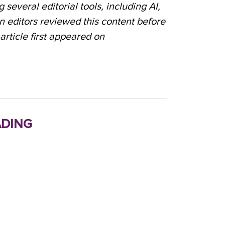
 several editorial tools, including AI,
n editors reviewed this content before
 article first appeared on
ding