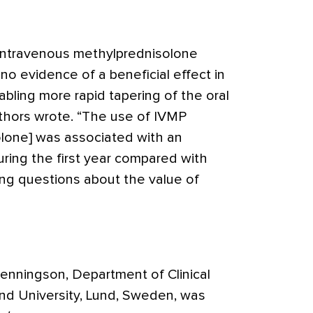
f intravenous methylprednisolone
o evidence of a beneficial effect in
abling more rapid tapering of the oral
uthors wrote. “The use of IVMP
lone] was associated with an
uring the first year compared with
sing questions about the value of
enningson, Department of Clinical
nd University, Lund, Sweden, was