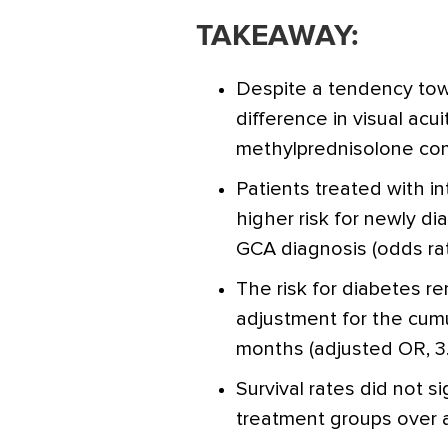
TAKEAWAY:
Despite a tendency tow
difference in visual ac
methylprednisolone com
Patients treated with 
higher risk for newly d
GCA diagnosis (odds rat
The risk for diabetes r
adjustment for the cumu
months (adjusted OR, 3
Survival rates did not s
treatment groups over a