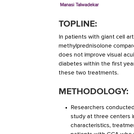
Manasi Talwadekar
TOPLINE:
In patients with giant cell ar
methylprednisolone compared
does not improve visual acui
diabetes within the first year
these two treatments.
METHODOLOGY:
Researchers conducted 
study at three centers 
characteristics, treatmen