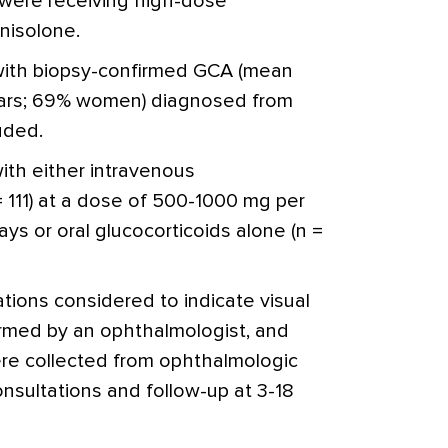
were receiving high-dose
nisolone.
 with biopsy-confirmed GCA (mean
ears; 69% women) diagnosed from
uded.
ith either intravenous
 111) at a dose of 500-1000 mg per
ys or oral glucocorticoids alone (n =
ations considered to indicate visual
rmed by an ophthalmologist, and
ere collected from ophthalmologic
 consultations and follow-up at 3-18