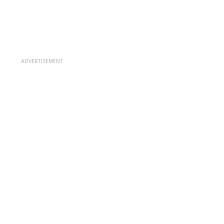
ADVERTISEMENT