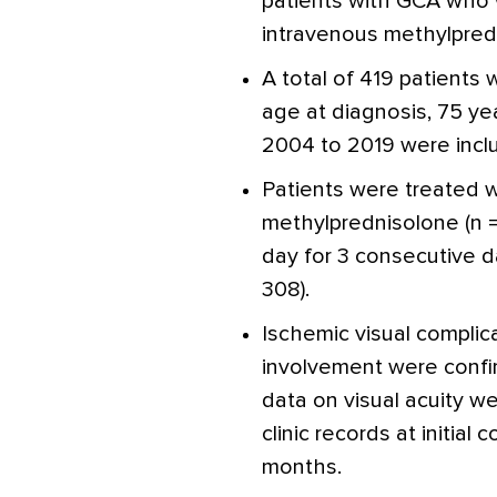
patients with GCA who 
intravenous methylpred
A total of 419 patients
age at diagnosis, 75 y
2004 to 2019 were incl
Patients were treated w
methylprednisolone (n =
day for 3 consecutive da
308).
Ischemic visual complic
involvement were confi
data on visual acuity w
clinic records at initial
months.