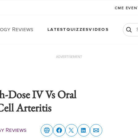
CME EVE
ogy Reviews
LATEST
QUIZZES
VIDEOS
ADVERTISEMENT
h-Dose IV Vs Oral
ell Arteritis
y Reviews