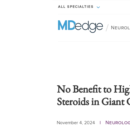
ALL SPECIALTIES
/
Neurol
No Benefit to Hig
Steroids in Giant C
Neurolog
November 4, 2024
|