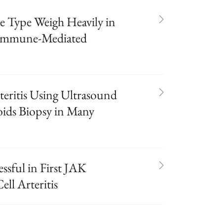
e Type Weigh Heavily in
 Immune-Mediated
teritis Using Ultrasound
oids Biopsy in Many
ssful in First JAK
ell Arteritis