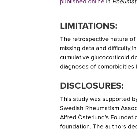
published online
in
Rheumat
LIMITATIONS:
The retrospective nature of
missing data and difficulty i
cumulative glucocorticoid d
diagnoses of comorbidities b
DISCLOSURES:
This study was supported b
Swedish Rheumatism Associa
Alfred Österlund’s Foundati
foundation. The authors decl