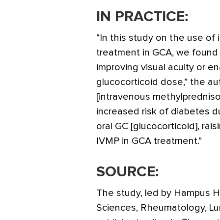
IN PRACTICE:
“In this study on the use o
treatment in GCA, we found n
improving visual acuity or en
glucocorticoid dose,” the a
[intravenous methylpredniso
increased risk of diabetes d
oral GC [glucocorticoid], rai
IVMP in GCA treatment.”
SOURCE:
The study, led by Hampus H
Sciences, Rheumatology, Lu