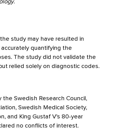
ology
.
 the study may have resulted in
n accurately quantifying the
oses. The study did not validate the
ut relied solely on diagnostic codes.
y the Swedish Research Council,
tion, Swedish Medical Society,
on, and King Gustaf V’s 80-year
ared no conflicts of interest.