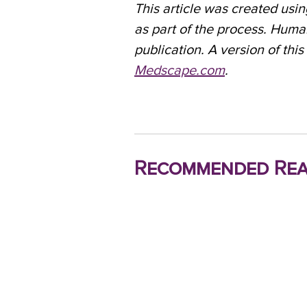
This article was created using
as part of the process. Huma
publication. A version of this
Medscape.com
.
Recommended Rea