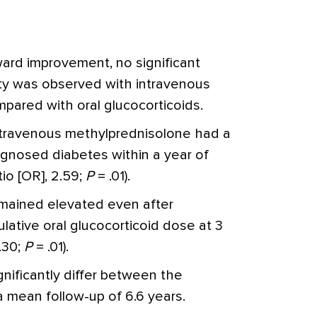
ard improvement, no significant
uity was observed with intravenous
pared with oral glucocorticoids.
intravenous methylprednisolone had a
iagnosed diabetes within a year of
io [OR], 2.59;
P
= .01).
emained elevated even after
lative oral glucocorticoid dose at 3
.30;
P
= .01).
ignificantly differ between the
 mean follow-up of 6.6 years.