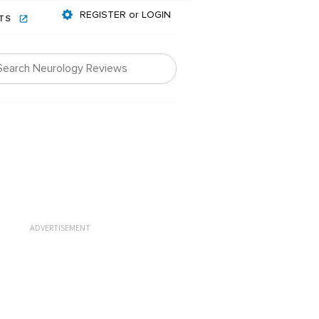
REGISTER or LOGIN
NTS
ADVERTISEMENT