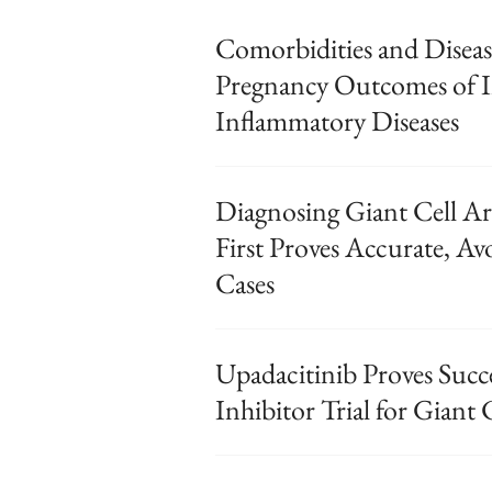
Comorbidities and Diseas
Pregnancy Outcomes of
Inflammatory Diseases
Diagnosing Giant Cell Ar
First Proves Accurate, Av
Cases
Upadacitinib Proves Succe
Inhibitor Trial for Giant C