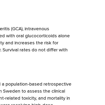
teritis (GCA), intravenous
 with oral glucocorticoids alone
ty and increases the risk for
. Survival rates do not differ with
a population-based retrospective
in Sweden to assess the clinical
t-related toxicity, and mortality in