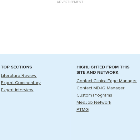
ADVERTISEMENT
TOP SECTIONS
HIGHLIGHTED FROM THIS
SITE AND NETWORK
Literature Review
Contact ClinicalEdge Manager
Expert Commentary
Contact MD-IQ Manager
Expert Interview
Custom Programs
MedJob Network
PTMG