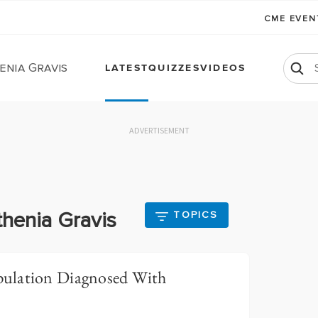
CME EVE
enia Gravis
LATEST
QUIZZES
VIDEOS
ADVERTISEMENT
thenia Gravis
TOPICS
ulation Diagnosed With