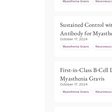
Myasthenia Gravis
Neuromuscu
Sustained Control wi
Antibody for Myasthe
October 17, 2024
Myasthenia Gravis
Neuromuscu
First-in-Class B-Cell
Myasthenia Gravis
October 17, 2024
Myasthenia Gravis
Neuromuscu