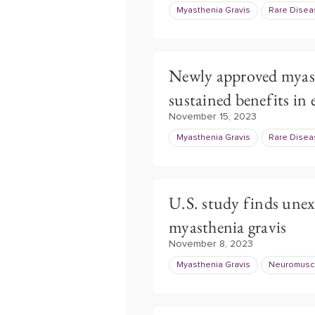
Myasthenia Gravis
Rare Dise
Newly approved myast
sustained benefits in 
November 15, 2023
Myasthenia Gravis
Rare Dise
U.S. study finds unex
myasthenia gravis
November 8, 2023
Myasthenia Gravis
Neuromuscu