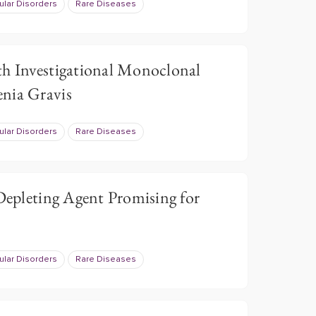
lar Disorders
Rare Diseases
th Investigational Monoclonal
nia Gravis
lar Disorders
Rare Diseases
 Depleting Agent Promising for
lar Disorders
Rare Diseases