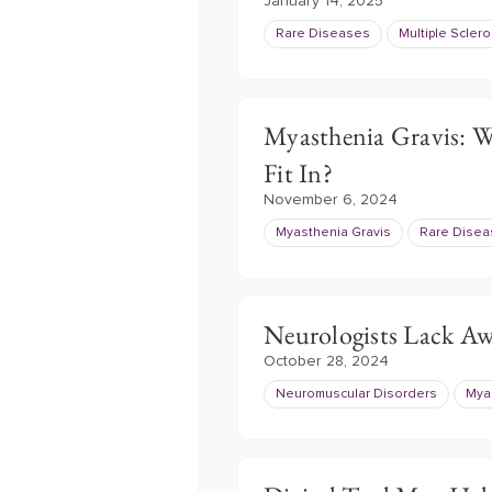
January 14, 2025
Rare Diseases
Multiple Sclero
Myasthenia Gravis: W
Fit In?
November 6, 2024
Myasthenia Gravis
Rare Dise
Neurologists Lack Awa
October 28, 2024
Neuromuscular Disorders
Mya