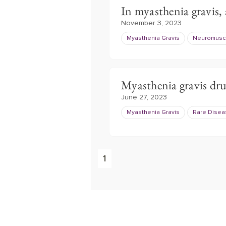
In myasthenia gravis, 
November 3, 2023
Myasthenia Gravis
Neuromuscu
Myasthenia gravis dr
June 27, 2023
Myasthenia Gravis
Rare Dise
1