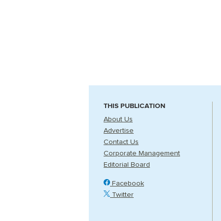
THIS PUBLICATION
About Us
Advertise
Contact Us
Corporate Management
Editorial Board
Facebook
Twitter