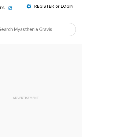
REGISTER or LOGIN
NTS
ADVERTISEMENT