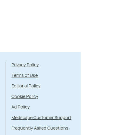
Privacy Policy
Terms of Use
Editorial Policy
Cookie Policy
Ad Policy
Medscape Customer Support
Frequently Asked Questions