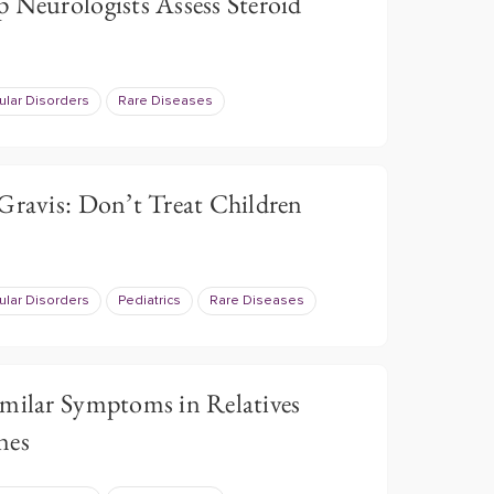
 Neurologists Assess Steroid
lar Disorders
Rare Diseases
Gravis: Don’t Treat Children
lar Disorders
Pediatrics
Rare Diseases
imilar Symptoms in Relatives
nes