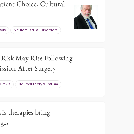
tient Choice, Cultural
avis
Neuromuscular Disorders
Risk May Rise Following
ssion After Surgery
Gravis
Neurosurgery & Trauma
is therapies bring
nges