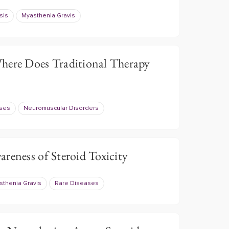
sis
Myasthenia Gravis
here Does Traditional Therapy
ases
Neuromuscular Disorders
reness of Steroid Toxicity
sthenia Gravis
Rare Diseases