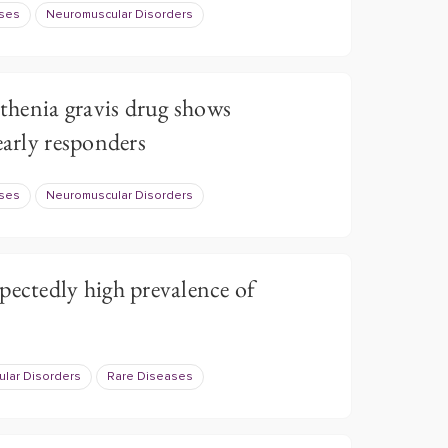
ases
Neuromuscular Disorders
henia gravis drug shows
early responders
ases
Neuromuscular Disorders
pectedly high prevalence of
lar Disorders
Rare Diseases