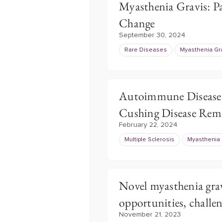
Myasthenia Gravis: Pa
Change
September 30, 2024
Rare Diseases
Myasthenia Gr
Autoimmune Disease 
Cushing Disease Remi
February 22, 2024
Multiple Sclerosis
Myasthenia 
Novel myasthenia grav
opportunities, challe
November 21, 2023