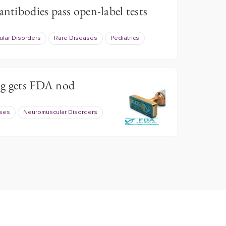
antibodies pass open-label tests
lar Disorders
Rare Diseases
Pediatrics
ug gets FDA nod
ases
Neuromuscular Disorders