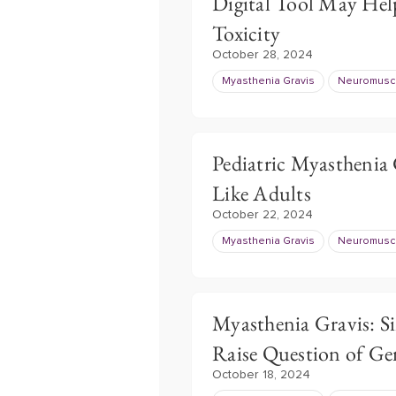
Digital Tool May Help
Toxicity
October 28, 2024
Myasthenia Gravis
Neuromuscu
Pediatric Myasthenia 
Like Adults
October 22, 2024
Myasthenia Gravis
Neuromuscu
Myasthenia Gravis: S
Raise Question of Ge
October 18, 2024