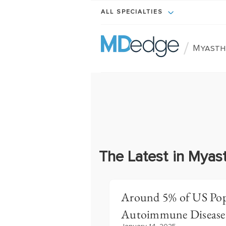
ALL SPECIALTIES
/
Myasth
The Latest in Myas
Around 5% of US Pop
Autoimmune Disease