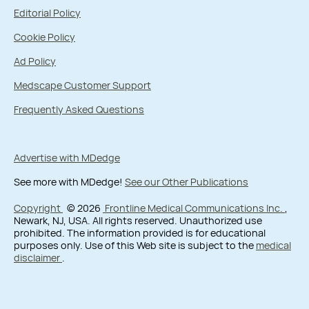
Editorial Policy
Cookie Policy
Ad Policy
Medscape Customer Support
Frequently Asked Questions
Advertise with MDedge
See more with MDedge!
See our Other Publications
Copyright
© 2026
Frontline Medical Communications Inc.
,
Newark, NJ, USA. All rights reserved. Unauthorized use
prohibited. The information provided is for educational
purposes only. Use of this Web site is subject to the
medical
disclaimer
.