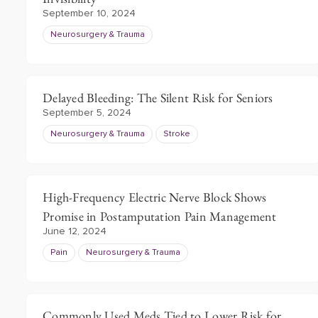
September 10, 2024
Neurosurgery & Trauma
Delayed Bleeding: The Silent Risk for Seniors
September 5, 2024
Neurosurgery & Trauma
Stroke
High-Frequency Electric Nerve Block Shows
Promise in Postamputation Pain Management
June 12, 2024
Pain
Neurosurgery & Trauma
Commonly Used Meds Tied to Lower Risk for