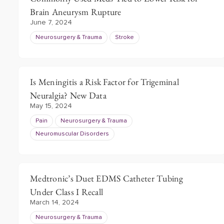
Brain Aneurysm Rupture
June 7, 2024
Neurosurgery & Trauma
Stroke
Is Meningitis a Risk Factor for Trigeminal
Neuralgia? New Data
May 15, 2024
Pain
Neurosurgery & Trauma
Neuromuscular Disorders
Medtronic’s Duet EDMS Catheter Tubing
Under Class I Recall
March 14, 2024
Neurosurgery & Trauma