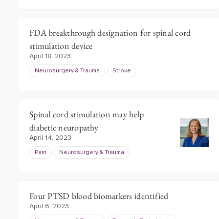
FDA breakthrough designation for spinal cord
stimulation device
April 18, 2023
Neurosurgery & Trauma
Stroke
Spinal cord stimulation may help
diabetic neuropathy
April 14, 2023
Pain
Neurosurgery & Trauma
Four PTSD blood biomarkers identified
April 6, 2023