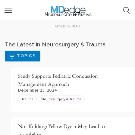
Neurosurgery & Trauma
ADVERTISEMENT
The Latest in Neurosurgery & Trauma
TOPICS
Study Supports Pediatric Concussion
Management Approach
December 23, 2024
Trauma
Neurosurgery & Trauma
Not Kidding: Yellow Dye 5 May Lead to
Invisibility