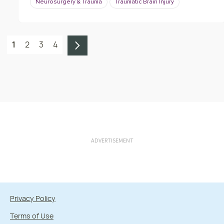
Neurosurgery & Trauma
Traumatic Brain Injury
1
2
3
4
ADVERTISEMENT
Privacy Policy
Terms of Use