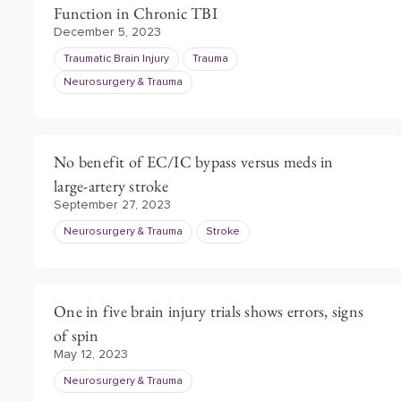
Function in Chronic TBI
December 5, 2023
Traumatic Brain Injury
Trauma
Neurosurgery & Trauma
No benefit of EC/IC bypass versus meds in
large-artery stroke
September 27, 2023
Neurosurgery & Trauma
Stroke
One in five brain injury trials shows errors, signs
of spin
May 12, 2023
Neurosurgery & Trauma