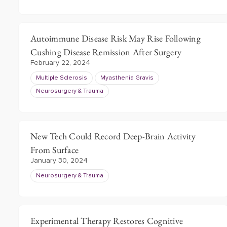
Autoimmune Disease Risk May Rise Following
Cushing Disease Remission After Surgery
February 22, 2024
Multiple Sclerosis
Myasthenia Gravis
Neurosurgery & Trauma
New Tech Could Record Deep-Brain Activity
From Surface
January 30, 2024
Neurosurgery & Trauma
Experimental Therapy Restores Cognitive