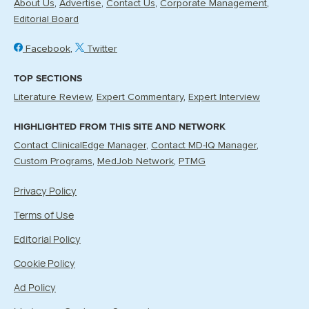
About Us
Advertise
Contact Us
Corporate Management
Editorial Board
Facebook
Twitter
TOP SECTIONS
Literature Review
Expert Commentary
Expert Interview
HIGHLIGHTED FROM THIS SITE AND NETWORK
Contact ClinicalEdge Manager
Contact MD-IQ Manager
Custom Programs
MedJob Network
PTMG
Privacy Policy
Terms of Use
Editorial Policy
Cookie Policy
Ad Policy