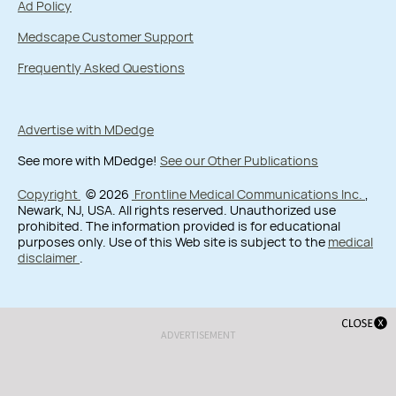
Ad Policy
Medscape Customer Support
Frequently Asked Questions
Advertise with MDedge
See more with MDedge!
See our Other Publications
Copyright
© 2026
Frontline Medical Communications Inc.
,
Newark, NJ, USA. All rights reserved. Unauthorized use
prohibited. The information provided is for educational
purposes only. Use of this Web site is subject to the
medical
disclaimer
.
ADVERTISEMENT