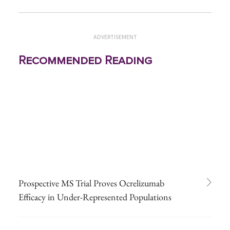
ADVERTISEMENT
Recommended Reading
Prospective MS Trial Proves Ocrelizumab
Efficacy in Under-Represented Populations