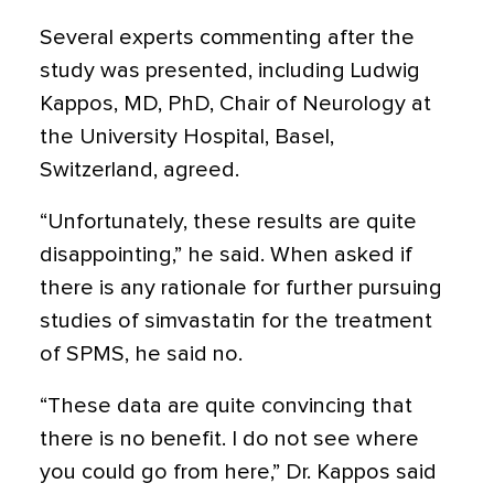
Several experts commenting after the
study was presented, including Ludwig
Kappos, MD, PhD, Chair of Neurology at
the University Hospital, Basel,
Switzerland, agreed.
“Unfortunately, these results are quite
disappointing,” he said. When asked if
there is any rationale for further pursuing
studies of simvastatin for the treatment
of SPMS, he said no.
“These data are quite convincing that
there is no benefit. I do not see where
you could go from here,” Dr. Kappos said