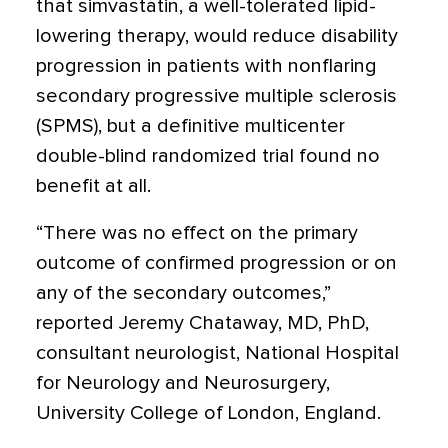
that simvastatin, a well-tolerated lipid-
lowering therapy, would reduce disability
progression in patients with nonflaring
secondary progressive multiple sclerosis
(SPMS), but a definitive multicenter
double-blind randomized trial found no
benefit at all.
“There was no effect on the primary
outcome of confirmed progression or on
any of the secondary outcomes,”
reported Jeremy Chataway, MD, PhD,
consultant neurologist, National Hospital
for Neurology and Neurosurgery,
University College of London, England.