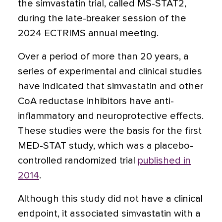
the simvastatin trial, called MS-STAT2,
during the late-breaker session of the
2024 ECTRIMS annual meeting.
Over a period of more than 20 years, a
series of experimental and clinical studies
have indicated that simvastatin and other
CoA reductase inhibitors have anti-
inflammatory and neuroprotective effects.
These studies were the basis for the first
MED-STAT study, which was a placebo-
controlled randomized trial
published in
2014
.
Although this study did not have a clinical
endpoint, it associated simvastatin with a