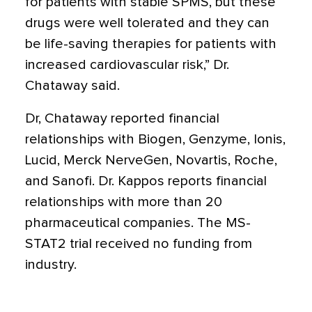
for patients with stable SPMS, but these
drugs were well tolerated and they can
be life-saving therapies for patients with
increased cardiovascular risk,” Dr.
Chataway said.
Dr, Chataway reported financial
relationships with Biogen, Genzyme, Ionis,
Lucid, Merck NerveGen, Novartis, Roche,
and Sanofi. Dr. Kappos reports financial
relationships with more than 20
pharmaceutical companies. The MS-
STAT2 trial received no funding from
industry.