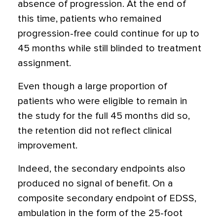
absence of progression. At the end of
this time, patients who remained
progression-free could continue for up to
45 months while still blinded to treatment
assignment.
Even though a large proportion of
patients who were eligible to remain in
the study for the full 45 months did so,
the retention did not reflect clinical
improvement.
Indeed, the secondary endpoints also
produced no signal of benefit. On a
composite secondary endpoint of EDSS,
ambulation in the form of the 25-foot