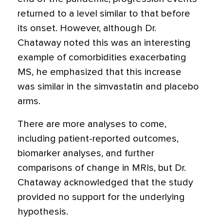
returned to a level similar to that before
its onset. However, although Dr.
Chataway noted this was an interesting
example of comorbidities exacerbating
MS, he emphasized that this increase
was similar in the simvastatin and placebo
arms.
There are more analyses to come,
including patient-reported outcomes,
biomarker analyses, and further
comparisons of change in MRIs, but Dr.
Chataway acknowledged that the study
provided no support for the underlying
hypothesis.