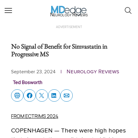
Neurology Reviews
ADVERTISEMENT
No Signal of Benefit for Simvastatin in
Progressive MS
Neurology Reviews
September 23, 2024
|
Ted Bosworth
FROM ECTRIMS 2024
COPENHAGEN —
There were high hopes