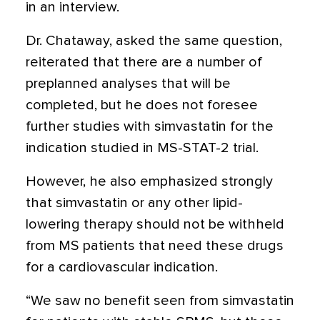
in an interview.
Dr. Chataway, asked the same question,
reiterated that there are a number of
preplanned analyses that will be
completed, but he does not foresee
further studies with simvastatin for the
indication studied in MS-STAT-2 trial.
However, he also emphasized strongly
that simvastatin or any other lipid-
lowering therapy should not be withheld
from MS patients that need these drugs
for a cardiovascular indication.
“We saw no benefit seen from simvastatin