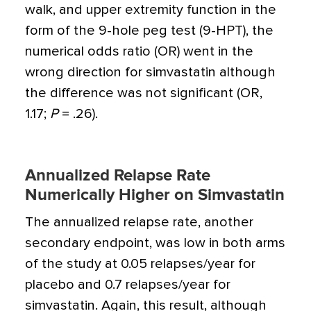
walk, and upper extremity function in the
form of the 9-hole peg test (9-HPT), the
numerical odds ratio (OR) went in the
wrong direction for simvastatin although
the difference was not significant (OR,
1.17;
P
= .26).
Annualized Relapse Rate
Numerically Higher on Simvastatin
The annualized relapse rate, another
secondary endpoint, was low in both arms
of the study at 0.05 relapses/year for
placebo and 0.7 relapses/year for
simvastatin. Again, this result, although