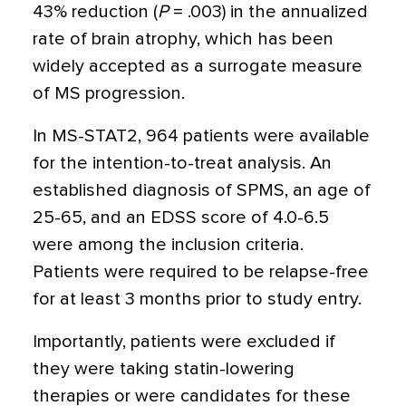
43% reduction (
P
= .003) in the annualized
rate of brain atrophy, which has been
widely accepted as a surrogate measure
of MS progression.
In MS-STAT2, 964 patients were available
for the intention-to-treat analysis. An
established diagnosis of SPMS, an age of
25-65, and an EDSS score of 4.0-6.5
were among the inclusion criteria.
Patients were required to be relapse-free
for at least 3 months prior to study entry.
Importantly, patients were excluded if
they were taking statin-lowering
therapies or were candidates for these