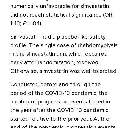
numerically unfavorable for simvastatin
did not reach statistical significance (OR,
1.43;
P
= .04).
Simvastatin had a placebo-like safety
profile. The single case of rhabdomyolysis
in the simvastatin arm, which occurred
early after randomization, resolved.
Otherwise, simvastatin was well tolerated.
Conducted before and through the
period of the COVID-19 pandemic, the
number of progression events tripled in
the year after the COVID-19 pandemic
started relative to the prior year. At the
end of the pandemic, progression events