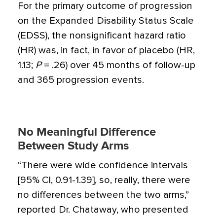
For the primary outcome of progression
on the Expanded Disability Status Scale
(EDSS), the nonsignificant hazard ratio
(HR) was, in fact, in favor of placebo (HR,
1.13;
P
= .26) over 45 months of follow-up
and 365 progression events.
No Meaningful Difference
Between Study Arms
“There were wide confidence intervals
[95% CI, 0.91-1.39], so, really, there were
no differences between the two arms,”
reported Dr. Chataway, who presented