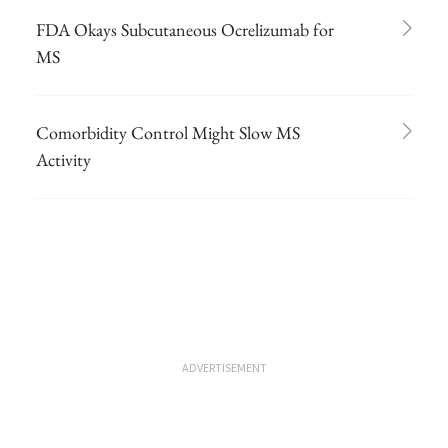
FDA Okays Subcutaneous Ocrelizumab for
MS
Comorbidity Control Might Slow MS
Activity
ADVERTISEMENT