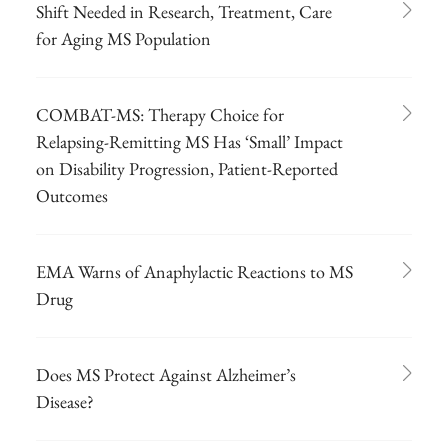
Shift Needed in Research, Treatment, Care
for Aging MS Population
COMBAT-MS: Therapy Choice for
Relapsing-Remitting MS Has ‘Small’ Impact
on Disability Progression, Patient-Reported
Outcomes
EMA Warns of Anaphylactic Reactions to MS
Drug
Does MS Protect Against Alzheimer’s
Disease?