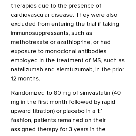
therapies due to the presence of
cardiovascular disease. They were also
excluded from entering the trial if taking
immunosuppressants, such as
methotrexate or azathioprine, or had
exposure to monoclonal antibodies
employed in the treatment of MS, such as
natalizumab and alemtuzumab, in the prior
12 months.
Randomized to 80 mg of simvastatin (40
mg in the first month followed by rapid
upward titration) or placebo in a 1:1
fashion, patients remained on their
assigned therapy for 3 years in the