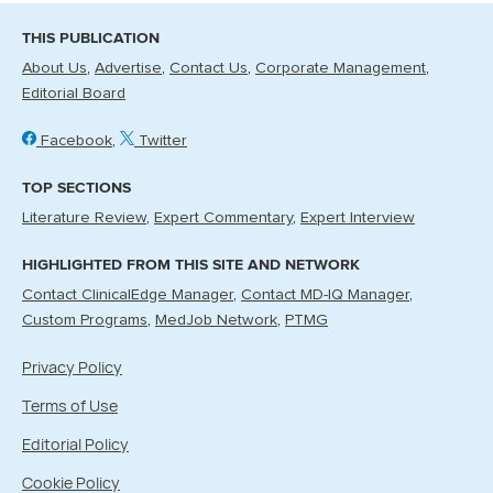
THIS PUBLICATION
About Us
Advertise
Contact Us
Corporate Management
Editorial Board
Facebook
Twitter
TOP SECTIONS
Literature Review
Expert Commentary
Expert Interview
HIGHLIGHTED FROM THIS SITE AND NETWORK
Contact ClinicalEdge Manager
Contact MD-IQ Manager
Custom Programs
MedJob Network
PTMG
Privacy Policy
Terms of Use
Editorial Policy
Cookie Policy