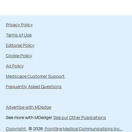
Privacy Policy
Terms of Use
Editorial Policy
Cookie Policy
Ad Policy
Medscape Customer Support
Frequently Asked Questions
Advertise with MDedge
See more with MDedge!
See our Other Publications
Copyright
© 2026
Frontline Medical Communications Inc.
,