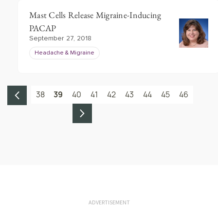
Mast Cells Release Migraine-Inducing
PACAP
September 27, 2018
Headache & Migraine
38
39
40
41
42
43
44
45
46
ADVERTISEMENT