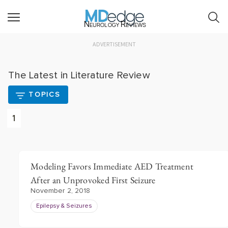
Neurology Reviews
ADVERTISEMENT
The Latest in Literature Review
TOPICS
1
Modeling Favors Immediate AED Treatment
After an Unprovoked First Seizure
November 2, 2018
Epilepsy & Seizures