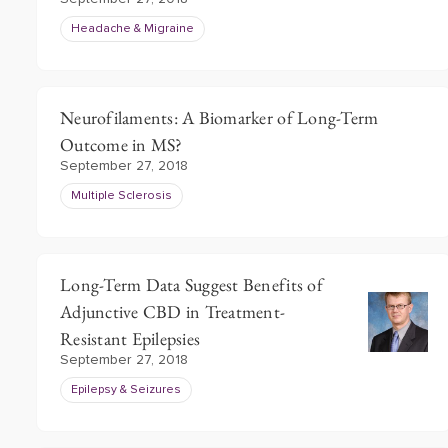
Headache & Migraine
Neurofilaments: A Biomarker of Long-Term
Outcome in MS?
September 27, 2018
Multiple Sclerosis
Long-Term Data Suggest Benefits of
Adjunctive CBD in Treatment-
Resistant Epilepsies
September 27, 2018
Epilepsy & Seizures