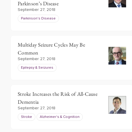
Parkinson’s Disease
September 27, 2018
Parkinson's Disease
Multiday Seizure Cycles May Be
Common
September 27, 2018
Epilepsy & Seizures
Stroke Increases the Risk of All-Cause
Dementia
September 27, 2018
Stroke
Alzheimer's & Cognition