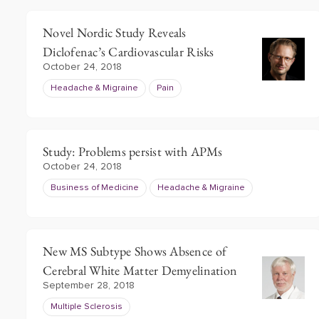
Novel Nordic Study Reveals
Diclofenac’s Cardiovascular Risks
October 24, 2018
Headache & Migraine
Pain
Study: Problems persist with APMs
October 24, 2018
Business of Medicine
Headache & Migraine
New MS Subtype Shows Absence of
Cerebral White Matter Demyelination
September 28, 2018
Multiple Sclerosis