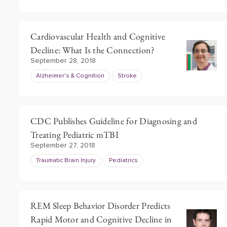
Cardiovascular Health and Cognitive
Decline: What Is the Connection?
September 28, 2018
Alzheimer's & Cognition
Stroke
CDC Publishes Guideline for Diagnosing and
Treating Pediatric mTBI
September 27, 2018
Traumatic Brain Injury
Pediatrics
REM Sleep Behavior Disorder Predicts
Rapid Motor and Cognitive Decline in