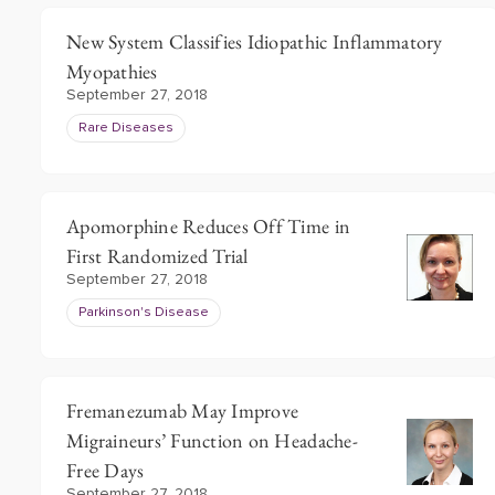
New System Classifies Idiopathic Inflammatory
Myopathies
September 27, 2018
Rare Diseases
Apomorphine Reduces Off Time in
First Randomized Trial
September 27, 2018
Parkinson's Disease
Fremanezumab May Improve
Migraineurs’ Function on Headache-
Free Days
September 27, 2018