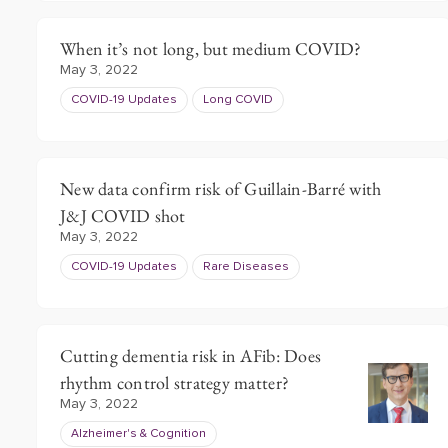
When it’s not long, but medium COVID?
May 3, 2022
COVID-19 Updates
Long COVID
New data confirm risk of Guillain-Barré with
J&J COVID shot
May 3, 2022
COVID-19 Updates
Rare Diseases
Cutting dementia risk in AFib: Does
rhythm control strategy matter?
May 3, 2022
Alzheimer's & Cognition