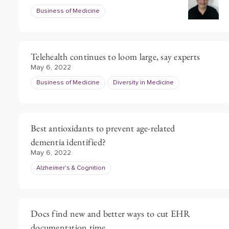
Business of Medicine
Telehealth continues to loom large, say experts
May 6, 2022
Business of Medicine
Diversity in Medicine
Best antioxidants to prevent age-related
dementia identified?
May 6, 2022
Alzheimer's & Cognition
Docs find new and better ways to cut EHR
documentation time