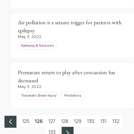
Air pollution is a seizure trigger for patients with
epilepsy
May 3, 2022
Epilepsy & Seizures
Premature return to play after concussion has
decreased
May 3, 2022
Traumatic Brain Injury
Pediatrics
125
126
127
128
129
130
131
132
133