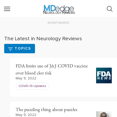
Neurology Reviews
ADVERTISEMENT
The Latest in Neurology Reviews
TOPICS
FDA limits use of J&J COVID vaccine
over blood clot risk
May 9, 2022
COVID-19 Updates
The puzzling thing about puzzles
May 9, 2022