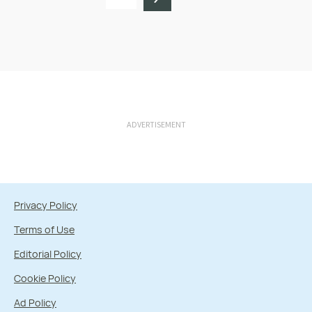
ADVERTISEMENT
Privacy Policy
Terms of Use
Editorial Policy
Cookie Policy
Ad Policy