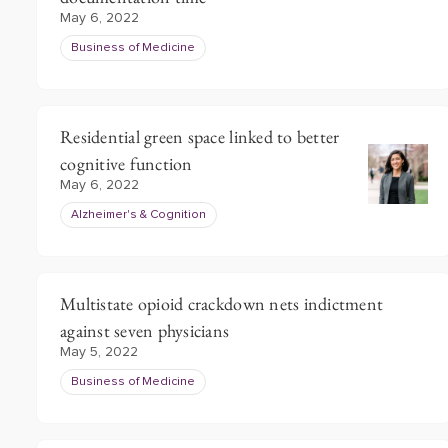
May 6, 2022
Business of Medicine
Residential green space linked to better
cognitive function
May 6, 2022
Alzheimer's & Cognition
Multistate opioid crackdown nets indictment
against seven physicians
May 5, 2022
Business of Medicine