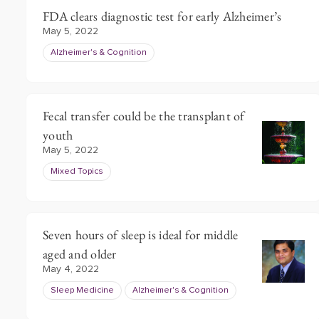
FDA clears diagnostic test for early Alzheimer’s
May 5, 2022
Alzheimer's & Cognition
Fecal transfer could be the transplant of
youth
May 5, 2022
Mixed Topics
Seven hours of sleep is ideal for middle
aged and older
May 4, 2022
Sleep Medicine
Alzheimer's & Cognition