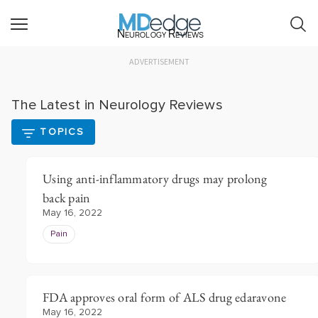
Neurology Reviews
ADVERTISEMENT
The Latest in Neurology Reviews
TOPICS
Using anti-inflammatory drugs may prolong
back pain
May 16, 2022
Pain
FDA approves oral form of ALS drug edaravone
May 16, 2022