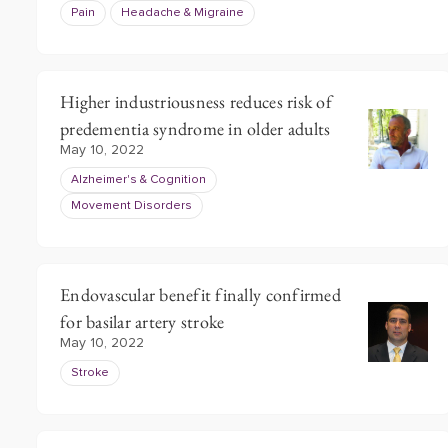
Pain
Headache & Migraine
Higher industriousness reduces risk of
predementia syndrome in older adults
May 10, 2022
Alzheimer's & Cognition
Movement Disorders
Endovascular benefit finally confirmed
for basilar artery stroke
May 10, 2022
Stroke