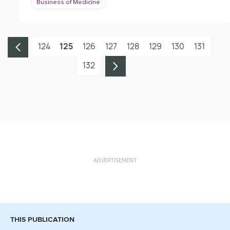
Business of Medicine
124
125
126
127
128
129
130
131
132
ADVERTISEMENT
THIS PUBLICATION