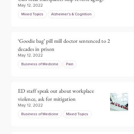
May 12, 2022
Mixed Topics
Alzheimer's & Cognition
‘Goodie bag’ pill mill doctor sentenced to 2
decades in prison
May 12, 2022
Business of Medicine
Pain
ED staff speak out about workplace
violence, ask for mitigation
May 12, 2022
Business of Medicine
Mixed Topics