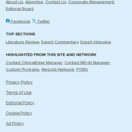
About Us
Advertise
Contact Us
Corporate Management
Editorial Board
Facebook
Twitter
TOP SECTIONS
Literature Review
Expert Commentary
Expert Interview
HIGHLIGHTED FROM THIS SITE AND NETWORK
Contact ClinicalEdge Manager
Contact MD-IQ Manager
Custom Programs
MedJob Network
PTMG
Privacy Policy
Terms of Use
Editorial Policy
Cookie Policy
Ad Policy