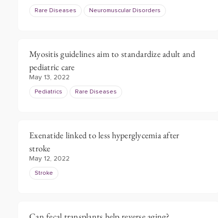
Rare Diseases
Neuromuscular Disorders
Myositis guidelines aim to standardize adult and
pediatric care
May 13, 2022
Pediatrics
Rare Diseases
Exenatide linked to less hyperglycemia after
stroke
May 12, 2022
Stroke
Can fecal transplants help reverse aging?