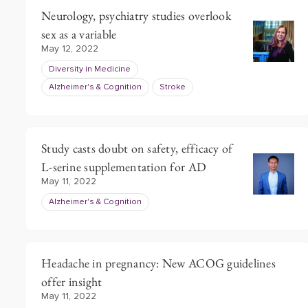
Neurology, psychiatry studies overlook
sex as a variable
May 12, 2022
Diversity in Medicine
Alzheimer's & Cognition
Stroke
Study casts doubt on safety, efficacy of
L-serine supplementation for AD
May 11, 2022
Alzheimer's & Cognition
Headache in pregnancy: New ACOG guidelines
offer insight
May 11, 2022