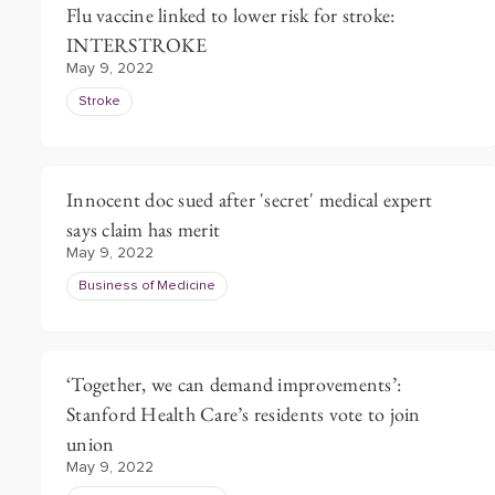
Flu vaccine linked to lower risk for stroke:
INTERSTROKE
May 9, 2022
Stroke
Innocent doc sued after 'secret' medical expert
says claim has merit
May 9, 2022
Business of Medicine
‘Together, we can demand improvements’:
Stanford Health Care’s residents vote to join
union
May 9, 2022