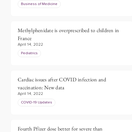
Business of Medicine
Methylphenidate is overprescribed to children in
France
April 14, 2022
Pediatrics
Cardiac issues after COVID infection and
vaccination: New data
April 14, 2022
COVID-19 Updates
Fourth Pfizer dose better for severe than