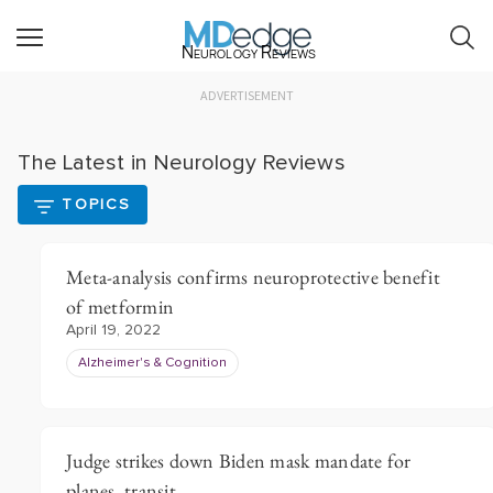
Neurology Reviews
ADVERTISEMENT
The Latest in Neurology Reviews
TOPICS
Meta-analysis confirms neuroprotective benefit
of metformin
April 19, 2022
Alzheimer's & Cognition
Judge strikes down Biden mask mandate for
planes, transit