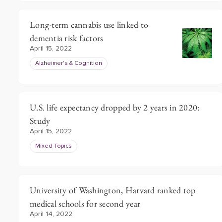
Long-term cannabis use linked to
dementia risk factors
April 15, 2022
Alzheimer's & Cognition
U.S. life expectancy dropped by 2 years in 2020:
Study
April 15, 2022
Mixed Topics
University of Washington, Harvard ranked top
medical schools for second year
April 14, 2022