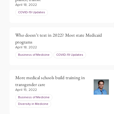
April 18, 2022
COVID-19 Updates
Who doesn’t text in 2022? Most state Medicaid
programs
April 18, 2022
Business of Medicine
COVID-19 Updates
More medical schools build training in
transgender care
April 15, 2022
Business of Medicine
Diversity in Medicine