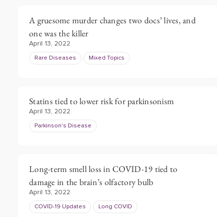
A gruesome murder changes two docs’ lives, and
one was the killer
April 13, 2022
Rare Diseases
Mixed Topics
Statins tied to lower risk for parkinsonism
April 13, 2022
Parkinson's Disease
Long-term smell loss in COVID-19 tied to
damage in the brain’s olfactory bulb
April 13, 2022
COVID-19 Updates
Long COVID