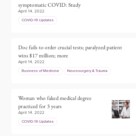
symptomatic COVID: Study
April 14, 2022
COVID-19 Updates
Doc fails to order crucial tests; paralyzed patient
wins $17 million; more
April 14, 2022
Business of Medicine
Neurosurgery & Trauma
Woman who faked medical degree
practiced for 3 years
April 14, 2022
COVID-19 Updates