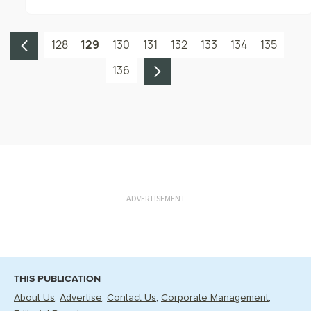
128
129
130
131
132
133
134
135
136
ADVERTISEMENT
THIS PUBLICATION
About Us
Advertise
Contact Us
Corporate Management