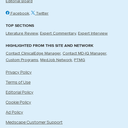
Editorial Board
Facebook
Twitter
TOP SECTIONS
Literature Review
Expert Commentary
Expert Interview
HIGHLIGHTED FROM THIS SITE AND NETWORK
Contact ClinicalEdge Manager
Contact MD-IQ Manager
Custom Programs
MedJob Network
PTMG
Privacy Policy
Terms of Use
Editorial Policy
Cookie Policy
Ad Policy
Medscape Customer Support