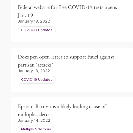
Federal website for free COVID-19 tests opens
Jan. 19
January 18, 2022
COVID-19 Updates
Docs pen open letter to support Fauci against
partisan ‘attacks’
January 18, 2022
COVID-19 Updates
Epstein-Barr virus a likely leading cause of
multiple sclerosis
January 14, 2022
Multiple Sclerosis