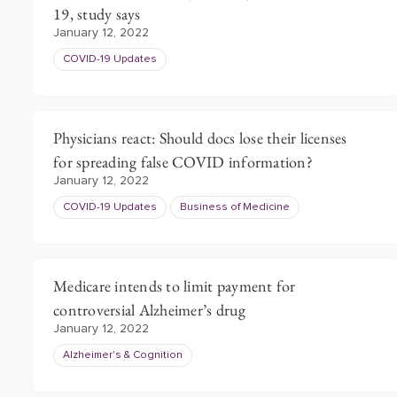
19, study says
January 12, 2022
COVID-19 Updates
Physicians react: Should docs lose their licenses
for spreading false COVID information?
January 12, 2022
COVID-19 Updates
Business of Medicine
Medicare intends to limit payment for
controversial Alzheimer’s drug
January 12, 2022
Alzheimer's & Cognition