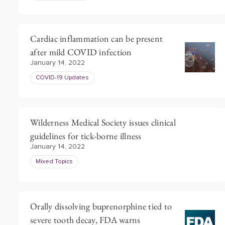
Cardiac inflammation can be present
after mild COVID infection
January 14, 2022
COVID-19 Updates
Wilderness Medical Society issues clinical
guidelines for tick-borne illness
January 14, 2022
Mixed Topics
Orally dissolving buprenorphine tied to
severe tooth decay, FDA warns