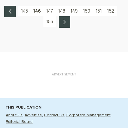
145
146
147
148
149
150
151
152
153
ADVERTISEMENT
THIS PUBLICATION
About Us
Advertise
Contact Us
Corporate Management
Editorial Board