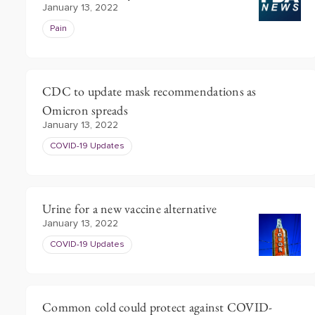
January 13, 2022
Pain
CDC to update mask recommendations as
Omicron spreads
January 13, 2022
COVID-19 Updates
Urine for a new vaccine alternative
January 13, 2022
COVID-19 Updates
Common cold could protect against COVID-