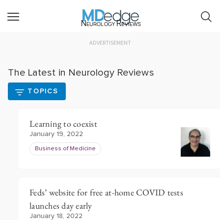
Neurology Reviews
ADVERTISEMENT
The Latest in Neurology Reviews
TOPICS
Learning to coexist
January 19, 2022
Business of Medicine
Feds’ website for free at-home COVID tests
launches day early
January 18, 2022