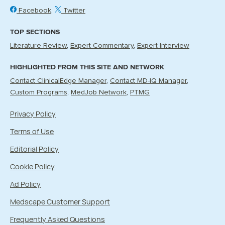
Facebook
Twitter
TOP SECTIONS
Literature Review
Expert Commentary
Expert Interview
HIGHLIGHTED FROM THIS SITE AND NETWORK
Contact ClinicalEdge Manager
Contact MD-IQ Manager
Custom Programs
MedJob Network
PTMG
Privacy Policy
Terms of Use
Editorial Policy
Cookie Policy
Ad Policy
Medscape Customer Support
Frequently Asked Questions