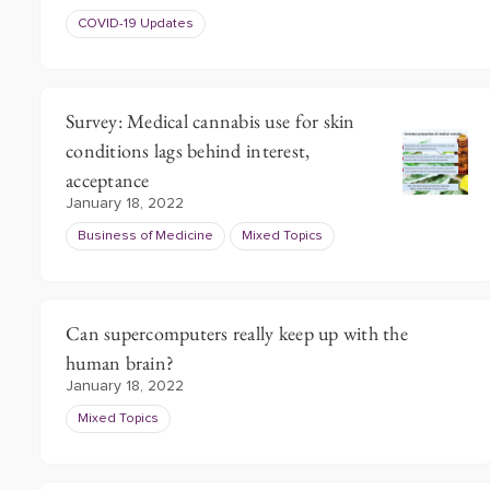
COVID-19 Updates
Survey: Medical cannabis use for skin
conditions lags behind interest,
acceptance
January 18, 2022
Business of Medicine
Mixed Topics
Can supercomputers really keep up with the
human brain?
January 18, 2022
Mixed Topics