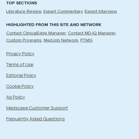
TOP SECTIONS
Literature Review
Expert Commentary
Expert Interview
HIGHLIGHTED FROM THIS SITE AND NETWORK
Contact ClinicalEdge Manager
Contact MD-IQ Manager
Custom Programs
MedJob Network
PTMG
Privacy Policy
Terms of Use
Editorial Policy
Cookie Policy
Ad Policy
Medscape Customer Support
Frequently Asked Questions