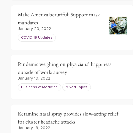
Make America beautiful: Support mask
mandates
January 20, 2022
COVID-19 Updates
Pandemic weighing on physicians’ happiness
outside of work: survey
January 19, 2022
Business of Medicine
Mixed Topics
Ketamine nasal spray provides slow-acting relief
for cluster headache attacks
January 19, 2022