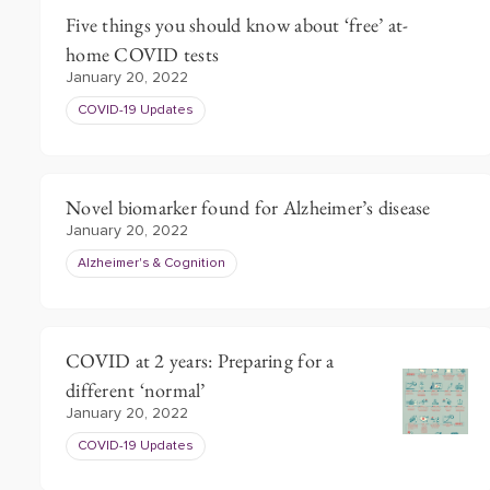
Five things you should know about ‘free’ at-
home COVID tests
January 20, 2022
COVID-19 Updates
Novel biomarker found for Alzheimer’s disease
January 20, 2022
Alzheimer's & Cognition
COVID at 2 years: Preparing for a
different ‘normal’
January 20, 2022
COVID-19 Updates