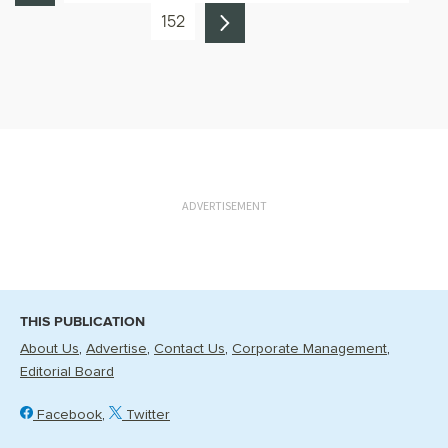
152
ADVERTISEMENT
THIS PUBLICATION
About Us
Advertise
Contact Us
Corporate Management
Editorial Board
Facebook
Twitter