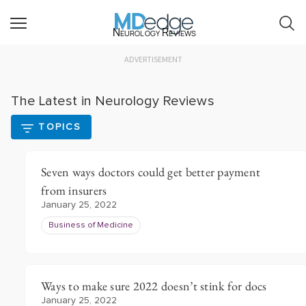
Neurology Reviews
ADVERTISEMENT
The Latest in Neurology Reviews
TOPICS
Seven ways doctors could get better payment
from insurers
January 25, 2022
Business of Medicine
Ways to make sure 2022 doesn’t stink for docs
January 25, 2022