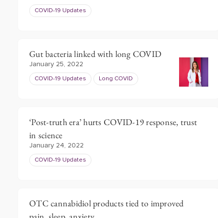
COVID-19 Updates
Gut bacteria linked with long COVID
January 25, 2022
COVID-19 Updates
Long COVID
‘Post-truth era’ hurts COVID-19 response, trust
in science
January 24, 2022
COVID-19 Updates
OTC cannabidiol products tied to improved
pain, sleep, anxiety