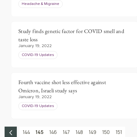
Headache & Migraine
Study finds genetic factor for COVID smell and
taste loss
January 19, 2022
COVID-19 Updates
Fourth vaccine shot less effective against
Omicron, Israeli study says
January 19, 2022
COVID-19 Updates
144
145
146
147
148
149
150
151