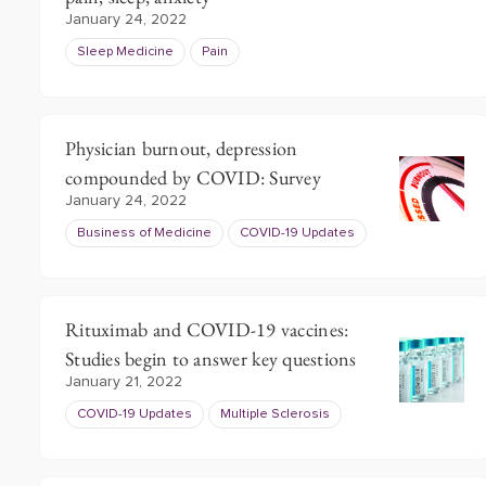
January 24, 2022
Sleep Medicine
Pain
Physician burnout, depression
compounded by COVID: Survey
January 24, 2022
Business of Medicine
COVID-19 Updates
Rituximab and COVID-19 vaccines:
Studies begin to answer key questions
January 21, 2022
COVID-19 Updates
Multiple Sclerosis