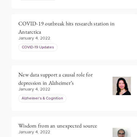
COVID-19 outbreak hits research station in
Antarctica
January 4, 2022
COVID-19 Updates
New data support a causal role for
depression in Alzheimer’s
January 4, 2022
Alzheimer's & Cognition
Wisdom from an unexpected source
January 4, 2022