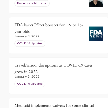
Business of Medicine
FDA backs Pfizer booster for 12- to 15-
year-olds
January 3, 2022
COVID-19 Updates
Travel/school disruptions as COVID-19 cases
grow in 2022
January 3, 2022
COVID-19 Updates
Medicaid implements waivers for some clinical