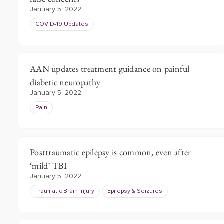
January 5, 2022
COVID-19 Updates
AAN updates treatment guidance on painful
diabetic neuropathy
January 5, 2022
Pain
Posttraumatic epilepsy is common, even after
‘mild’ TBI
January 5, 2022
Traumatic Brain Injury
Epilepsy & Seizures