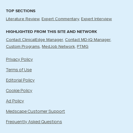
TOP SECTIONS
Literature Review
Expert Commentary
Expert Interview
HIGHLIGHTED FROM THIS SITE AND NETWORK
Contact ClinicalEdge Manager
Contact MD-IQ Manager
Custom Programs
MedJob Network
PTMG
Privacy Policy
Terms of Use
Editorial Policy
Cookie Policy
Ad Policy
Medscape Customer Support
Frequently Asked Questions