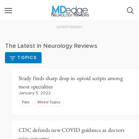
Neurology Reviews
ADVERTISEMENT
The Latest in Neurology Reviews
TOPICS
Study finds sharp drop in opioid scripts among
most specialties
January 5, 2022
Pain
Mixed Topics
CDC defends new COVID guidance as doctors
raise concerns