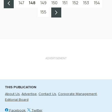
147
148
149
150
151
152
153
154
155
ADVERTISEMENT
THIS PUBLICATION
About Us
Advertise
Contact Us
Corporate Management
Editorial Board
Facebook
Twitter