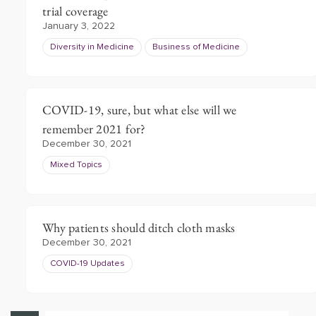
trial coverage
January 3, 2022
Diversity in Medicine
Business of Medicine
COVID-19, sure, but what else will we
remember 2021 for?
December 30, 2021
Mixed Topics
Why patients should ditch cloth masks
December 30, 2021
COVID-19 Updates