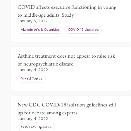
COVID affects executive functioning in young
to middle-age adults: Study
January 5, 2022
Alzheimer's & Cognition
COVID-19 Updates
Asthma treatment does not appear to raise risk
of neuropsychiatric disease
January 4, 2022
Mixed Topics
New CDC COVID-19 isolation guidelines still
up for debate among experts
January 4, 2022
COVID-19 Updates