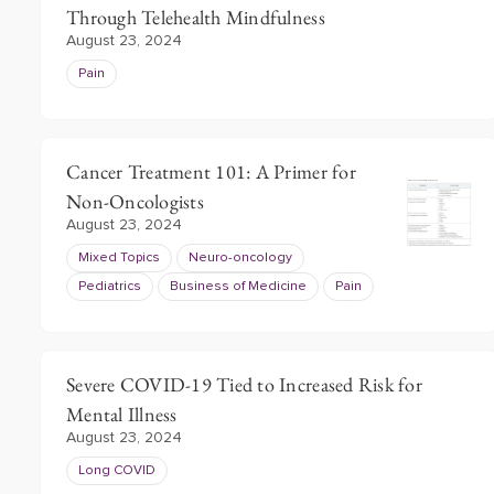
Through Telehealth Mindfulness
August 23, 2024
Pain
Cancer Treatment 101: A Primer for
Non-Oncologists
August 23, 2024
Mixed Topics
Neuro-oncology
Pediatrics
Business of Medicine
Pain
Severe COVID-19 Tied to Increased Risk for
Mental Illness
August 23, 2024
Long COVID