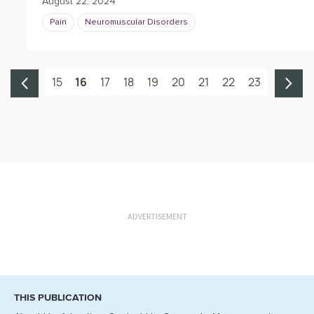
August 22, 2024
Pain
Neuromuscular Disorders
15
16
17
18
19
20
21
22
23
ADVERTISEMENT
THIS PUBLICATION