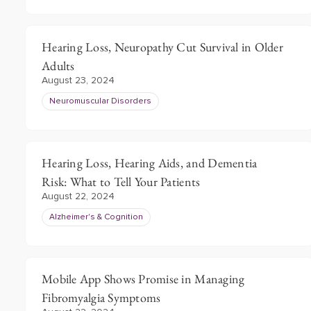
Hearing Loss, Neuropathy Cut Survival in Older
Adults
August 23, 2024
Neuromuscular Disorders
Hearing Loss, Hearing Aids, and Dementia
Risk: What to Tell Your Patients
August 22, 2024
Alzheimer's & Cognition
Mobile App Shows Promise in Managing
Fibromyalgia Symptoms