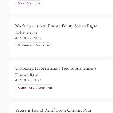
Sleep Medicine
No Surprises Act: Private Equity Scores Big in
Arbitrations
August 27, 2024
Business of Medicine
Untreated Hypertension Tied to Alzheimer’s
Disease Risk
August 23, 2024
Alzheimer's & Cognition
Veterans Found Relief From Chronic Pain