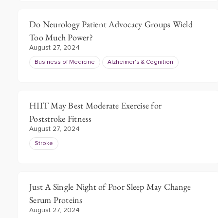
Do Neurology Patient Advocacy Groups Wield
Too Much Power?
August 27, 2024
Business of Medicine
Alzheimer's & Cognition
HIIT May Best Moderate Exercise for
Poststroke Fitness
August 27, 2024
Stroke
Just A Single Night of Poor Sleep May Change
Serum Proteins
August 27, 2024