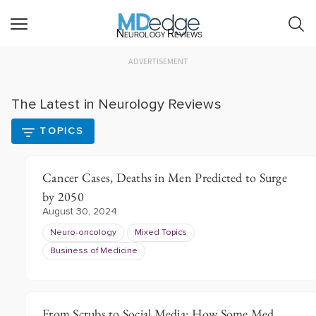
Neurology Reviews
ADVERTISEMENT
The Latest in Neurology Reviews
TOPICS
Cancer Cases, Deaths in Men Predicted to Surge
by 2050
August 30, 2024
Neuro-oncology
Mixed Topics
Business of Medicine
From Scrubs to Social Media: How Some Med