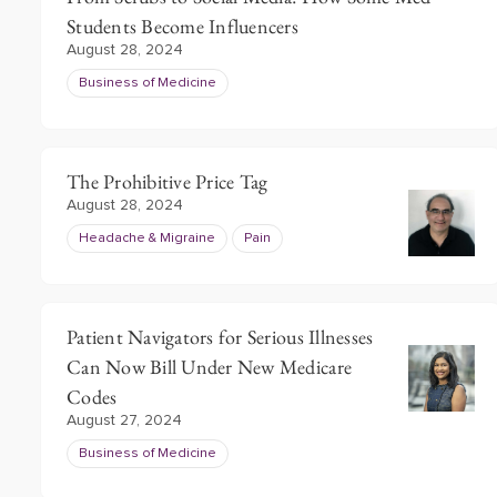
Students Become Influencers
August 28, 2024
Business of Medicine
The Prohibitive Price Tag
August 28, 2024
Headache & Migraine
Pain
Patient Navigators for Serious Illnesses
Can Now Bill Under New Medicare
Codes
August 27, 2024
Business of Medicine