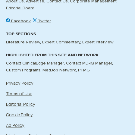
About Us
Advertise
Contact Us
Corporate Management
Editorial Board
Facebook
Twitter
TOP SECTIONS
Literature Review
Expert Commentary
Expert Interview
HIGHLIGHTED FROM THIS SITE AND NETWORK
Contact ClinicalEdge Manager
Contact MD-IQ Manager
Custom Programs
MedJob Network
PTMG
Privacy Policy
Terms of Use
Editorial Policy
Cookie Policy
Ad Policy